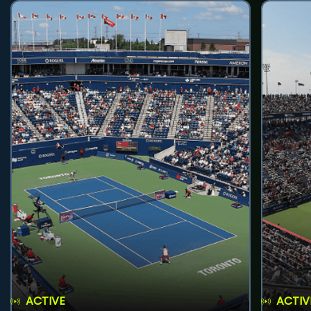
ACTIVE
ACTIV