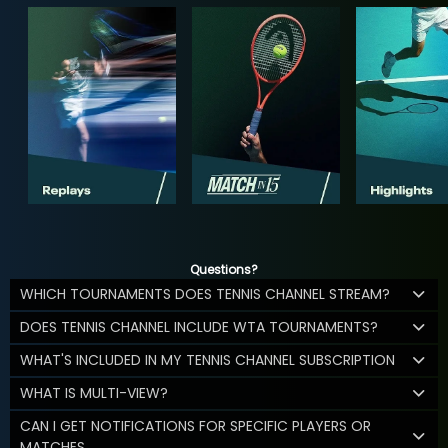
Questions?
WHICH TOURNAMENTS DOES TENNIS CHANNEL STREAM?
DOES TENNIS CHANNEL INCLUDE WTA TOURNAMENTS?
WHAT'S INCLUDED IN MY TENNIS CHANNEL SUBSCRIPTION
WHAT IS MULTI-VIEW?
CAN I GET NOTIFICATIONS FOR SPECIFIC PLAYERS OR
MATCHES