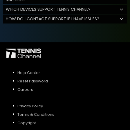
WHICH DEVICES SUPPORT TENNIS CHANNEL?
HOW DO I CONTACT SUPPORT IF I HAVE ISSUES?
Help Center
Reset Password
Careers
Privacy Policy
Terms & Conditions
Copyright