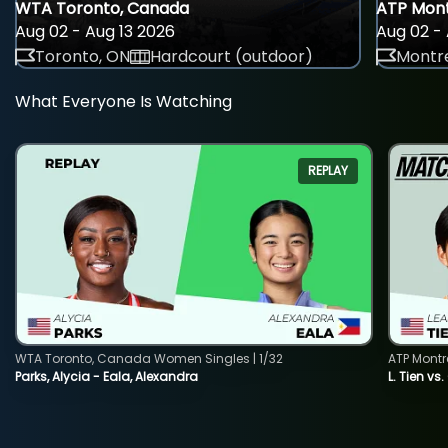
WTA Toronto, Canada
ATP Mont
Aug 02 - Aug 13 2026
Aug 02 - 
Toronto, ON
Hardcourt (outdoor)
Montre
What Everyone Is Watching
REPLAY
WTA Toronto, Canada Women Singles | 1/32
ATP Montr
Parks, Alycia - Eala, Alexandra
L. Tien vs.