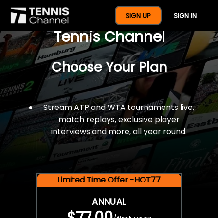
$77 For A Full Year Of
SIGN UP
SIGN IN
Tennis Channel
Choose Your Plan
Stream ATP and WTA tournaments live,
match replays, exclusive player
interviews and more, all year round.
Limited Time Offer -HOT77
ANNUAL
$77.00