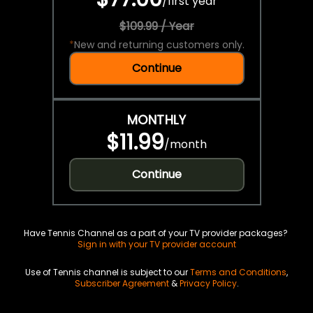
/
first year
$109.99 / Year
*
New and returning customers only.
Continue
MONTHLY
$11.99
/
month
Continue
Have Tennis Channel as a part of your TV provider packages?
Sign in with your TV provider account
Use of Tennis channel is subject to our
Terms and Conditions
,
Subscriber Agreement
&
Privacy Policy
.