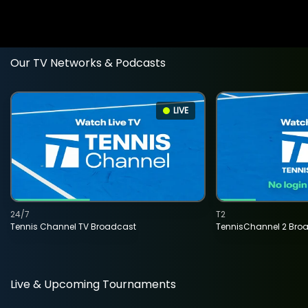
Our TV Networks & Podcasts
LIVE
24/7
T2
Tennis Channel TV Broadcast
TennisChannel 2 Bro
Live & Upcoming Tournaments