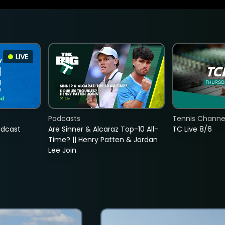
LIVE
Podcasts
Tennis Channel
adcast
Are Sinner & Alcaraz Top-10 All-
TC Live 8/6
Time? || Henry Patten & Jordan
Lee Join