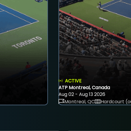
ACTIVE
ATP Montreal, Canada
Aug 02 - Aug 13 2026
Montreal, QC
Hardcourt (o