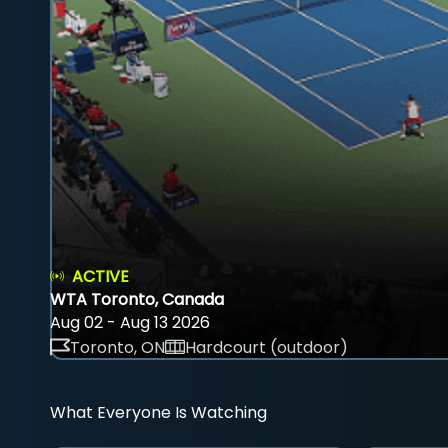
ACTIVE
WTA Toronto, Canada
Aug 02 - Aug 13 2026
Toronto, ON
Hardcourt (outdoor)
What Everyone Is Watching