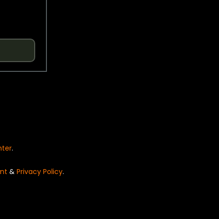
nter
.
nt
&
Privacy Policy
.