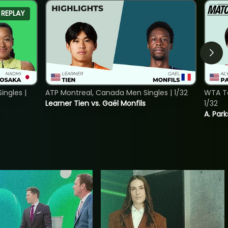
REPLAY
ngles |
ATP Montreal, Canada Men Singles | 1/32
WTA To
Learner Tien vs. Gaël Monfils
1/32
A. Park