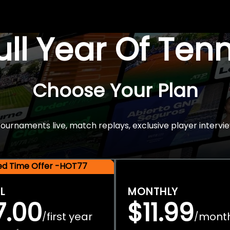
Full Year Of Ten
Choose Your Plan
rnaments live, match replays, exclusive player intervie
ted Time Offer -HOT77
L
MONTHLY
7.00
$11.99
first year
mont
/
/