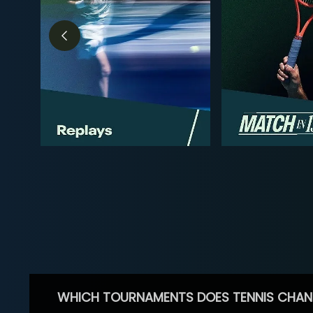
WHICH TOURNAMENTS DOES TENNIS CHAN