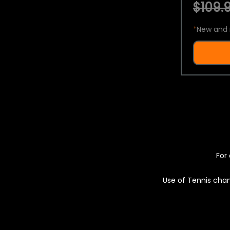
$109.9
*
New and 
For 
Use of Tennis chan