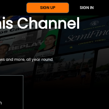
SIGN UP
SIGN IN
nis Channel
ws and more, all year round.
h