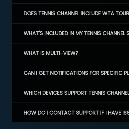
DOES TENNIS CHANNEL INCLUDE WTA TOU
WHAT'S INCLUDED IN MY TENNIS CHANNEL 
WHAT IS MULTI-VIEW?
CAN I GET NOTIFICATIONS FOR SPECIFIC 
WHICH DEVICES SUPPORT TENNIS CHANNE
HOW DO I CONTACT SUPPORT IF I HAVE IS