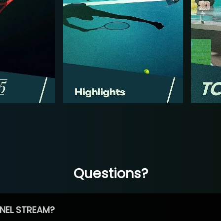
Questions?
NEL STREAM?