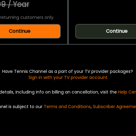
9 / Year
returning customers only.
Continue
Continue
Have Tennis Channel as a part of your TV provider packages?
Sign in with your TV provider account
details, including info on billing an cancellation, visit the
Help Ce
nel is subject to our
Terms and Conditions
,
Subscriber Agreeme