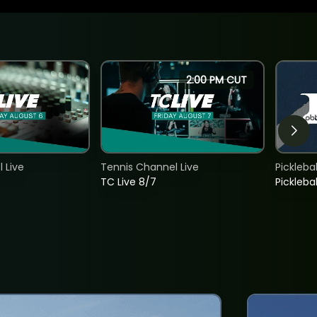
2:00 PM CUT
 Live
Tennis Channel Live
Picklebal
TC Live 8/7
Picklebal