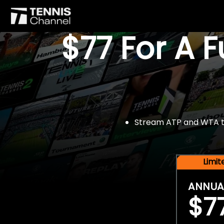
$77 For A 
Stream ATP and WTA tou
Limi
ANNUA
$7