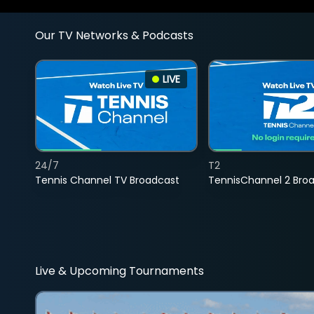
Our TV Networks & Podcasts
LIVE
24/7
T2
Tennis Channel TV Broadcast
TennisChannel 2 Bro
Live & Upcoming Tournaments