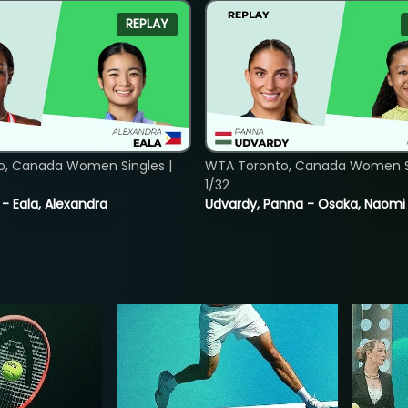
REPLAY
o, Canada Women Singles |
WTA Toronto, Canada Women Si
1/32
 - Eala, Alexandra
Udvardy, Panna - Osaka, Naomi