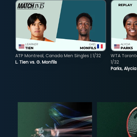
ATP Montreal, Canada Men Singles | 1/32
WTA Toront
L. Tien vs. G. Monfils
1/32
Parks, Alycia