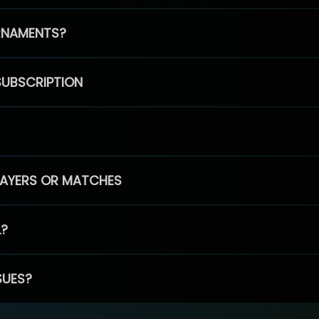
RNAMENTS?
SUBSCRIPTION
PLAYERS OR MATCHES
L?
SUES?