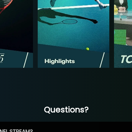
Questions?
NEL STREAM?