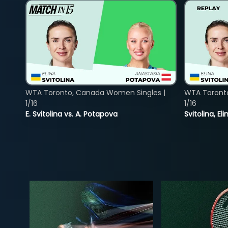
WTA Toronto, Canada Women Singles |
WTA Toront
1/16
1/16
E. Svitolina vs. A. Potapova
Svitolina, E