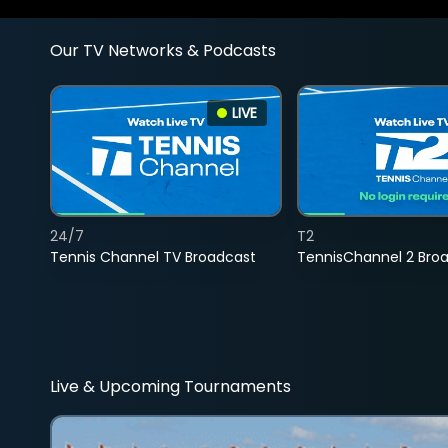
Our TV Networks & Podcasts
LIVE
24/7
T2
Tennis Channel TV Broadcast
TennisChannel 2 Bro
Live & Upcoming Tournaments