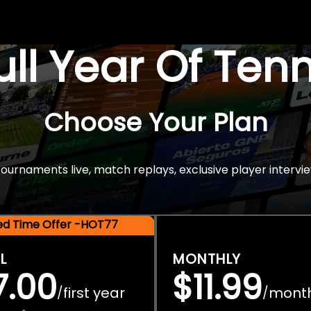
Full Year Of Ten
Choose Your Plan
rnaments live, match replays, exclusive player intervie
ted Time Offer -HOT77
L
MONTHLY
7.00
$11.99
first year
mont
/
/