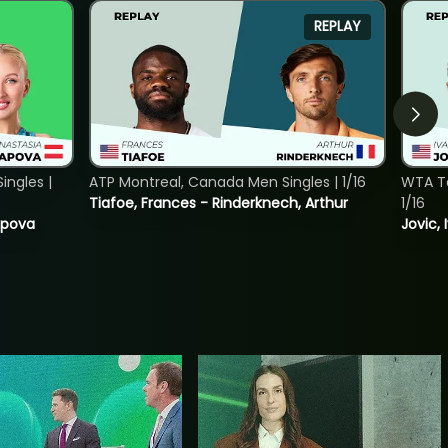
REPLAY
ngles |
ATP Montreal, Canada Men Singles | 1/16
WTA To
Tiafoe, Frances - Rinderknech, Arthur
1/16
tapova
Jovic, 