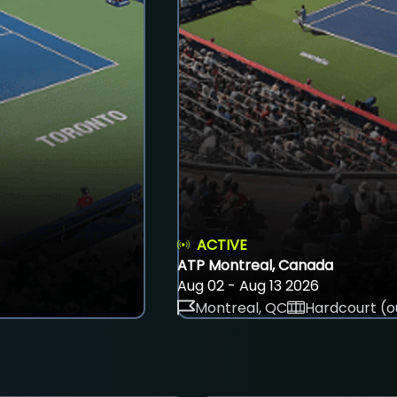
ACTIVE
ATP Montreal, Canada
Aug 02 - Aug 13 2026
Montreal, QC
Hardcourt (o