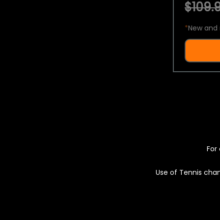
$109.9
*
New and 
For 
Use of Tennis chan