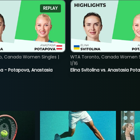
REPLAY
o, Canada Women Singles |
WTA Toronto, Canada Women Si
1/16
lina - Potapova, Anastasia
Elina Svitolina vs. Anastasia Po