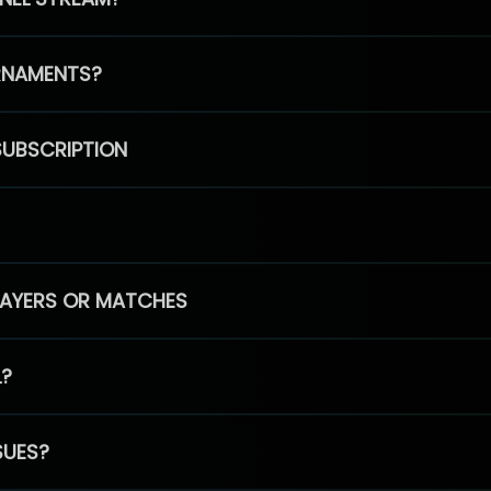
RNAMENTS?
SUBSCRIPTION
PLAYERS OR MATCHES
L?
SUES?