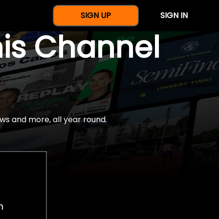
SIGN UP
SIGN IN
nis Channel
ws and more, all year round.
h