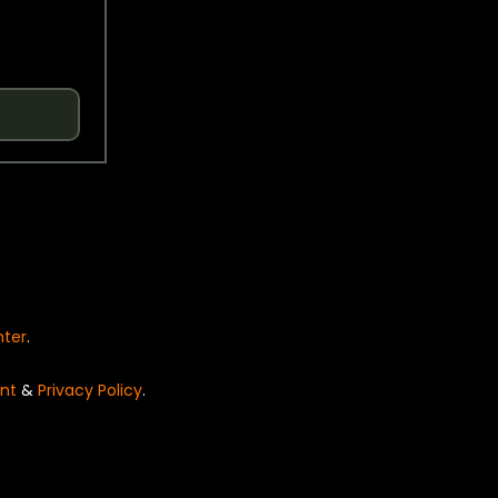
nter
.
nt
&
Privacy Policy
.