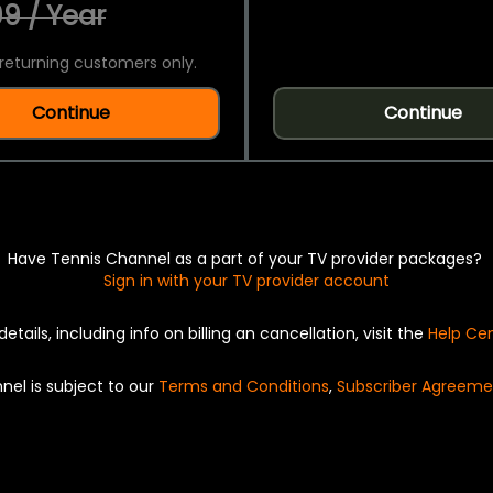
9 / Year
returning customers only.
Continue
Continue
Have Tennis Channel as a part of your TV provider packages?
Sign in with your TV provider account
details, including info on billing an cancellation, visit the
Help Ce
nel is subject to our
Terms and Conditions
,
Subscriber Agreeme