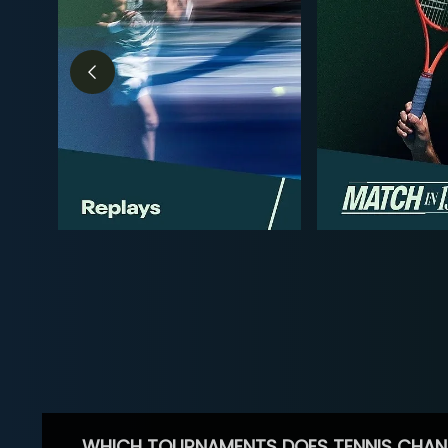
WHICH TOURNAMENTS DOES TENNIS CHAN