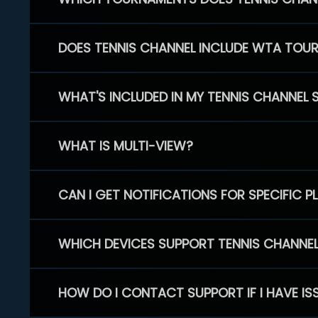
DOES TENNIS CHANNEL INCLUDE WTA TOU
WHAT'S INCLUDED IN MY TENNIS CHANNEL 
WHAT IS MULTI-VIEW?
CAN I GET NOTIFICATIONS FOR SPECIFIC 
WHICH DEVICES SUPPORT TENNIS CHANNE
HOW DO I CONTACT SUPPORT IF I HAVE IS