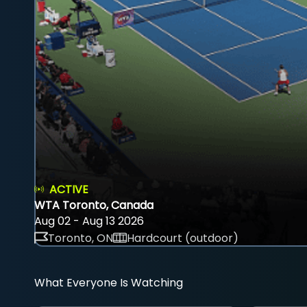
ACTIVE
WTA Toronto, Canada
Aug 02 - Aug 13 2026
Toronto, ON
Hardcourt (outdoor)
What Everyone Is Watching