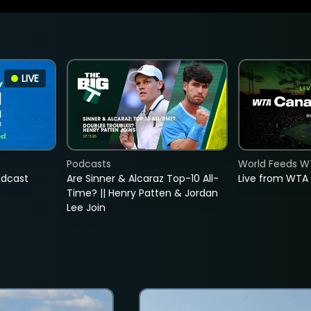
LIVE
Podcasts
World Feeds W
adcast
Are Sinner & Alcaraz Top-10 All-
Live from WTA
Time? || Henry Patten & Jordan
Lee Join