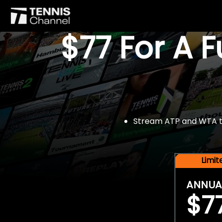
$77 For A 
Stream ATP and WTA tou
Limi
ANNUA
$7