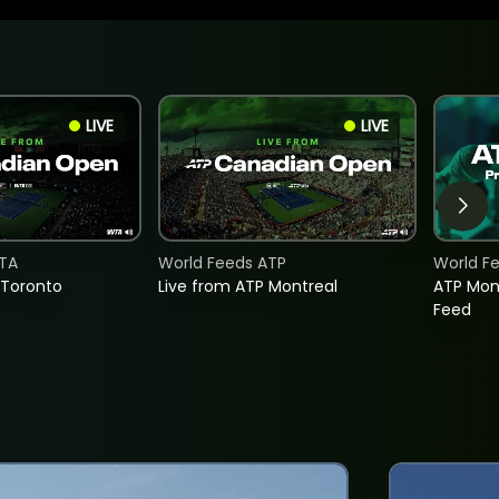
LIVE
LIVE
TA
World Feeds ATP
World F
 Toronto
Live from ATP Montreal
ATP Mon
Feed