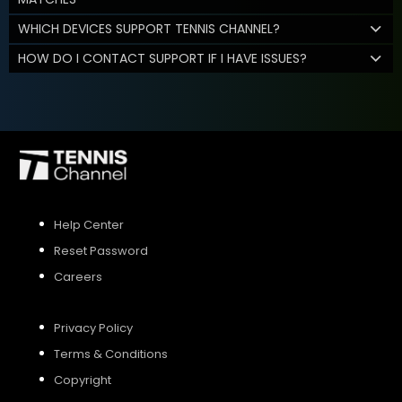
WHICH DEVICES SUPPORT TENNIS CHANNEL?
HOW DO I CONTACT SUPPORT IF I HAVE ISSUES?
Help Center
Reset Password
Careers
Privacy Policy
Terms & Conditions
Copyright