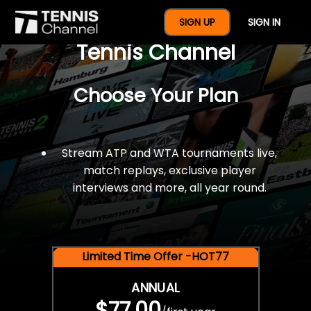
$77 For A Full Year Of
SIGN UP
SIGN IN
Tennis Channel
Choose Your Plan
Stream ATP and WTA tournaments live,
match replays, exclusive player
interviews and more, all year round.
Limited Time Offer -HOT77
ANNUAL
$77.00