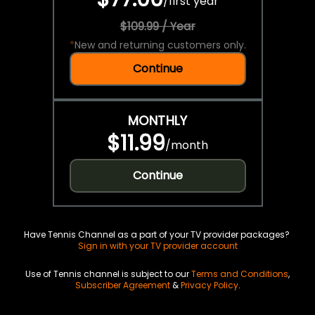
/
first year
$109.99 / Year
*
New and returning customers only.
Continue
MONTHLY
$11.99
/
month
Continue
Have Tennis Channel as a part of your TV provider packages?
Sign in with your TV provider account
Use of Tennis channel is subject to our
Terms and Conditions
,
Subscriber Agreement
&
Privacy Policy
.