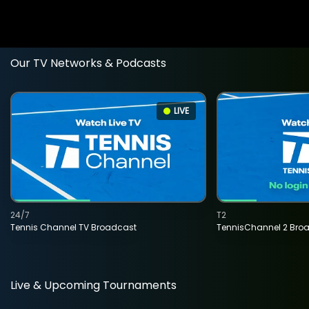
Our TV Networks & Podcasts
LIVE
24/7
T2
Tennis Channel TV Broadcast
TennisChannel 2 Bro
Live & Upcoming Tournaments