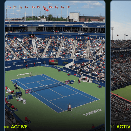
ACTIVE
ACTIV