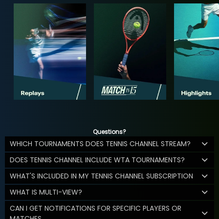
Questions?
WHICH TOURNAMENTS DOES TENNIS CHANNEL STREAM?
DOES TENNIS CHANNEL INCLUDE WTA TOURNAMENTS?
WHAT'S INCLUDED IN MY TENNIS CHANNEL SUBSCRIPTION
WHAT IS MULTI-VIEW?
CAN I GET NOTIFICATIONS FOR SPECIFIC PLAYERS OR
MATCHES