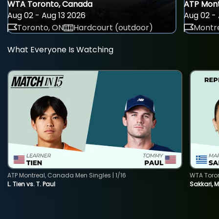
WTA Toronto, Canada
ATP Mont
Aug 02 - Aug 13 2026
Aug 02 - 
Toronto, ON
Hardcourt (outdoor)
Montre
What Everyone Is Watching
ATP Montreal, Canada Men Singles | 1/16
WTA Toro
L. Tien vs. T. Paul
Sakkari, 