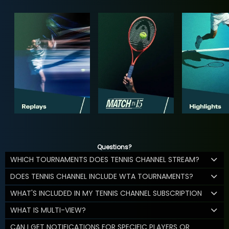
Questions?
WHICH TOURNAMENTS DOES TENNIS CHANNEL STREAM?
DOES TENNIS CHANNEL INCLUDE WTA TOURNAMENTS?
WHAT'S INCLUDED IN MY TENNIS CHANNEL SUBSCRIPTION
WHAT IS MULTI-VIEW?
CAN I GET NOTIFICATIONS FOR SPECIFIC PLAYERS OR