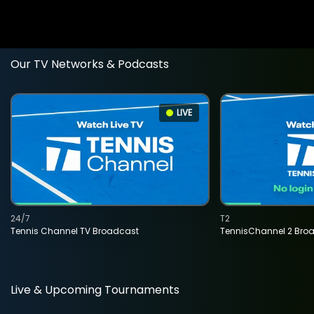
Our TV Networks & Podcasts
LIVE
24/7
T2
Tennis Channel TV Broadcast
TennisChannel 2 Bro
Live & Upcoming Tournaments