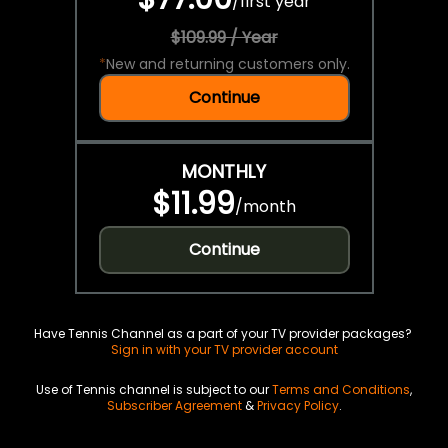
/
first year
$109.99 / Year
*
New and returning customers only.
Continue
MONTHLY
$11.99
/
month
Continue
Have Tennis Channel as a part of your TV provider packages?
Sign in with your TV provider account
Use of Tennis channel is subject to our
Terms and Conditions
,
Subscriber Agreement
&
Privacy Policy
.