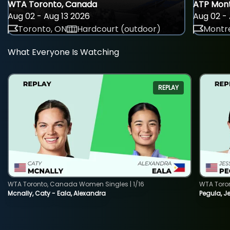
WTA Toronto, Canada
ATP Mont
Aug 02 - Aug 13 2026
Aug 02 - 
Toronto, ON
Hardcourt (outdoor)
Montre
What Everyone Is Watching
REPLAY
WTA Toronto, Canada Women Singles | 1/16
WTA Toro
Mcnally, Caty - Eala, Alexandra
Pegula, J