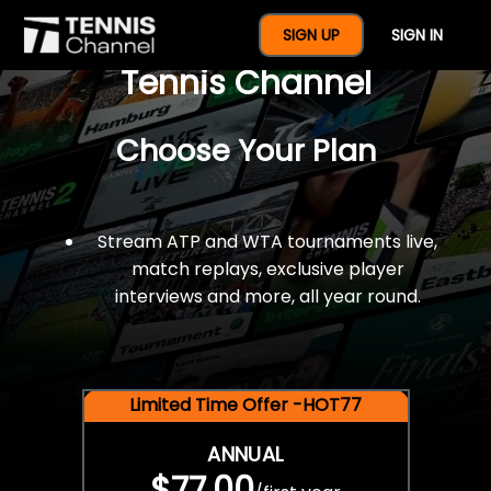
$77 For A Full Year Of
SIGN UP
SIGN IN
Tennis Channel
Choose Your Plan
Stream ATP and WTA tournaments live,
match replays, exclusive player
interviews and more, all year round.
Limited Time Offer -HOT77
ANNUAL
$77.00