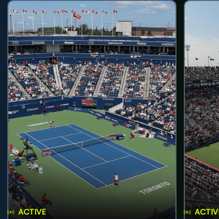
ACTIVE
ACTIV