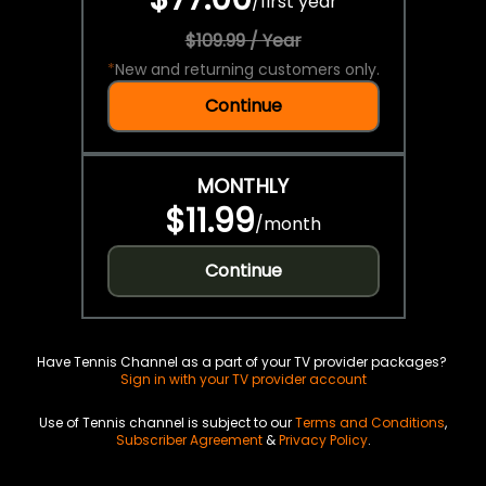
/
first year
$109.99 / Year
*
New and returning customers only.
Continue
MONTHLY
$11.99
/
month
Continue
Have Tennis Channel as a part of your TV provider packages?
Sign in with your TV provider account
Use of Tennis channel is subject to our
Terms and Conditions
,
Subscriber Agreement
&
Privacy Policy
.