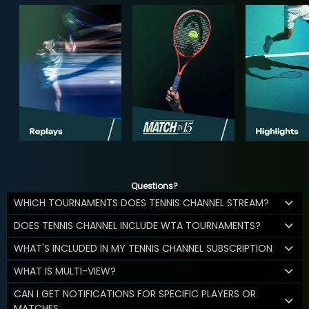
Questions?
WHICH TOURNAMENTS DOES TENNIS CHANNEL STREAM?
DOES TENNIS CHANNEL INCLUDE WTA TOURNAMENTS?
WHAT'S INCLUDED IN MY TENNIS CHANNEL SUBSCRIPTION
WHAT IS MULTI-VIEW?
CAN I GET NOTIFICATIONS FOR SPECIFIC PLAYERS OR
MATCHES