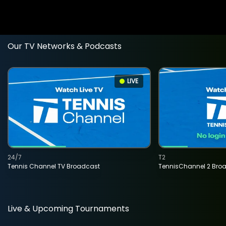
Our TV Networks & Podcasts
LIVE
24/7
T2
Tennis Channel TV Broadcast
TennisChannel 2 Bro
Live & Upcoming Tournaments