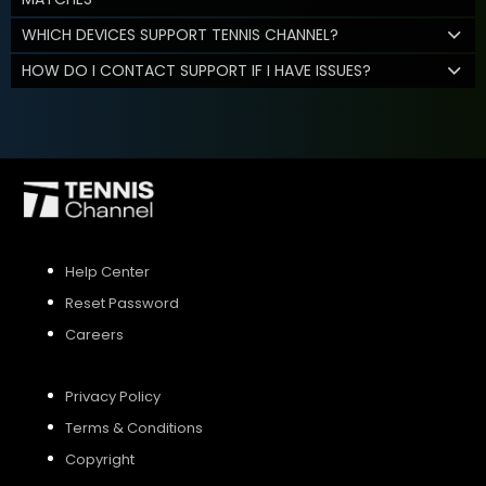
WHICH DEVICES SUPPORT TENNIS CHANNEL?
HOW DO I CONTACT SUPPORT IF I HAVE ISSUES?
Help Center
Reset Password
Careers
Privacy Policy
Terms & Conditions
Copyright