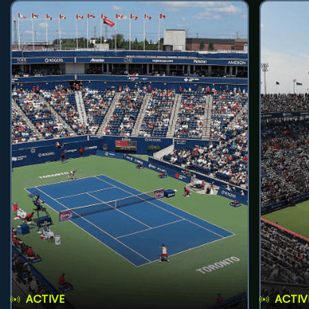
ACTIVE
ACTIV