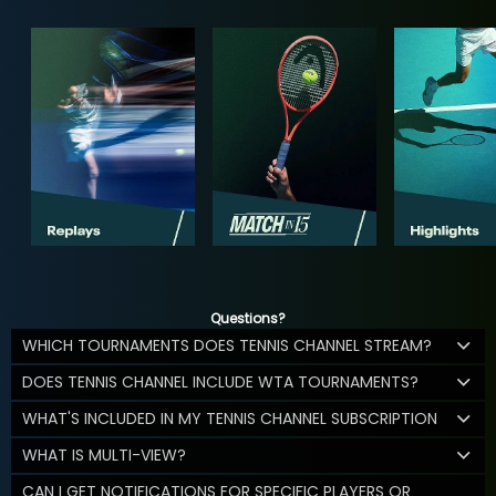
Questions?
WHICH TOURNAMENTS DOES TENNIS CHANNEL STREAM?
DOES TENNIS CHANNEL INCLUDE WTA TOURNAMENTS?
WHAT'S INCLUDED IN MY TENNIS CHANNEL SUBSCRIPTION
WHAT IS MULTI-VIEW?
CAN I GET NOTIFICATIONS FOR SPECIFIC PLAYERS OR