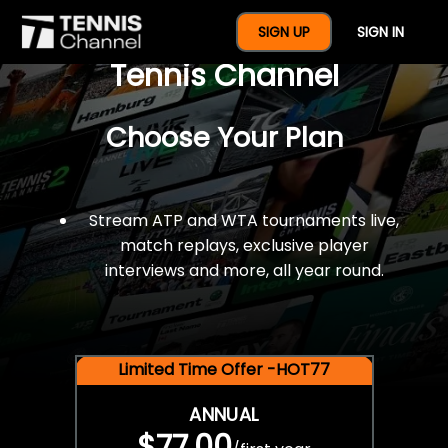
$77 For A Full Year Of
SIGN UP
SIGN IN
Tennis Channel
Choose Your Plan
Stream ATP and WTA tournaments live,
match replays, exclusive player
interviews and more, all year round.
Limited Time Offer -HOT77
ANNUAL
$77.00