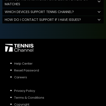
MATCHES
WHICH DEVICES SUPPORT TENNIS CHANNEL?
HOW DO I CONTACT SUPPORT IF I HAVE ISSUES?
Help Center
Reset Password
Careers
Privacy Policy
Terms & Conditions
Copyright