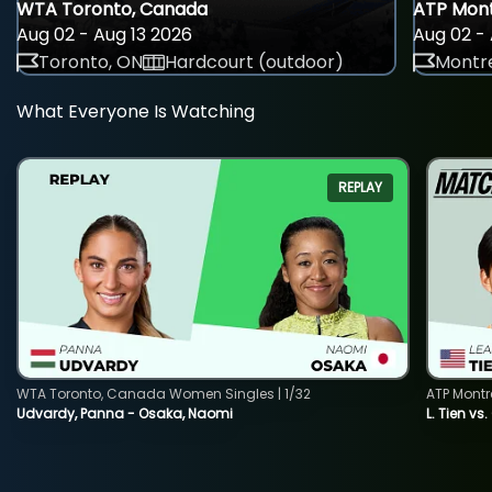
WTA Toronto, Canada
ATP Mont
Aug 02 - Aug 13 2026
Aug 02 - 
Toronto, ON
Hardcourt (outdoor)
Montre
What Everyone Is Watching
REPLAY
WTA Toronto, Canada Women Singles | 1/32
ATP Montr
Udvardy, Panna - Osaka, Naomi
L. Tien vs.