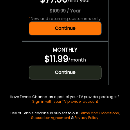
/
first year
$109.99 / Year
*
New and returning customers only.
Continue
MONTHLY
$11.99
/
month
Continue
Have Tennis Channel as a part of your TV provider packages?
Sign in with your TV provider account
Use of Tennis channel is subject to our
Terms and Conditions
,
Subscriber Agreement
&
Privacy Policy
.