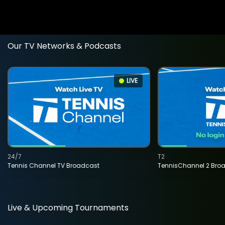
Our TV Networks & Podcasts
LIVE
24/7
T2
Tennis Channel TV Broadcast
TennisChannel 2 Bro
Live & Upcoming Tournaments