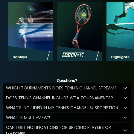
Questions?
WHICH TOURNAMENTS DOES TENNIS CHANNEL STREAM?
DOES TENNIS CHANNEL INCLUDE WTA TOURNAMENTS?
WHAT'S INCLUDED IN MY TENNIS CHANNEL SUBSCRIPTION
WHAT IS MULTI-VIEW?
CAN I GET NOTIFICATIONS FOR SPECIFIC PLAYERS OR
MATCHES