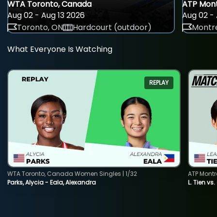
WTA Toronto, Canada
ATP Mont
Aug 02 - Aug 13 2026
Aug 02 - 
Toronto, ON
Hardcourt (outdoor)
Montre
What Everyone Is Watching
REPLAY
WTA Toronto, Canada Women Singles | 1/32
ATP Montr
Parks, Alycia - Eala, Alexandra
L. Tien vs.