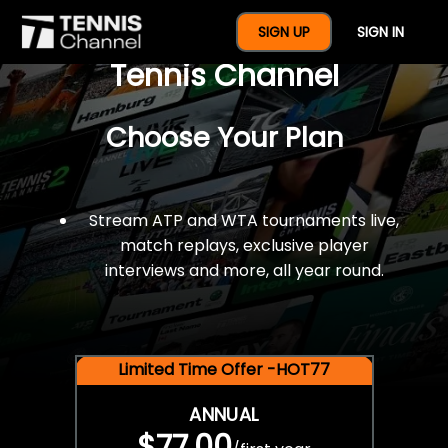
$77 For A Full Year Of
SIGN UP
SIGN IN
Tennis Channel
Choose Your Plan
Stream ATP and WTA tournaments live,
match replays, exclusive player
interviews and more, all year round.
Limited Time Offer -HOT77
ANNUAL
$77.00