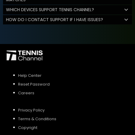
WHICH DEVICES SUPPORT TENNIS CHANNEL?
HOW DO I CONTACT SUPPORT IF I HAVE ISSUES?
Help Center
Reset Password
Careers
Privacy Policy
Terms & Conditions
Copyright