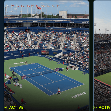
ACTIVE
ACTIV