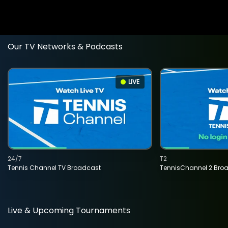
Our TV Networks & Podcasts
LIVE
24/7
T2
Tennis Channel TV Broadcast
TennisChannel 2 Bro
Live & Upcoming Tournaments