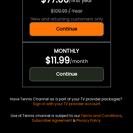
/
first year
$109.99 / Year
*
New and returning customers only.
Continue
MONTHLY
$11.99
/
month
Continue
Have Tennis Channel as a part of your TV provider packages?
Sign in with your TV provider account
Use of Tennis channel is subject to our
Terms and Conditions
,
Subscriber Agreement
&
Privacy Policy
.