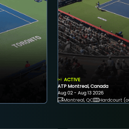
ACTIVE
ATP Montreal, Canada
Aug 02 - Aug 13 2026
Montreal, QC
Hardcourt (o