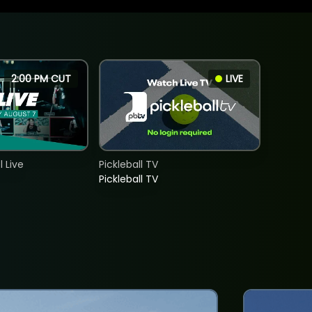
2:00 PM CUT
LIVE
 Live
Pickleball TV
Pickleball TV