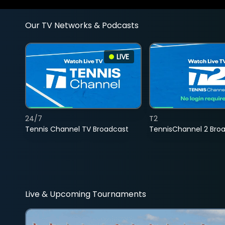
Our TV Networks & Podcasts
LIVE
24/7
T2
Tennis Channel TV Broadcast
TennisChannel 2 Bro
Live & Upcoming Tournaments