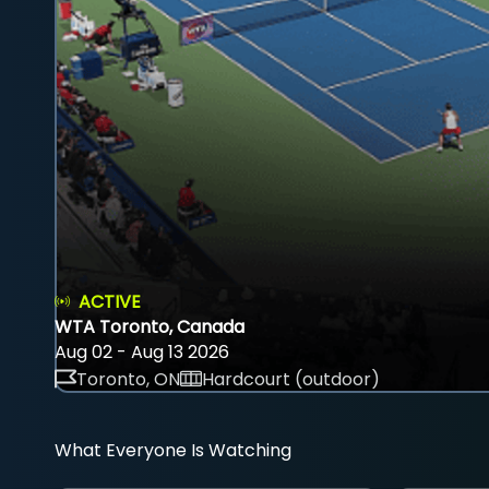
ACTIVE
WTA Toronto, Canada
Aug 02 - Aug 13 2026
Toronto, ON
Hardcourt (outdoor)
What Everyone Is Watching