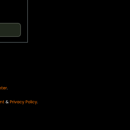
nter
.
nt
&
Privacy Policy
.