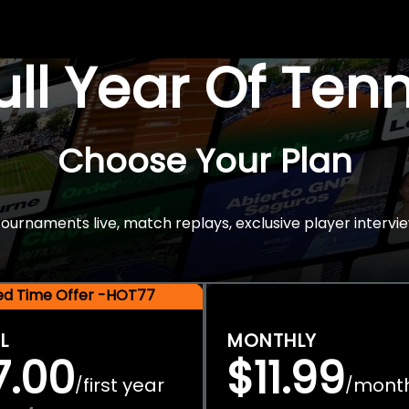
Full Year Of Ten
Choose Your Plan
rnaments live, match replays, exclusive player intervie
ted Time Offer -HOT77
L
MONTHLY
7.00
$11.99
first year
mont
/
/