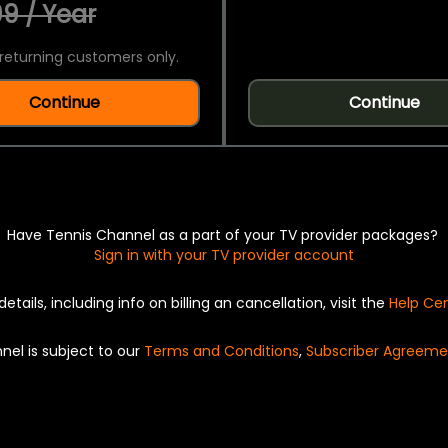
9 / Year
returning customers only.
Continue
Continue
Have Tennis Channel as a part of your TV provider packages?
Sign in with your TV provider account
details, including info on billing an cancellation, visit the
Help Ce
nel is subject to our
Terms and Conditions
,
Subscriber Agreeme