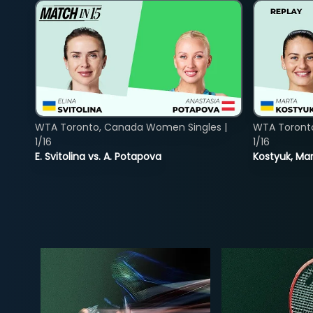
WTA Toronto, Canada Women Singles |
WTA Toront
1/16
1/16
E. Svitolina vs. A. Potapova
Kostyuk, Mar