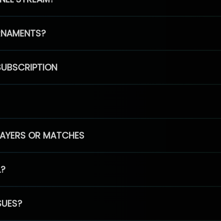
RNAMENTS?
SUBSCRIPTION
PLAYERS OR MATCHES
L?
SUES?