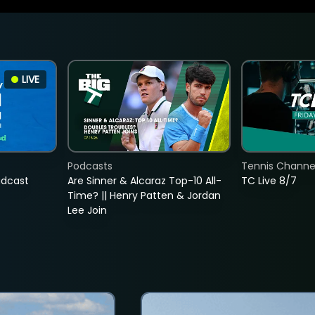
LIVE
Podcasts
Tennis Channel
adcast
Are Sinner & Alcaraz Top-10 All-
TC Live 8/7
Time? || Henry Patten & Jordan
Lee Join