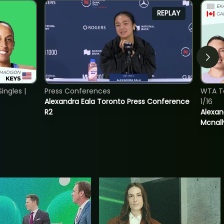
REPLAY
ngles |
Press Conferences
WTA T
Alexandra Eala Toronto Press Conference
1/16
R2
Alexan
Mcnall