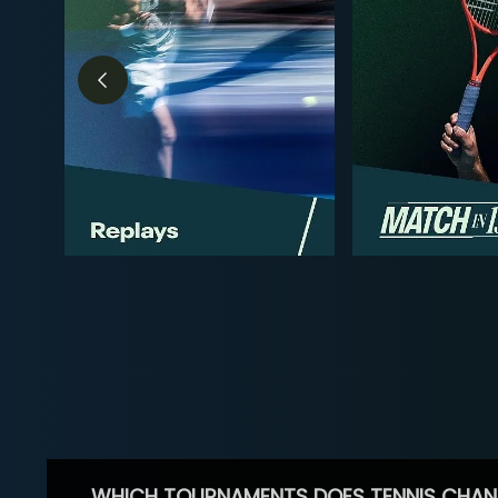
WHICH TOURNAMENTS DOES TENNIS CHAN