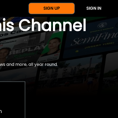
SIGN UP
SIGN IN
nis Channel
ws and more, all year round.
h