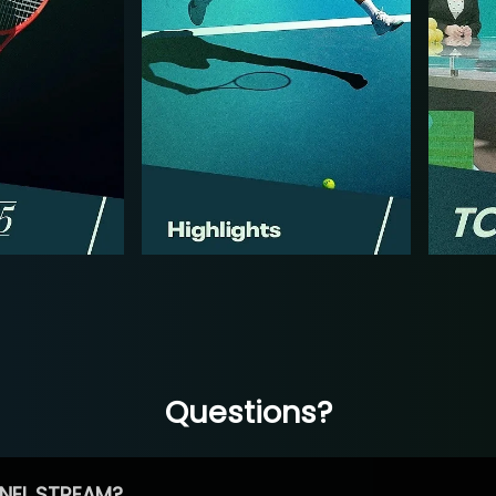
Questions?
NEL STREAM?