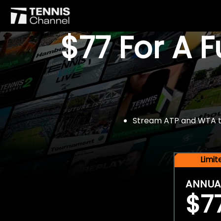
$77 For A 
Stream ATP and WTA tou
Limi
ANNUA
$7