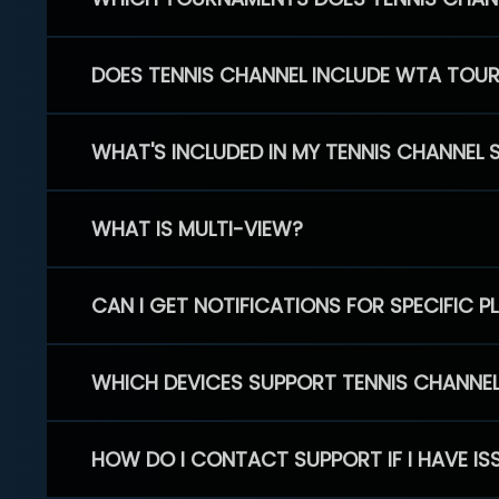
DOES TENNIS CHANNEL INCLUDE WTA TOU
WHAT'S INCLUDED IN MY TENNIS CHANNEL 
WHAT IS MULTI-VIEW?
CAN I GET NOTIFICATIONS FOR SPECIFIC 
WHICH DEVICES SUPPORT TENNIS CHANNE
HOW DO I CONTACT SUPPORT IF I HAVE IS