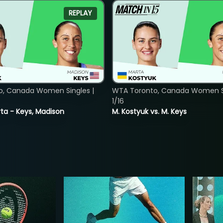
REPLAY
o, Canada Women Singles |
WTA Toronto, Canada Women Si
1/16
ta - Keys, Madison
M. Kostyuk vs. M. Keys