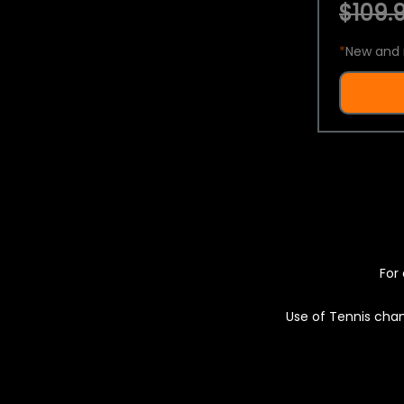
$109.9
*
New and 
For 
Use of Tennis chan