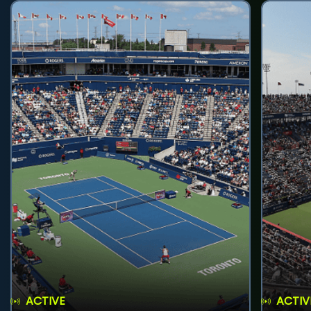
ACTIVE
ACTIV