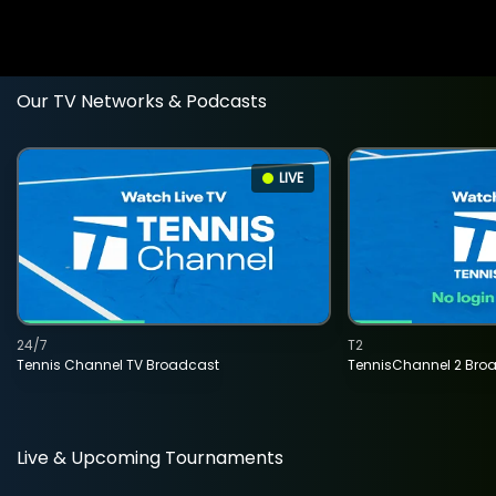
Our TV Networks & Podcasts
LIVE
24/7
T2
Tennis Channel TV Broadcast
TennisChannel 2 Bro
Live & Upcoming Tournaments