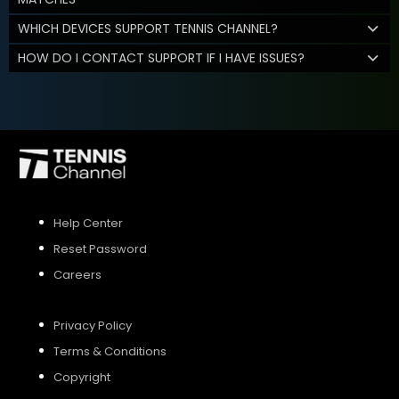
WHICH DEVICES SUPPORT TENNIS CHANNEL?
HOW DO I CONTACT SUPPORT IF I HAVE ISSUES?
Help Center
Reset Password
Careers
Privacy Policy
Terms & Conditions
Copyright