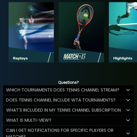
Questions?
WHICH TOURNAMENTS DOES TENNIS CHANNEL STREAM?
DOES TENNIS CHANNEL INCLUDE WTA TOURNAMENTS?
WHAT'S INCLUDED IN MY TENNIS CHANNEL SUBSCRIPTION
WHAT IS MULTI-VIEW?
CAN I GET NOTIFICATIONS FOR SPECIFIC PLAYERS OR
MATCHES