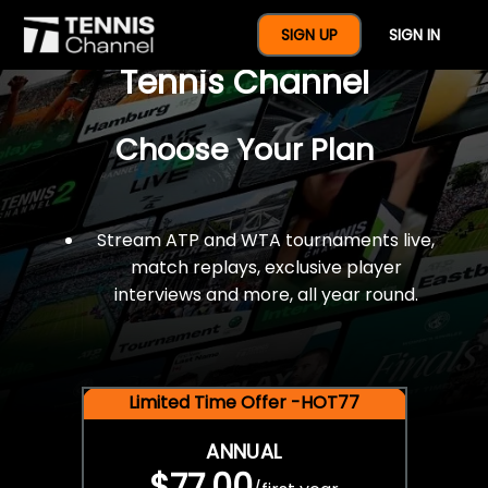
$77 For A Full Year Of
SIGN UP
SIGN IN
Tennis Channel
Choose Your Plan
Stream ATP and WTA tournaments live,
match replays, exclusive player
interviews and more, all year round.
Limited Time Offer -HOT77
ANNUAL
$77.00