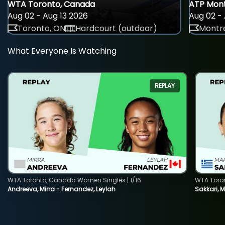
WTA Toronto, Canada
ATP Mont
Aug 02 - Aug 13 2026
Aug 02 - 
Toronto, ON
Hardcourt (outdoor)
Montre
What Everyone Is Watching
REPLAY
WTA Toronto, Canada Women Singles | 1/16
WTA Toro
Andreeva, Mirra - Fernandez, Leylah
Sakkari, 