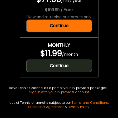
/
first year
$109.99 / Year
*
New and returning customers only.
Continue
MONTHLY
$11.99
/
month
Continue
Have Tennis Channel as a part of your TV provider packages?
Sign in with your TV provider account
Use of Tennis channel is subject to our
Terms and Conditions
,
Subscriber Agreement
&
Privacy Policy
.