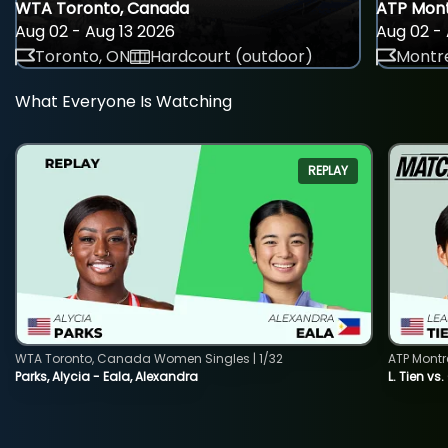
WTA Toronto, Canada
ATP Mont
Aug 02 - Aug 13 2026
Aug 02 - 
Toronto, ON
Hardcourt (outdoor)
Montre
What Everyone Is Watching
REPLAY
WTA Toronto, Canada Women Singles | 1/32
ATP Montr
Parks, Alycia - Eala, Alexandra
L. Tien vs.