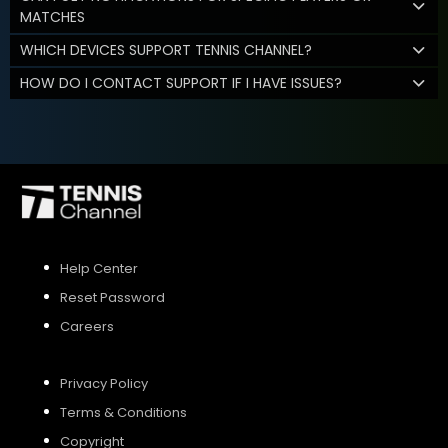
MATCHES
WHICH DEVICES SUPPORT TENNIS CHANNEL?
HOW DO I CONTACT SUPPORT IF I HAVE ISSUES?
Help Center
Reset Password
Careers
Privacy Policy
Terms & Conditions
Copyright