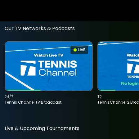
Our TV Networks & Podcasts
LIVE
24/7
T2
Tennis Channel TV Broadcast
TennisChannel 2 Bro
Live & Upcoming Tournaments