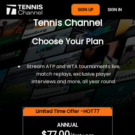
$77 For A Full Year Of
SIGN UP
SIGN IN
Tennis Channel
Choose Your Plan
Stream ATP and WTA tournaments live,
match replays, exclusive player
interviews and more, all year round.
Limited Time Offer -HOT77
ANNUAL
$77.00