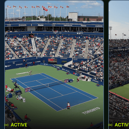
ACTIVE
ACTIV