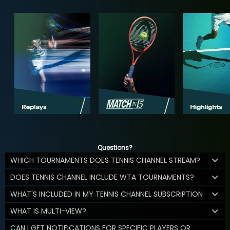
Questions?
WHICH TOURNAMENTS DOES TENNIS CHANNEL STREAM?
DOES TENNIS CHANNEL INCLUDE WTA TOURNAMENTS?
WHAT'S INCLUDED IN MY TENNIS CHANNEL SUBSCRIPTION
WHAT IS MULTI-VIEW?
CAN I GET NOTIFICATIONS FOR SPECIFIC PLAYERS OR