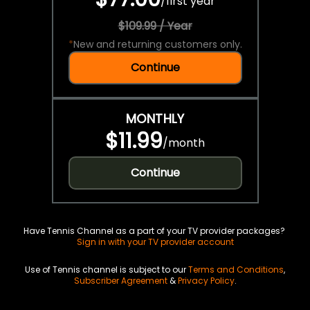
/
first year
$109.99 / Year
*
New and returning customers only.
Continue
MONTHLY
$11.99
/
month
Continue
Have Tennis Channel as a part of your TV provider packages?
Sign in with your TV provider account
Use of Tennis channel is subject to our
Terms and Conditions
,
Subscriber Agreement
&
Privacy Policy
.