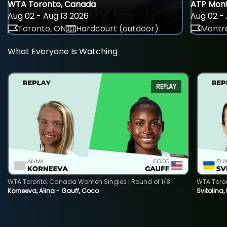
WTA Toronto, Canada
ATP Mont
Aug 02 - Aug 13 2026
Aug 02 - 
Toronto, ON
Hardcourt (outdoor)
Montre
What Everyone Is Watching
REPLAY
WTA Toronto, Canada Women Singles | Round of 1/8
WTA Toro
Korneeva, Alina - Gauff, Coco
Svitolina