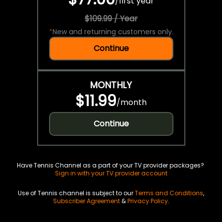
/
first year
$109.99 / Year
*
New and returning customers only.
Continue
MONTHLY
$11.99
/
month
Continue
Have Tennis Channel as a part of your TV provider packages?
Sign in with your TV provider account
Use of Tennis channel is subject to our
Terms and Conditions
,
Subscriber Agreement
&
Privacy Policy
.