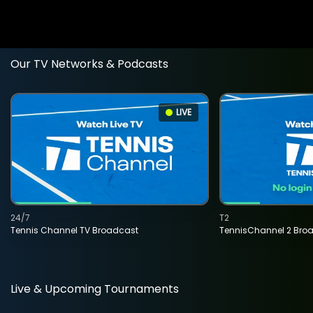
Our TV Networks & Podcasts
LIVE
24/7
T2
Tennis Channel TV Broadcast
TennisChannel 2 Bro
Live & Upcoming Tournaments