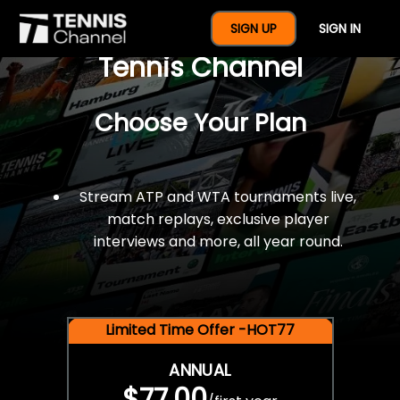
$77 For A Full Year Of
SIGN UP
SIGN IN
Tennis Channel
Choose Your Plan
Stream ATP and WTA tournaments live,
match replays, exclusive player
interviews and more, all year round.
Limited Time Offer -HOT77
ANNUAL
$77.00