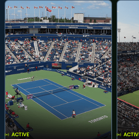
ACTIVE
ACTIV