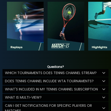
Questions?
WHICH TOURNAMENTS DOES TENNIS CHANNEL STREAM?
DOES TENNIS CHANNEL INCLUDE WTA TOURNAMENTS?
WHAT'S INCLUDED IN MY TENNIS CHANNEL SUBSCRIPTION
WHAT IS MULTI-VIEW?
CAN I GET NOTIFICATIONS FOR SPECIFIC PLAYERS OR
MATCHES