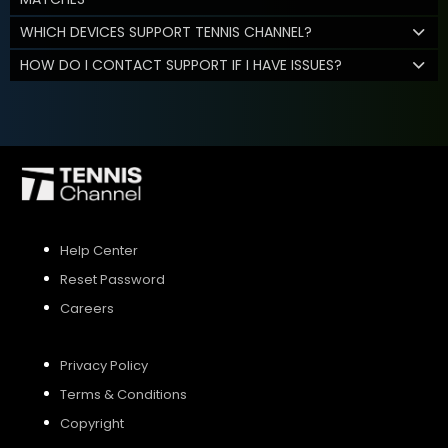
WHICH DEVICES SUPPORT TENNIS CHANNEL?
HOW DO I CONTACT SUPPORT IF I HAVE ISSUES?
Help Center
Reset Password
Careers
Privacy Policy
Terms & Conditions
Copyright