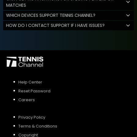
MATCHES
WHICH DEVICES SUPPORT TENNIS CHANNEL?
HOW DO I CONTACT SUPPORT IF I HAVE ISSUES?
Help Center
Reset Password
Careers
Privacy Policy
Terms & Conditions
Copyright