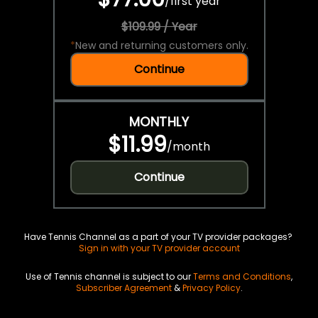
/
first year
$109.99 / Year
*
New and returning customers only.
Continue
MONTHLY
$11.99
/
month
Continue
Have Tennis Channel as a part of your TV provider packages?
Sign in with your TV provider account
Use of Tennis channel is subject to our
Terms and Conditions
,
Subscriber Agreement
&
Privacy Policy
.