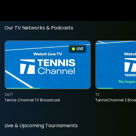
Our TV Networks & Podcasts
LIVE
24/7
T2
Tennis Channel TV Broadcast
TennisChannel 2 Bro
Live & Upcoming Tournaments