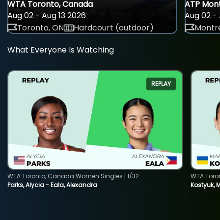
WTA Toronto, Canada
ATP Mont
Aug 02 - Aug 13 2026
Aug 02 - 
Toronto, ON
Hardcourt (outdoor)
Montre
What Everyone Is Watching
REPLAY
WTA Toronto, Canada Women Singles | 1/32
WTA Toro
Parks, Alycia - Eala, Alexandra
Kostyuk, 