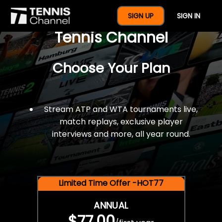
$77 For A Full Year Of
SIGN UP
SIGN IN
Tennis Channel
Choose Your Plan
Stream ATP and WTA tournaments live,
match replays, exclusive player
interviews and more, all year round.
Limited Time Offer -HOT77
ANNUAL
$77.00