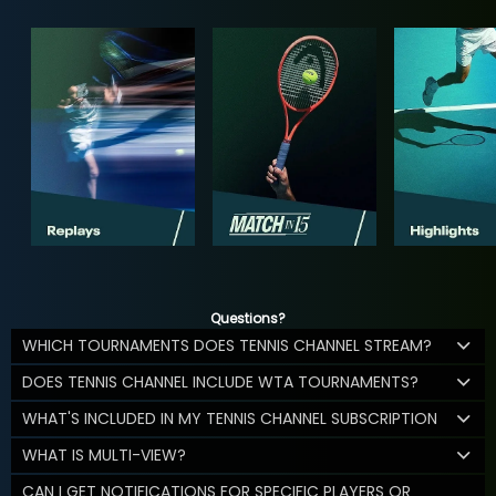
Questions?
WHICH TOURNAMENTS DOES TENNIS CHANNEL STREAM?
DOES TENNIS CHANNEL INCLUDE WTA TOURNAMENTS?
WHAT'S INCLUDED IN MY TENNIS CHANNEL SUBSCRIPTION
WHAT IS MULTI-VIEW?
CAN I GET NOTIFICATIONS FOR SPECIFIC PLAYERS OR