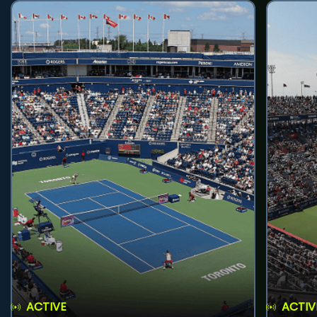
ACTIVE
ACTIV