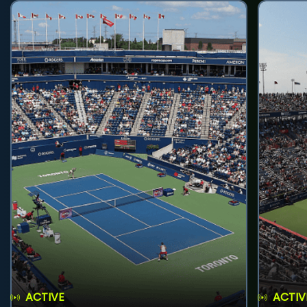
ACTIVE
ACTIV