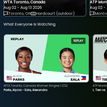
WTA Toronto, Canada
ATP Mont
Aug 02 - Aug 13 2026
Aug 02 - 
Toronto, ON
Hardcourt (outdoor)
Montre
What Everyone Is Watching
REPLAY
WTA Toronto, Canada Women Singles | 1/32
ATP Montr
Parks, Alycia - Eala, Alexandra
L. Tien vs.