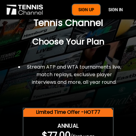
$77 For A Full Year Of
SIGN UP
SIGN IN
Tennis Channel
Choose Your Plan
Stream ATP and WTA tournaments live,
match replays, exclusive player
interviews and more, all year round.
Limited Time Offer -HOT77
ANNUAL
$77.00