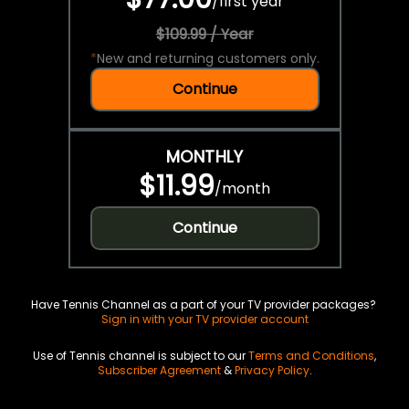
/
first year
$109.99 / Year
*
New and returning customers only.
Continue
MONTHLY
$11.99
/
month
Continue
Have Tennis Channel as a part of your TV provider packages?
Sign in with your TV provider account
Use of Tennis channel is subject to our
Terms and Conditions
,
Subscriber Agreement
&
Privacy Policy
.