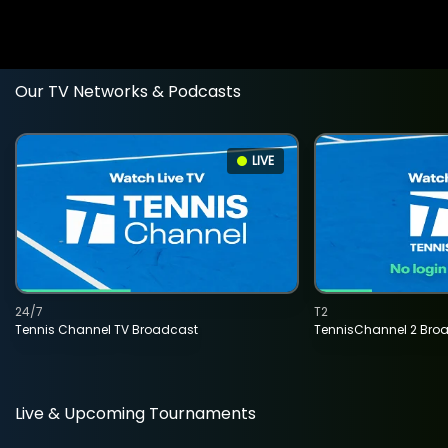
Our TV Networks & Podcasts
LIVE
24/7
T2
Tennis Channel TV Broadcast
TennisChannel 2 Bro
Live & Upcoming Tournaments