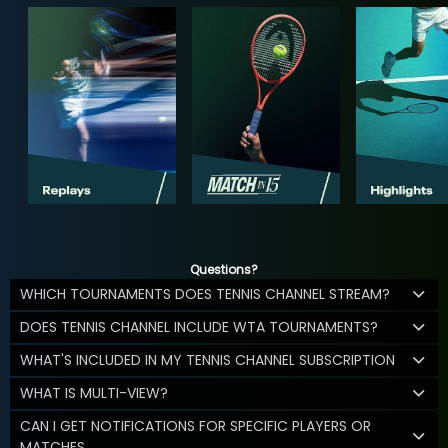
Questions?
WHICH TOURNAMENTS DOES TENNIS CHANNEL STREAM?
DOES TENNIS CHANNEL INCLUDE WTA TOURNAMENTS?
WHAT'S INCLUDED IN MY TENNIS CHANNEL SUBSCRIPTION
WHAT IS MULTI-VIEW?
CAN I GET NOTIFICATIONS FOR SPECIFIC PLAYERS OR
MATCHES