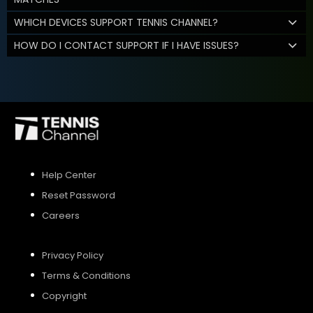
WHICH DEVICES SUPPORT TENNIS CHANNEL?
HOW DO I CONTACT SUPPORT IF I HAVE ISSUES?
Help Center
Reset Password
Careers
Privacy Policy
Terms & Conditions
Copyright