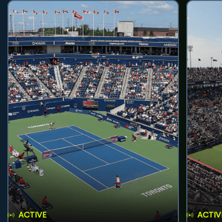
ACTIVE
ACTIV