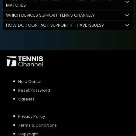
MATCHES
WHICH DEVICES SUPPORT TENNIS CHANNEL?
HOW DO I CONTACT SUPPORT IF I HAVE ISSUES?
Help Center
Reset Password
Careers
Privacy Policy
Terms & Conditions
Copyright