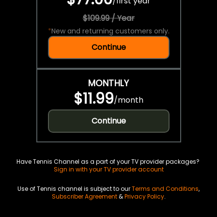
/
first year
$109.99 / Year
*
New and returning customers only.
Continue
MONTHLY
$11.99
/
month
Continue
Have Tennis Channel as a part of your TV provider packages?
Sign in with your TV provider account
Use of Tennis channel is subject to our
Terms and Conditions
,
Subscriber Agreement
&
Privacy Policy
.