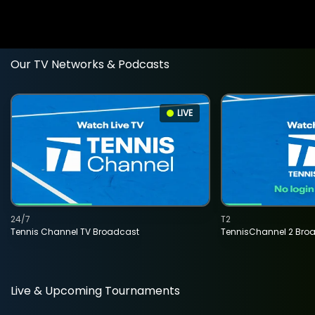
Our TV Networks & Podcasts
LIVE
24/7
T2
Tennis Channel TV Broadcast
TennisChannel 2 Bro
Live & Upcoming Tournaments