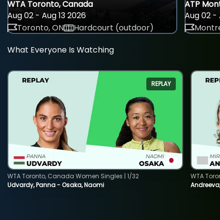
WTA Toronto, Canada
ATP Mont
Aug 02 - Aug 13 2026
Aug 02 - 
Toronto, ON
Hardcourt (outdoor)
Montre
What Everyone Is Watching
REPLAY
WTA Toronto, Canada Women Singles | 1/32
WTA Toro
Udvardy, Panna - Osaka, Naomi
Andreeva, 