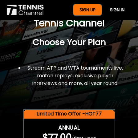
$77 For A Full Year Of
SIGN UP
SIGN IN
Tennis Channel
Choose Your Plan
Stream ATP and WTA tournaments live,
match replays, exclusive player
interviews and more, all year round.
Limited Time Offer -HOT77
ANNUAL
$77.00