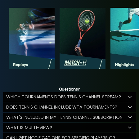
Questions?
WHICH TOURNAMENTS DOES TENNIS CHANNEL STREAM?
DOES TENNIS CHANNEL INCLUDE WTA TOURNAMENTS?
WHAT'S INCLUDED IN MY TENNIS CHANNEL SUBSCRIPTION
WHAT IS MULTI-VIEW?
CAN I GET NOTIFICATIONS FOR SPECIFIC PLAYERS OR