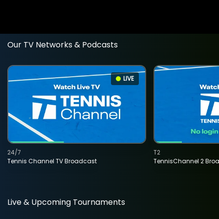
Our TV Networks & Podcasts
LIVE
24/7
T2
Tennis Channel TV Broadcast
TennisChannel 2 Bro
Live & Upcoming Tournaments