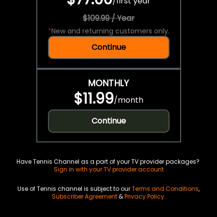
/
first year
$109.99 / Year
*
New and returning customers only.
Continue
MONTHLY
$11.99
/
month
Continue
Have Tennis Channel as a part of your TV provider packages?
Sign in with your TV provider account
Use of Tennis channel is subject to our
Terms and Conditions
,
Subscriber Agreement
&
Privacy Policy
.