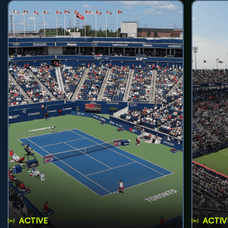
ACTIVE
ACTIV