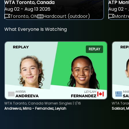
WTA Toronto, Canada
ATP Mont
Aug 02 - Aug 13 2026
Aug 02 - 
Toronto, ON
Hardcourt (outdoor)
Montre
What Everyone Is Watching
REPLAY
WTA Toronto, Canada Women Singles | 1/16
WTA Toro
Andreeva, Mirra - Fernandez, Leylah
Sakkari, 