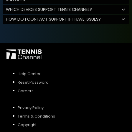
WHICH DEVICES SUPPORT TENNIS CHANNEL?
HOW DO I CONTACT SUPPORT IF I HAVE ISSUES?
Help Center
Reset Password
Careers
Privacy Policy
Terms & Conditions
Copyright