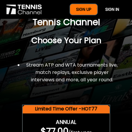
$77 For A Full Year Of
SIGN UP
SIGN IN
Tennis Channel
Choose Your Plan
Stream ATP and WTA tournaments live,
match replays, exclusive player
interviews and more, all year round.
Limited Time Offer -HOT77
ANNUAL
$77.00