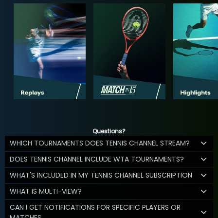
Questions?
WHICH TOURNAMENTS DOES TENNIS CHANNEL STREAM?
DOES TENNIS CHANNEL INCLUDE WTA TOURNAMENTS?
WHAT'S INCLUDED IN MY TENNIS CHANNEL SUBSCRIPTION
WHAT IS MULTI-VIEW?
CAN I GET NOTIFICATIONS FOR SPECIFIC PLAYERS OR
MATCHES