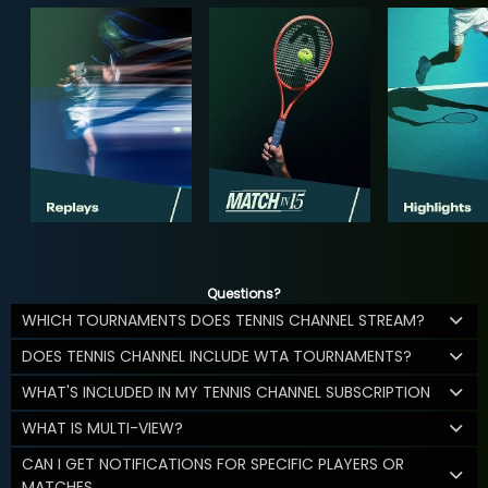
Questions?
WHICH TOURNAMENTS DOES TENNIS CHANNEL STREAM?
DOES TENNIS CHANNEL INCLUDE WTA TOURNAMENTS?
WHAT'S INCLUDED IN MY TENNIS CHANNEL SUBSCRIPTION
WHAT IS MULTI-VIEW?
CAN I GET NOTIFICATIONS FOR SPECIFIC PLAYERS OR
MATCHES