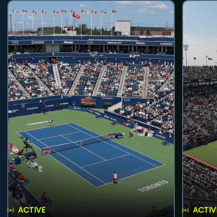
ACTIVE
ACTIV