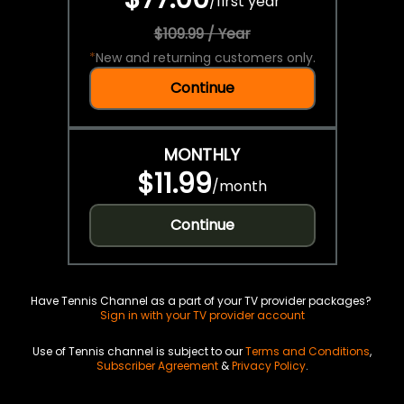
/
first year
$109.99 / Year
*
New and returning customers only.
Continue
MONTHLY
$11.99
/
month
Continue
Have Tennis Channel as a part of your TV provider packages?
Sign in with your TV provider account
Use of Tennis channel is subject to our
Terms and Conditions
,
Subscriber Agreement
&
Privacy Policy
.