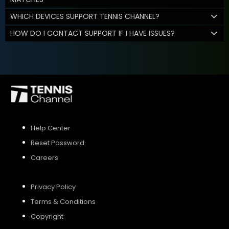
WHICH DEVICES SUPPORT TENNIS CHANNEL?
HOW DO I CONTACT SUPPORT IF I HAVE ISSUES?
Help Center
Reset Password
Careers
Privacy Policy
Terms & Conditions
Copyright