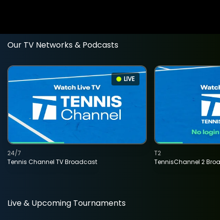
Our TV Networks & Podcasts
LIVE
24/7
T2
Tennis Channel TV Broadcast
TennisChannel 2 Bro
Live & Upcoming Tournaments