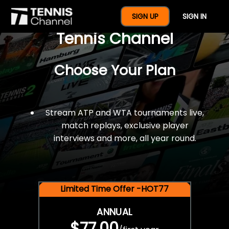
$77 For A Full Year Of
SIGN UP
SIGN IN
Tennis Channel
Choose Your Plan
Stream ATP and WTA tournaments live,
match replays, exclusive player
interviews and more, all year round.
Limited Time Offer -HOT77
ANNUAL
$77.00