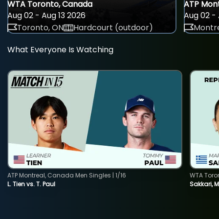
WTA Toronto, Canada
ATP Mont
Aug 02 - Aug 13 2026
Aug 02 - 
Toronto, ON
Hardcourt (outdoor)
Montre
What Everyone Is Watching
ATP Montreal, Canada Men Singles | 1/16
WTA Toro
L. Tien vs. T. Paul
Sakkari, 