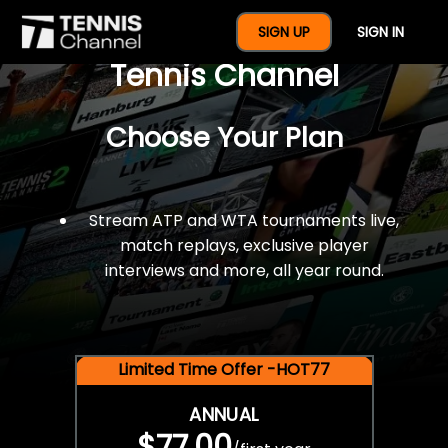
$77 For A Full Year Of
SIGN UP
SIGN IN
Tennis Channel
Choose Your Plan
Stream ATP and WTA tournaments live,
match replays, exclusive player
interviews and more, all year round.
Limited Time Offer -HOT77
ANNUAL
$77.00