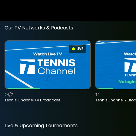
Our TV Networks & Podcasts
LIVE
24/7
T2
Tennis Channel TV Broadcast
TennisChannel 2 Bro
Live & Upcoming Tournaments