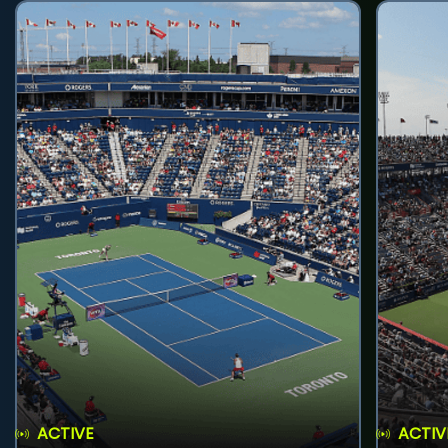
ACTIVE
ACTIV