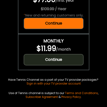
/
first year
$109.99 / Year
*
New and returning customers only.
Continue
MONTHLY
$11.99
/
month
Continue
Have Tennis Channel as a part of your TV provider packages?
Sign in with your TV provider account
Use of Tennis channel is subject to our
Terms and Conditions
,
Subscriber Agreement
&
Privacy Policy
.