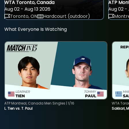
WTA Toronto, Canada
ATP Mont
Aug 02 - Aug 13 2026
Aug 02 - 
Toronto, ON
Hardcourt (outdoor)
Montre
What Everyone Is Watching
ATP Montreal, Canada Men Singles | 1/16
WTA Toro
L. Tien vs. T. Paul
Sakkari, 