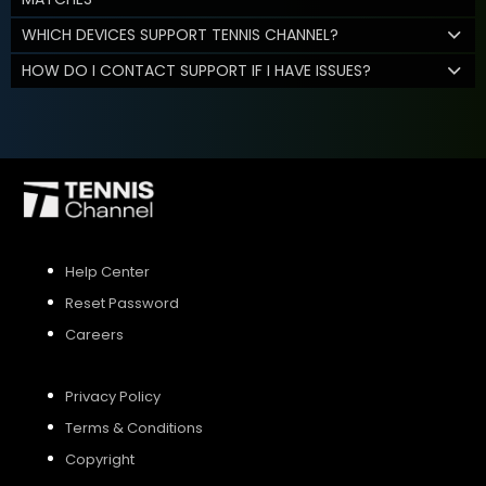
WHICH DEVICES SUPPORT TENNIS CHANNEL?
HOW DO I CONTACT SUPPORT IF I HAVE ISSUES?
Help Center
Reset Password
Careers
Privacy Policy
Terms & Conditions
Copyright