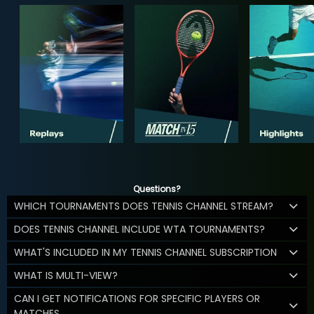
Questions?
WHICH TOURNAMENTS DOES TENNIS CHANNEL STREAM?
DOES TENNIS CHANNEL INCLUDE WTA TOURNAMENTS?
WHAT'S INCLUDED IN MY TENNIS CHANNEL SUBSCRIPTION
WHAT IS MULTI-VIEW?
CAN I GET NOTIFICATIONS FOR SPECIFIC PLAYERS OR
MATCHES