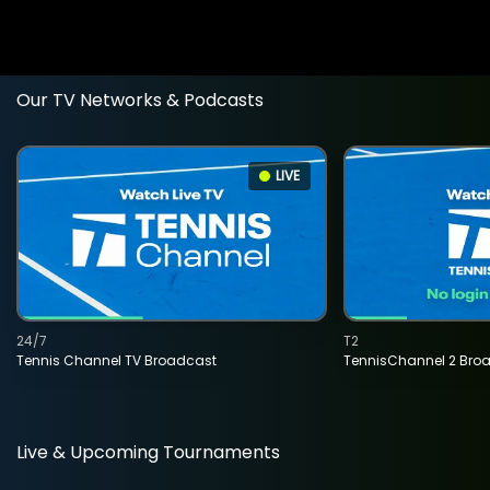
Our TV Networks & Podcasts
LIVE
24/7
T2
Tennis Channel TV Broadcast
TennisChannel 2 Bro
Live & Upcoming Tournaments