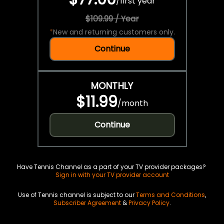
/
first year
$109.99 / Year
*
New and returning customers only.
Continue
MONTHLY
$11.99
/
month
Continue
Have Tennis Channel as a part of your TV provider packages?
Sign in with your TV provider account
Use of Tennis channel is subject to our
Terms and Conditions
,
Subscriber Agreement
&
Privacy Policy
.