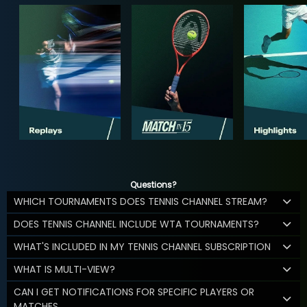
Questions?
WHICH TOURNAMENTS DOES TENNIS CHANNEL STREAM?
DOES TENNIS CHANNEL INCLUDE WTA TOURNAMENTS?
WHAT'S INCLUDED IN MY TENNIS CHANNEL SUBSCRIPTION
WHAT IS MULTI-VIEW?
CAN I GET NOTIFICATIONS FOR SPECIFIC PLAYERS OR
MATCHES