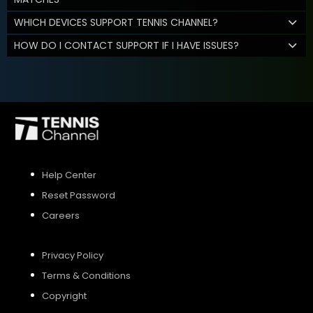
WHICH DEVICES SUPPORT TENNIS CHANNEL?
HOW DO I CONTACT SUPPORT IF I HAVE ISSUES?
Help Center
Reset Password
Careers
Privacy Policy
Terms & Conditions
Copyright