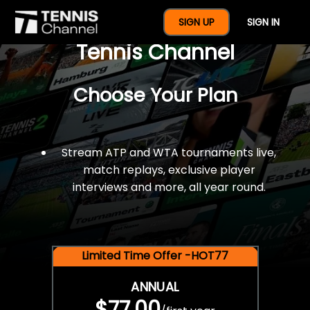
$77 For A Full Year Of
SIGN UP
SIGN IN
Tennis Channel
Choose Your Plan
Stream ATP and WTA tournaments live,
match replays, exclusive player
interviews and more, all year round.
Limited Time Offer -HOT77
ANNUAL
$77.00