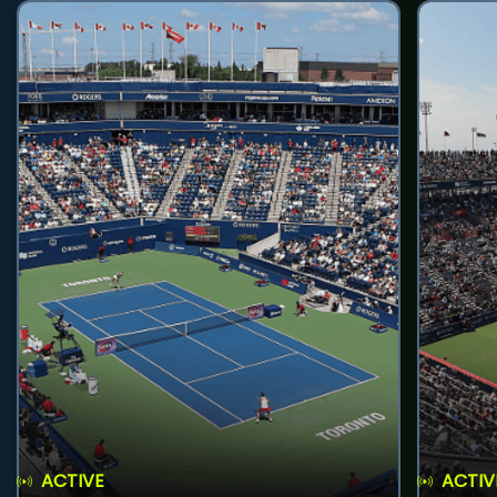
ACTIVE
ACTIV