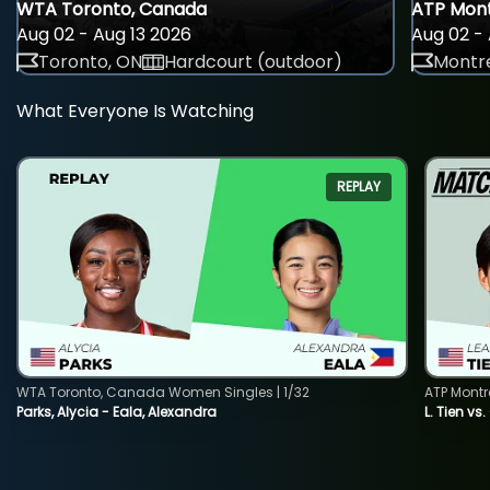
WTA Toronto, Canada
ATP Mont
Aug 02 - Aug 13 2026
Aug 02 - 
Toronto, ON
Hardcourt (outdoor)
Montre
What Everyone Is Watching
REPLAY
WTA Toronto, Canada Women Singles | 1/32
ATP Montr
Parks, Alycia - Eala, Alexandra
L. Tien vs.