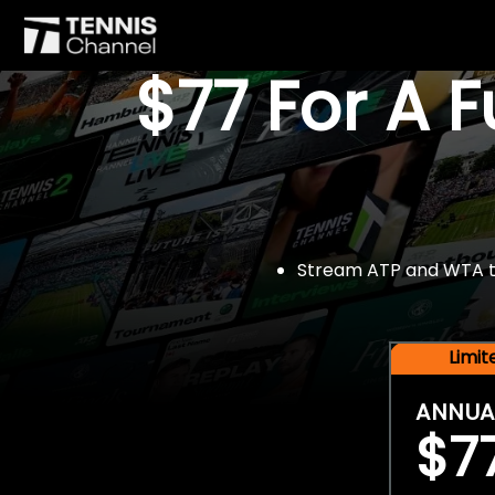
$77 For A 
Stream ATP and WTA tou
Limi
ANNUA
$7