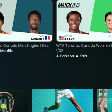
, Canada Men Singles | 1/32
WTA Toronto, Canada Women Si
. Monfils
1/32
A. Parks vs. A. Eala