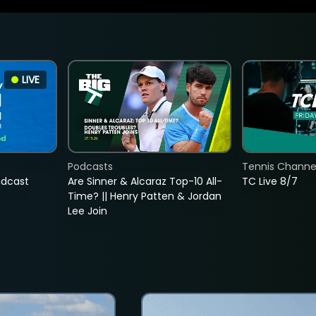
LIVE
Podcasts
Tennis Channel
adcast
Are Sinner & Alcaraz Top-10 All-
TC Live 8/7
Time? || Henry Patten & Jordan
Lee Join