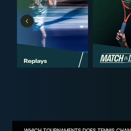
WHICH TOURNAMENTS DOES TENNIS CHAN