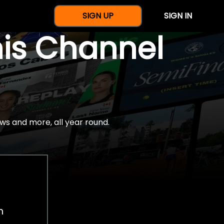
SIGN UP
SIGN IN
nis Channel
ws and more, all year round.
h