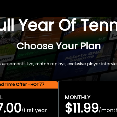
Full Year Of Ten
Choose Your Plan
rnaments live, match replays, exclusive player intervie
ted Time Offer -HOT77
L
MONTHLY
7.00
$11.99
first year
mont
/
/