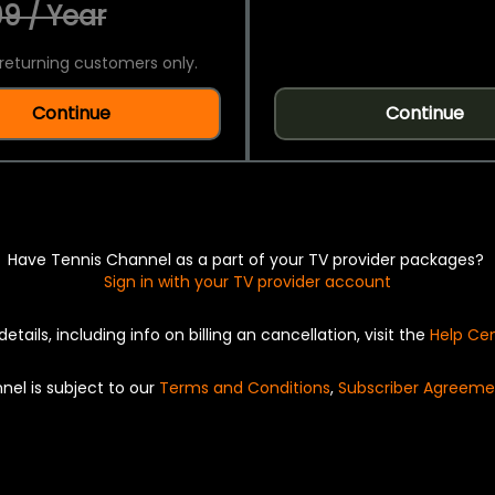
9 / Year
returning customers only.
Continue
Continue
Have Tennis Channel as a part of your TV provider packages?
Sign in with your TV provider account
details, including info on billing an cancellation, visit the
Help Ce
nel is subject to our
Terms and Conditions
,
Subscriber Agreeme