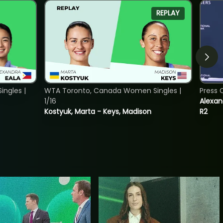
REPLAY
ngles |
WTA Toronto, Canada Women Singles |
Press 
1/16
Alexan
Kostyuk, Marta - Keys, Madison
R2