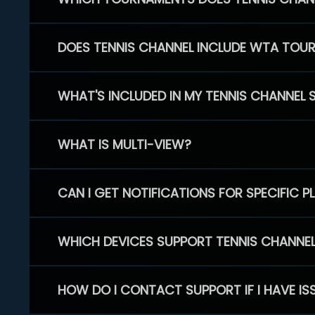
DOES TENNIS CHANNEL INCLUDE WTA TOU
WHAT'S INCLUDED IN MY TENNIS CHANNEL 
WHAT IS MULTI-VIEW?
CAN I GET NOTIFICATIONS FOR SPECIFIC 
WHICH DEVICES SUPPORT TENNIS CHANNE
HOW DO I CONTACT SUPPORT IF I HAVE IS