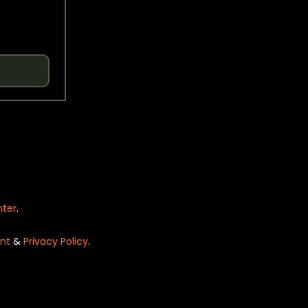
nter
.
nt
&
Privacy Policy
.