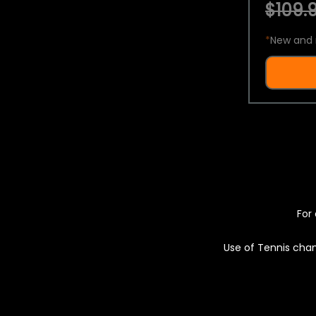
$109.9
*
New and 
For 
Use of Tennis chan