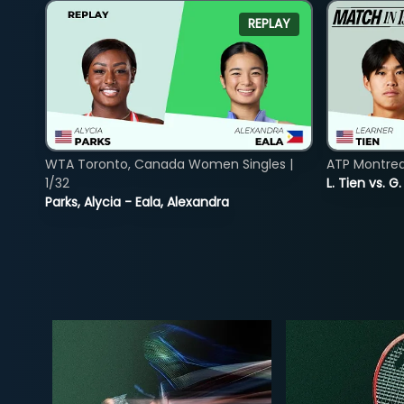
REPLAY
WTA Toronto, Canada Women Singles |
ATP Montreal
1/32
L. Tien vs. G
Parks, Alycia - Eala, Alexandra