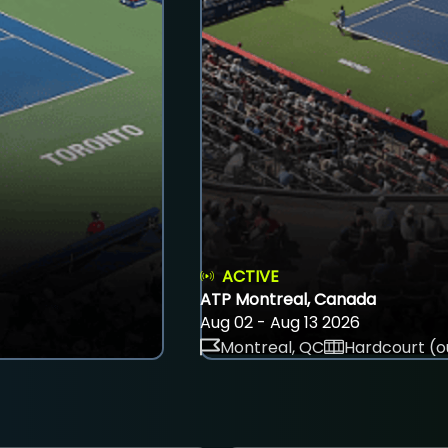
ACTIVE
ATP Montreal, Canada
Aug 02 - Aug 13 2026
Montreal, QC
Hardcourt (o