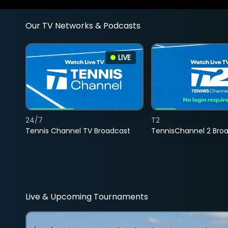
Our TV Networks & Podcasts
LIVE
24/7
T2
Tennis Channel TV Broadcast
TennisChannel 2 Bro
Live & Upcoming Tournaments