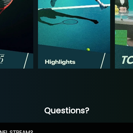
Questions?
NEL STREAM?