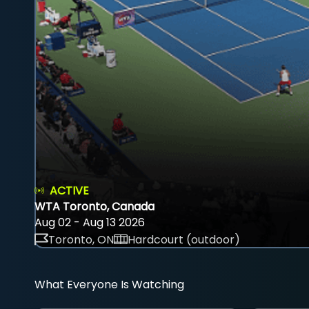
ACTIVE
WTA Toronto, Canada
Aug 02 - Aug 13 2026
Toronto, ON
Hardcourt (outdoor)
What Everyone Is Watching