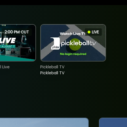
2:00 PM CUT
LIVE
 Live
Pickleball TV
Pickleball TV