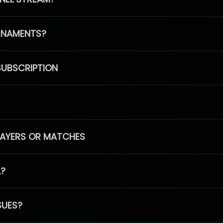
RNAMENTS?
SUBSCRIPTION
PLAYERS OR MATCHES
L?
SUES?