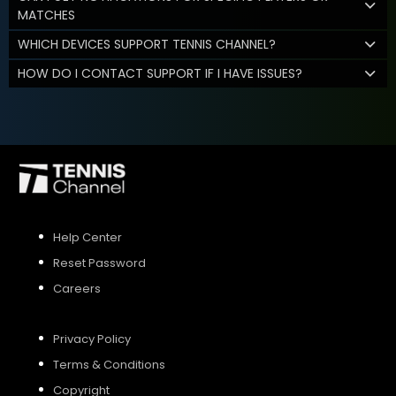
MATCHES
WHICH DEVICES SUPPORT TENNIS CHANNEL?
HOW DO I CONTACT SUPPORT IF I HAVE ISSUES?
Help Center
Reset Password
Careers
Privacy Policy
Terms & Conditions
Copyright