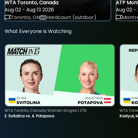
WTA Toronto, Canada
ATP Mont
Aug 02 - Aug 13 2026
Aug 02 - 
Toronto, ON
Hardcourt (outdoor)
Montre
What Everyone Is Watching
WTA Toronto, Canada Women Singles | 1/16
WTA Toro
E. Svitolina vs. A. Potapova
Kostyuk, 