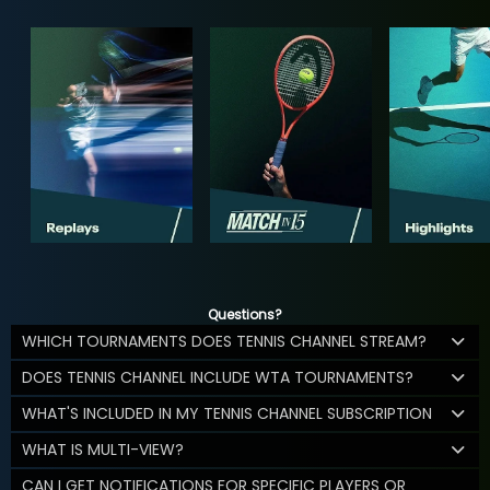
Questions?
WHICH TOURNAMENTS DOES TENNIS CHANNEL STREAM?
DOES TENNIS CHANNEL INCLUDE WTA TOURNAMENTS?
WHAT'S INCLUDED IN MY TENNIS CHANNEL SUBSCRIPTION
WHAT IS MULTI-VIEW?
CAN I GET NOTIFICATIONS FOR SPECIFIC PLAYERS OR