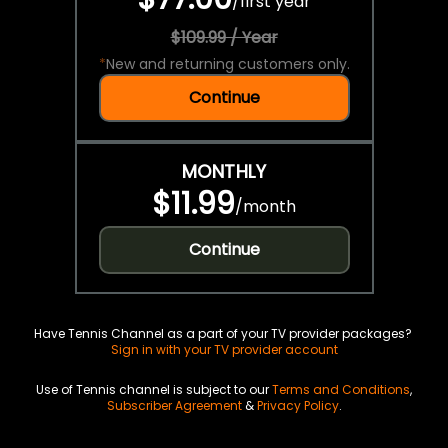
/
first year
$109.99 / Year
*
New and returning customers only.
Continue
MONTHLY
$11.99
/
month
Continue
Have Tennis Channel as a part of your TV provider packages?
Sign in with your TV provider account
Use of Tennis channel is subject to our
Terms and Conditions
,
Subscriber Agreement
&
Privacy Policy
.