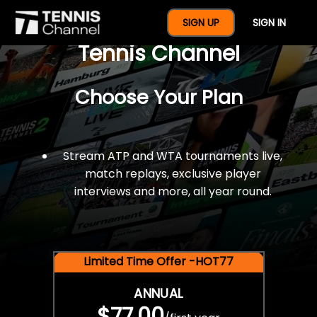
$77 For A Full Year Of
SIGN UP
SIGN IN
Tennis Channel
Choose Your Plan
Stream ATP and WTA tournaments live,
match replays, exclusive player
interviews and more, all year round.
Limited Time Offer -HOT77
ANNUAL
$77.00