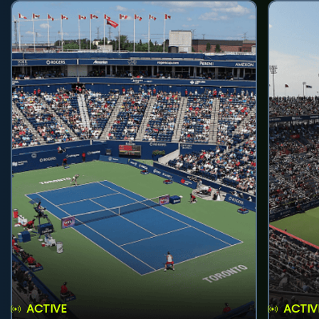
ACTIVE
ACTIV