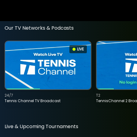
Our TV Networks & Podcasts
LIVE
24/7
T2
Tennis Channel TV Broadcast
TennisChannel 2 Bro
Live & Upcoming Tournaments