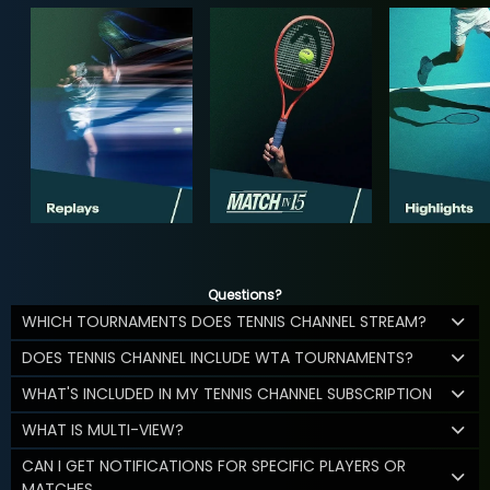
Questions?
WHICH TOURNAMENTS DOES TENNIS CHANNEL STREAM?
DOES TENNIS CHANNEL INCLUDE WTA TOURNAMENTS?
WHAT'S INCLUDED IN MY TENNIS CHANNEL SUBSCRIPTION
WHAT IS MULTI-VIEW?
CAN I GET NOTIFICATIONS FOR SPECIFIC PLAYERS OR
MATCHES