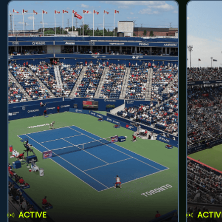
ACTIVE
ACTIV