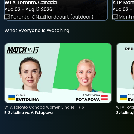
WTA Toronto, Canada
ATP Mont
Aug 02 - Aug 13 2026
Aug 02 - 
Toronto, ON
Hardcourt (outdoor)
Montre
What Everyone Is Watching
WTA Toronto, Canada Women Singles | 1/16
WTA Toro
E. Svitolina vs. A. Potapova
Svitolina