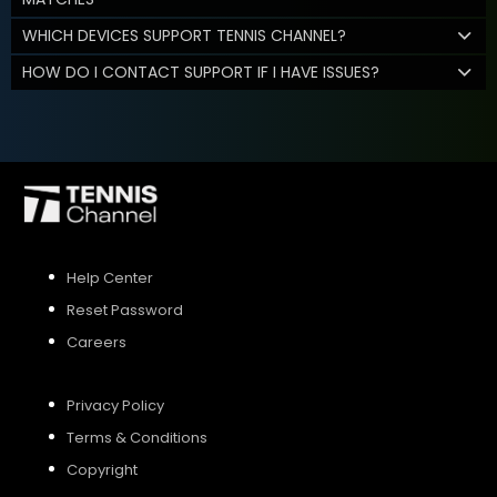
WHICH DEVICES SUPPORT TENNIS CHANNEL?
HOW DO I CONTACT SUPPORT IF I HAVE ISSUES?
Help Center
Reset Password
Careers
Privacy Policy
Terms & Conditions
Copyright