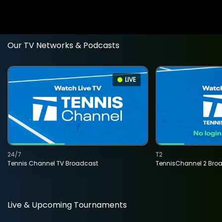
Our TV Networks & Podcasts
LIVE
24/7
T2
Tennis Channel TV Broadcast
TennisChannel 2 Bro
Live & Upcoming Tournaments