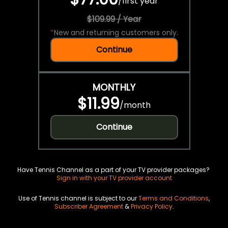
/
first year
$109.99 / Year
*
New and returning customers only.
Continue
MONTHLY
$11.99
/
month
Continue
Have Tennis Channel as a part of your TV provider packages?
Sign in with your TV provider account
Use of Tennis channel is subject to our
Terms and Conditions
,
Subscriber Agreement
&
Privacy Policy
.