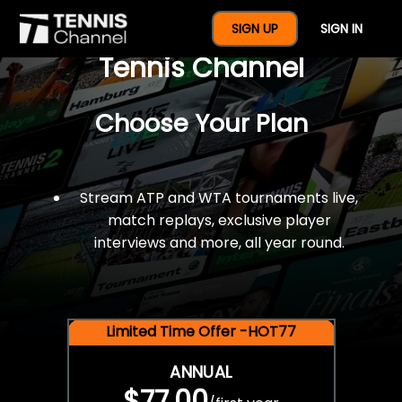
$77 For A Full Year Of
SIGN UP
SIGN IN
Tennis Channel
Choose Your Plan
Stream ATP and WTA tournaments live,
match replays, exclusive player
interviews and more, all year round.
Limited Time Offer -HOT77
ANNUAL
$77.00