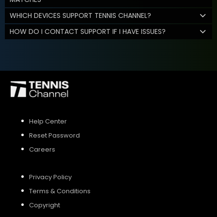
WHICH DEVICES SUPPORT TENNIS CHANNEL?
HOW DO I CONTACT SUPPORT IF I HAVE ISSUES?
Help Center
Reset Password
Careers
Privacy Policy
Terms & Conditions
Copyright