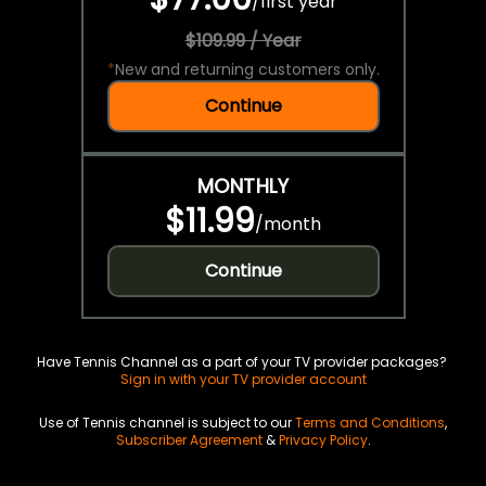
/
first year
$109.99 / Year
*
New and returning customers only.
Continue
MONTHLY
$11.99
/
month
Continue
Have Tennis Channel as a part of your TV provider packages?
Sign in with your TV provider account
Use of Tennis channel is subject to our
Terms and Conditions
,
Subscriber Agreement
&
Privacy Policy
.