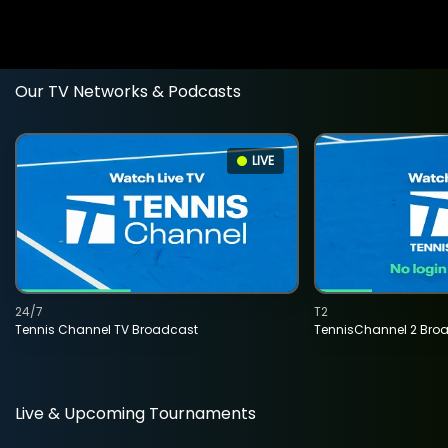
Our TV Networks & Podcasts
LIVE
24/7
T2
Tennis Channel TV Broadcast
TennisChannel 2 Bro
Live & Upcoming Tournaments