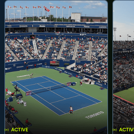
ACTIVE
ACTIV