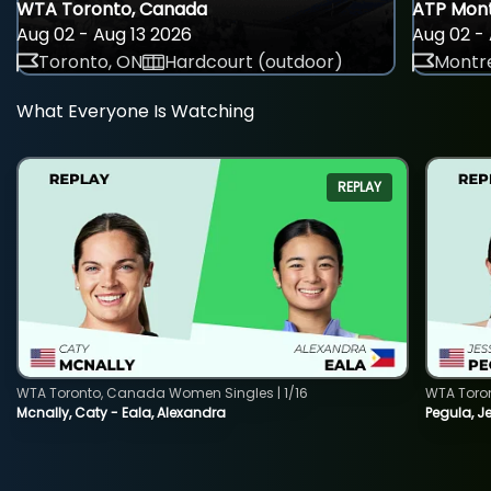
WTA Toronto, Canada
ATP Mont
Aug 02 - Aug 13 2026
Aug 02 - 
Toronto, ON
Hardcourt (outdoor)
Montre
What Everyone Is Watching
REPLAY
WTA Toronto, Canada Women Singles | 1/16
WTA Toro
Mcnally, Caty - Eala, Alexandra
Pegula, J