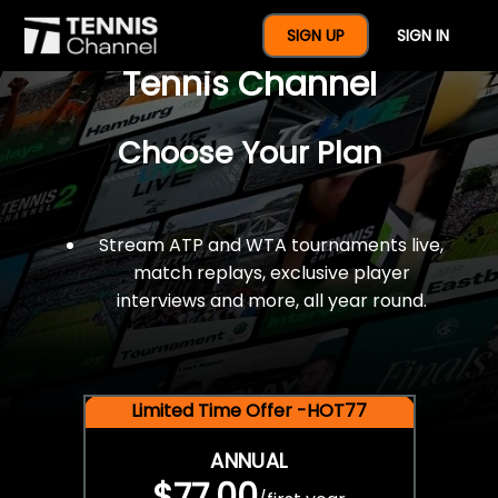
$77 For A Full Year Of
SIGN UP
SIGN IN
Tennis Channel
Choose Your Plan
Stream ATP and WTA tournaments live,
match replays, exclusive player
interviews and more, all year round.
Limited Time Offer -HOT77
ANNUAL
$77.00