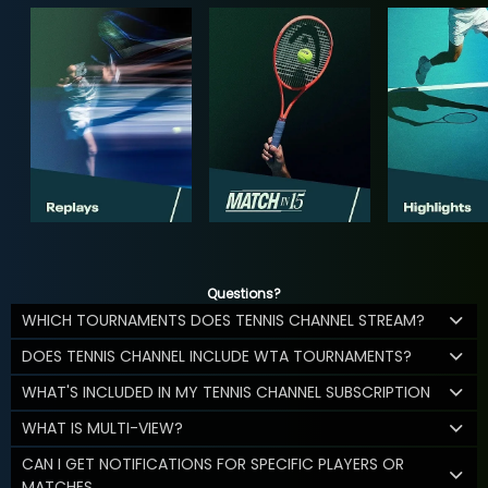
Questions?
WHICH TOURNAMENTS DOES TENNIS CHANNEL STREAM?
DOES TENNIS CHANNEL INCLUDE WTA TOURNAMENTS?
WHAT'S INCLUDED IN MY TENNIS CHANNEL SUBSCRIPTION
WHAT IS MULTI-VIEW?
CAN I GET NOTIFICATIONS FOR SPECIFIC PLAYERS OR
MATCHES