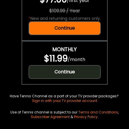
/
first year
$109.99 / Year
*
New and returning customers only.
Continue
MONTHLY
$11.99
/
month
Continue
Have Tennis Channel as a part of your TV provider packages?
Sign in with your TV provider account
Use of Tennis channel is subject to our
Terms and Conditions
,
Subscriber Agreement
&
Privacy Policy
.