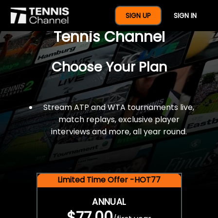
$77 For A Full Year Of
SIGN UP
SIGN IN
Tennis Channel
Choose Your Plan
Stream ATP and WTA tournaments live,
match replays, exclusive player
interviews and more, all year round.
Limited Time Offer -HOT77
ANNUAL
$77.00