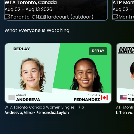
WTA Toronto, Canada
ATP Mont
Aug 02 - Aug 13 2026
Aug 02 - 
Toronto, ON
Hardcourt (outdoor)
Montre
What Everyone Is Watching
REPLAY
WTA Toronto, Canada Women Singles | 1/16
ATP Montr
Andreeva, Mirra - Fernandez, Leylah
L. Tien vs.