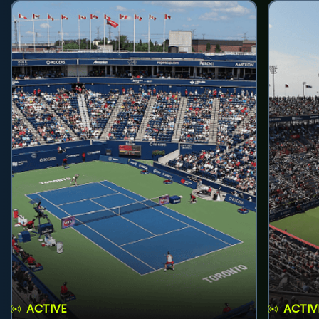
ACTIVE
ACTIV