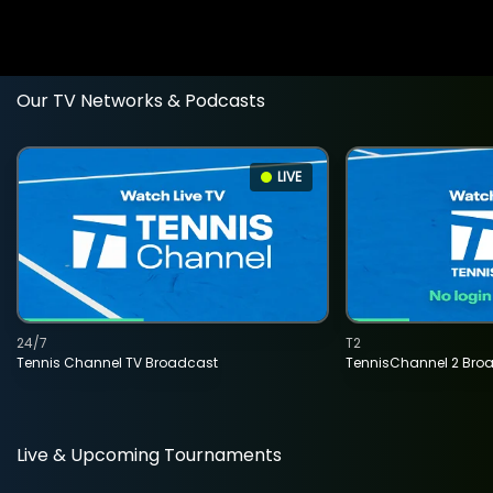
Our TV Networks & Podcasts
LIVE
24/7
T2
Tennis Channel TV Broadcast
TennisChannel 2 Bro
Live & Upcoming Tournaments