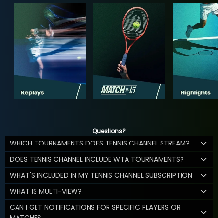
Questions?
WHICH TOURNAMENTS DOES TENNIS CHANNEL STREAM?
DOES TENNIS CHANNEL INCLUDE WTA TOURNAMENTS?
WHAT'S INCLUDED IN MY TENNIS CHANNEL SUBSCRIPTION
WHAT IS MULTI-VIEW?
CAN I GET NOTIFICATIONS FOR SPECIFIC PLAYERS OR
MATCHES