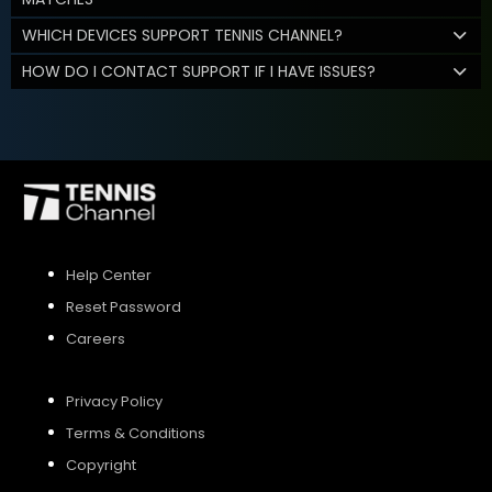
WHICH DEVICES SUPPORT TENNIS CHANNEL?
HOW DO I CONTACT SUPPORT IF I HAVE ISSUES?
Help Center
Reset Password
Careers
Privacy Policy
Terms & Conditions
Copyright