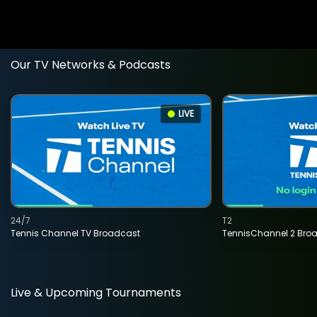
Our TV Networks & Podcasts
LIVE
24/7
T2
Tennis Channel TV Broadcast
TennisChannel 2 Bro
Live & Upcoming Tournaments