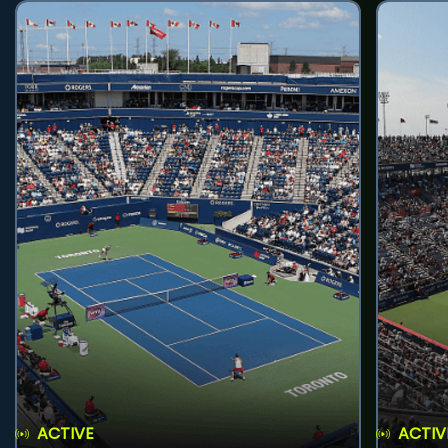
ACTIVE
ACTIV