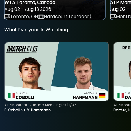
WTA Toronto, Canada
ATP Mont
Aug 02 - Aug 13 2026
Aug 02 - 
Toronto, ON
Hardcourt (outdoor)
Montre
What Everyone Is Watching
ATP Montreal, Canada Men Singles | 1/32
ATP Montr
F. Cobolli vs. Y. Hanfmann
Darderi, L