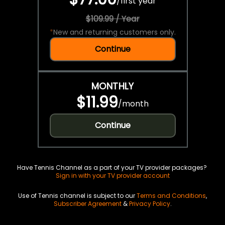
/
first year
$109.99 / Year
*
New and returning customers only.
Continue
MONTHLY
$11.99
/
month
Continue
Have Tennis Channel as a part of your TV provider packages?
Sign in with your TV provider account
Use of Tennis channel is subject to our
Terms and Conditions
,
Subscriber Agreement
&
Privacy Policy
.