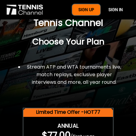
$77 For A Full Year Of
SIGN UP
SIGN IN
Tennis Channel
Choose Your Plan
Stream ATP and WTA tournaments live,
match replays, exclusive player
interviews and more, all year round.
Limited Time Offer -HOT77
ANNUAL
$77.00