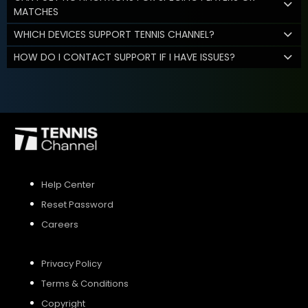
MATCHES
WHICH DEVICES SUPPORT TENNIS CHANNEL?
HOW DO I CONTACT SUPPORT IF I HAVE ISSUES?
Help Center
Reset Password
Careers
Privacy Policy
Terms & Conditions
Copyright