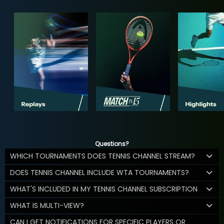
Questions?
WHICH TOURNAMENTS DOES TENNIS CHANNEL STREAM?
DOES TENNIS CHANNEL INCLUDE WTA TOURNAMENTS?
WHAT'S INCLUDED IN MY TENNIS CHANNEL SUBSCRIPTION
WHAT IS MULTI-VIEW?
CAN I GET NOTIFICATIONS FOR SPECIFIC PLAYERS OR