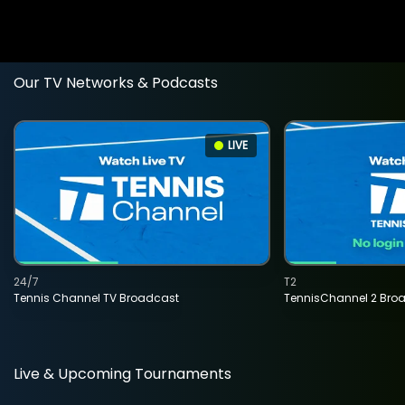
Our TV Networks & Podcasts
LIVE
24/7
T2
Tennis Channel TV Broadcast
TennisChannel 2 Bro
Live & Upcoming Tournaments