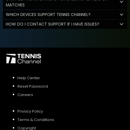
MATCHES
WHICH DEVICES SUPPORT TENNIS CHANNEL?
HOW DO I CONTACT SUPPORT IF I HAVE ISSUES?
Help Center
Reset Password
Careers
Privacy Policy
Terms & Conditions
Copyright