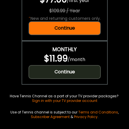
/
first year
$109.99 / Year
*
New and returning customers only.
Continue
MONTHLY
$11.99
/
month
Continue
Have Tennis Channel as a part of your TV provider packages?
Sign in with your TV provider account
Use of Tennis channel is subject to our
Terms and Conditions
,
Subscriber Agreement
&
Privacy Policy
.