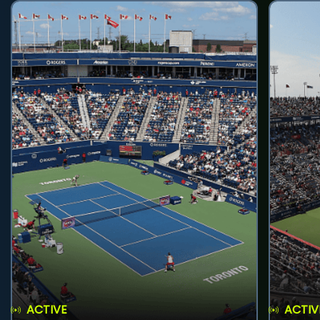
ACTIVE
ACTIV