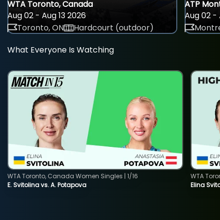
WTA Toronto, Canada
ATP Mont
Aug 02 - Aug 13 2026
Aug 02 - 
Toronto, ON
Hardcourt (outdoor)
Montre
What Everyone Is Watching
WTA Toronto, Canada Women Singles | 1/16
WTA Toro
E. Svitolina vs. A. Potapova
Elina Svi