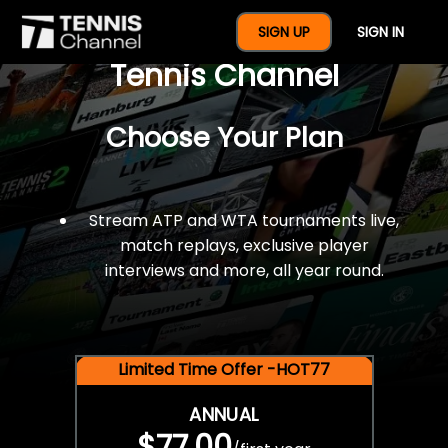
$77 For A Full Year Of
SIGN UP
SIGN IN
Tennis Channel
Choose Your Plan
Stream ATP and WTA tournaments live,
match replays, exclusive player
interviews and more, all year round.
Limited Time Offer -HOT77
ANNUAL
$77.00