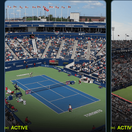
ACTIVE
ACTIV