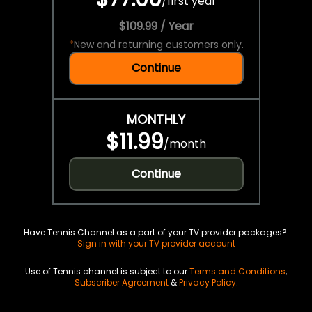
/
first year
$109.99 / Year
*
New and returning customers only.
Continue
MONTHLY
$11.99
/
month
Continue
Have Tennis Channel as a part of your TV provider packages?
Sign in with your TV provider account
Use of Tennis channel is subject to our
Terms and Conditions
,
Subscriber Agreement
&
Privacy Policy
.