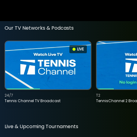
Our TV Networks & Podcasts
LIVE
24/7
T2
Tennis Channel TV Broadcast
TennisChannel 2 Bro
Live & Upcoming Tournaments