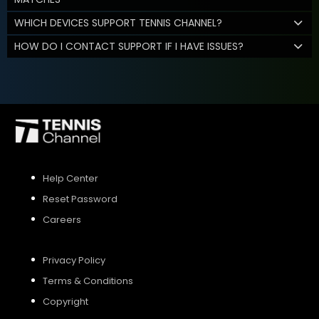
WHICH DEVICES SUPPORT TENNIS CHANNEL?
HOW DO I CONTACT SUPPORT IF I HAVE ISSUES?
Help Center
Reset Password
Careers
Privacy Policy
Terms & Conditions
Copyright