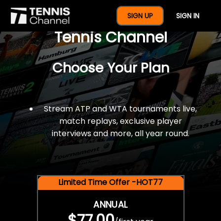
$77 For A Full Year Of
SIGN UP
SIGN IN
Tennis Channel
Choose Your Plan
Stream ATP and WTA tournaments live,
match replays, exclusive player
interviews and more, all year round.
Limited Time Offer -HOT77
ANNUAL
$77.00