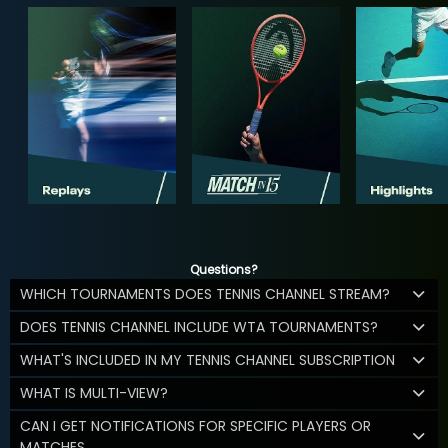
Questions?
WHICH TOURNAMENTS DOES TENNIS CHANNEL STREAM?
DOES TENNIS CHANNEL INCLUDE WTA TOURNAMENTS?
WHAT'S INCLUDED IN MY TENNIS CHANNEL SUBSCRIPTION
WHAT IS MULTI-VIEW?
CAN I GET NOTIFICATIONS FOR SPECIFIC PLAYERS OR
MATCHES