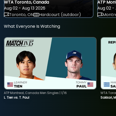
WTA Toronto, Canada
ATP Mont
Aug 02 - Aug 13 2026
Aug 02 - 
Toronto, ON
Hardcourt (outdoor)
Montre
What Everyone Is Watching
ATP Montreal, Canada Men Singles | 1/16
WTA Toro
L. Tien vs. T. Paul
Sakkari, 