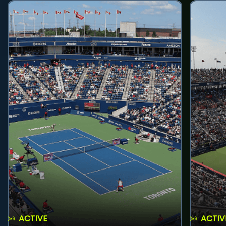
ACTIVE
ACTIV