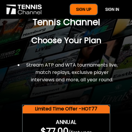
$77 For A Full Year Of
SIGN UP
SIGN IN
Tennis Channel
Choose Your Plan
Stream ATP and WTA tournaments live,
match replays, exclusive player
interviews and more, all year round.
Limited Time Offer -HOT77
ANNUAL
$77.00