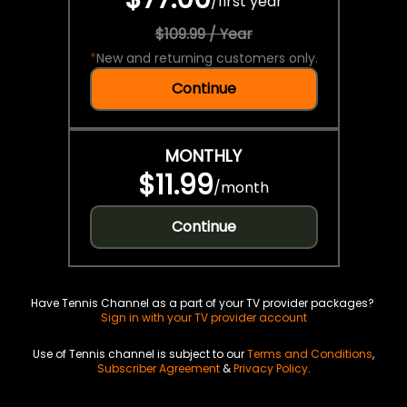
/
first year
$109.99 / Year
*
New and returning customers only.
Continue
MONTHLY
$11.99
/
month
Continue
Have Tennis Channel as a part of your TV provider packages?
Sign in with your TV provider account
Use of Tennis channel is subject to our
Terms and Conditions
,
Subscriber Agreement
&
Privacy Policy
.