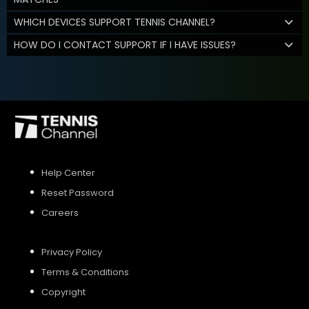
WHICH DEVICES SUPPORT TENNIS CHANNEL?
HOW DO I CONTACT SUPPORT IF I HAVE ISSUES?
Help Center
Reset Password
Careers
Privacy Policy
Terms & Conditions
Copyright