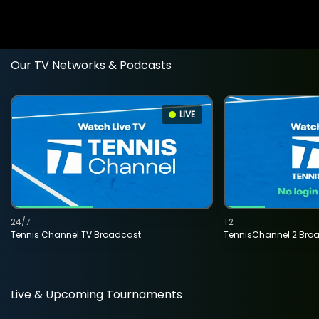
Our TV Networks & Podcasts
LIVE
24/7
T2
Tennis Channel TV Broadcast
TennisChannel 2 Bro
Live & Upcoming Tournaments