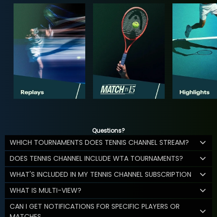
Questions?
WHICH TOURNAMENTS DOES TENNIS CHANNEL STREAM?
DOES TENNIS CHANNEL INCLUDE WTA TOURNAMENTS?
WHAT'S INCLUDED IN MY TENNIS CHANNEL SUBSCRIPTION
WHAT IS MULTI-VIEW?
CAN I GET NOTIFICATIONS FOR SPECIFIC PLAYERS OR
MATCHES