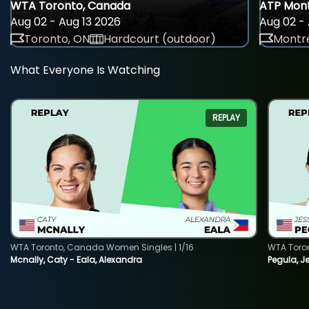
WTA Toronto, Canada
ATP Mont
Aug 02 - Aug 13 2026
Aug 02 - 
Toronto, ON
Hardcourt (outdoor)
Montre
What Everyone Is Watching
REPLAY
WTA Toronto, Canada Women Singles | 1/16
WTA Toro
Mcnally, Caty - Eala, Alexandra
Pegula, J