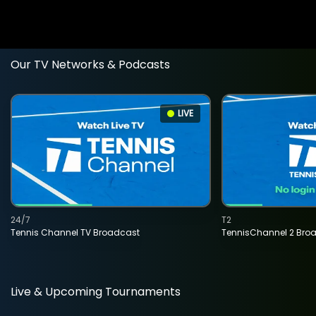
Our TV Networks & Podcasts
LIVE
24/7
T2
Tennis Channel TV Broadcast
TennisChannel 2 Bro
Live & Upcoming Tournaments