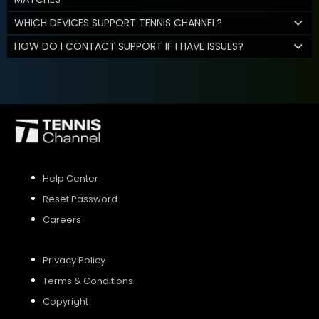
WHICH DEVICES SUPPORT TENNIS CHANNEL?
HOW DO I CONTACT SUPPORT IF I HAVE ISSUES?
Help Center
Reset Password
Careers
Privacy Policy
Terms & Conditions
Copyright