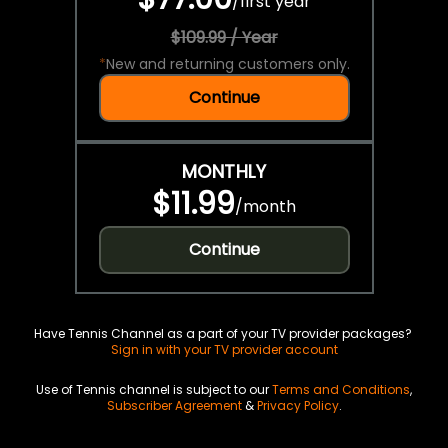
/
first year
$109.99 / Year
*
New and returning customers only.
Continue
MONTHLY
$11.99
/
month
Continue
Have Tennis Channel as a part of your TV provider packages?
Sign in with your TV provider account
Use of Tennis channel is subject to our
Terms and Conditions
,
Subscriber Agreement
&
Privacy Policy
.