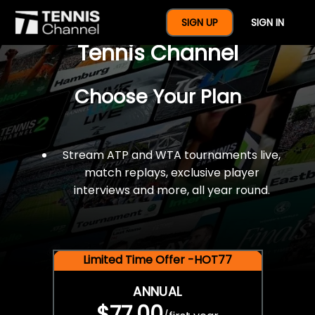
$77 For A Full Year Of
SIGN UP
SIGN IN
Tennis Channel
Choose Your Plan
Stream ATP and WTA tournaments live,
match replays, exclusive player
interviews and more, all year round.
Limited Time Offer -HOT77
ANNUAL
$77.00