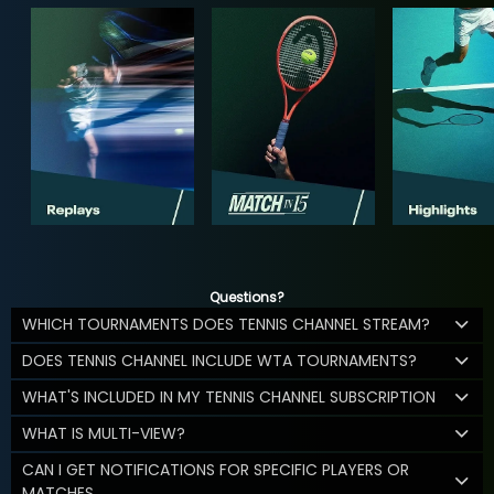
Questions?
WHICH TOURNAMENTS DOES TENNIS CHANNEL STREAM?
DOES TENNIS CHANNEL INCLUDE WTA TOURNAMENTS?
WHAT'S INCLUDED IN MY TENNIS CHANNEL SUBSCRIPTION
WHAT IS MULTI-VIEW?
CAN I GET NOTIFICATIONS FOR SPECIFIC PLAYERS OR
MATCHES