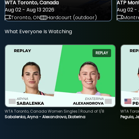
WTA Toronto, Canada
ATP Mont
Aug 02 - Aug 13 2026
Aug 02 - 
Toronto, ON
Hardcourt (outdoor)
Montre
What Everyone Is Watching
REPLAY
WTA Toronto, Canada Women Singles | Round of 1/8
WTA Toro
Sabalenka, Aryna - Alexandrova, Ekaterina
Pegula, J