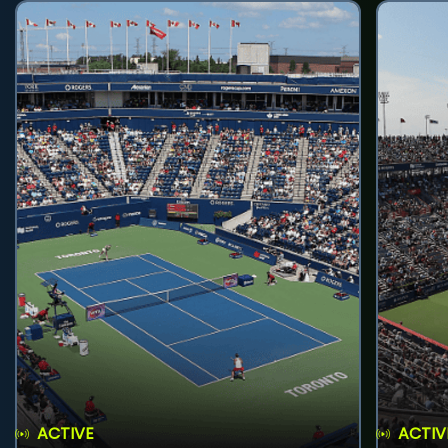
ACTIVE
ACTIV