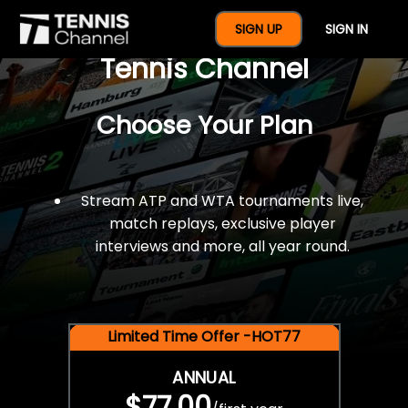
$77 For A Full Year Of
SIGN UP
SIGN IN
Tennis Channel
Choose Your Plan
Stream ATP and WTA tournaments live,
match replays, exclusive player
interviews and more, all year round.
Limited Time Offer -HOT77
ANNUAL
$77.00