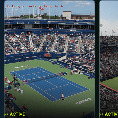
ACTIVE
ACTIV