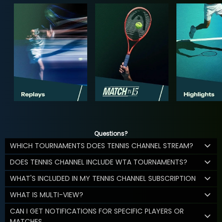
Questions?
WHICH TOURNAMENTS DOES TENNIS CHANNEL STREAM?
DOES TENNIS CHANNEL INCLUDE WTA TOURNAMENTS?
WHAT'S INCLUDED IN MY TENNIS CHANNEL SUBSCRIPTION
WHAT IS MULTI-VIEW?
CAN I GET NOTIFICATIONS FOR SPECIFIC PLAYERS OR
MATCHES