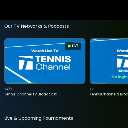
Our TV Networks & Podcasts
LIVE
24/7
T2
Tennis Channel TV Broadcast
TennisChannel 2 Bro
Live & Upcoming Tournaments