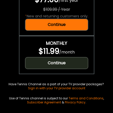
/
first year
$109.99 / Year
*
New and returning customers only.
Continue
MONTHLY
$11.99
/
month
Continue
Have Tennis Channel as a part of your TV provider packages?
Sign in with your TV provider account
Use of Tennis channel is subject to our
Terms and Conditions
,
Subscriber Agreement
&
Privacy Policy
.