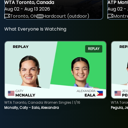
WTA Toronto, Canada
ATP Mont
Aug 02 - Aug 13 2026
Aug 02 - 
Toronto, ON
Hardcourt (outdoor)
Montre
What Everyone Is Watching
REPLAY
WTA Toronto, Canada Women Singles | 1/16
WTA Toro
Mcnally, Caty - Eala, Alexandra
Pegula, J