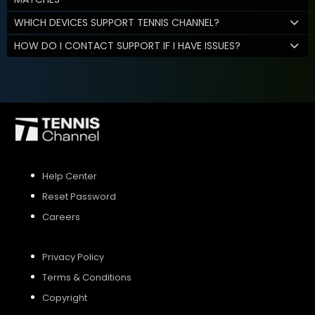
WHICH DEVICES SUPPORT TENNIS CHANNEL?
HOW DO I CONTACT SUPPORT IF I HAVE ISSUES?
Help Center
Reset Password
Careers
Privacy Policy
Terms & Conditions
Copyright