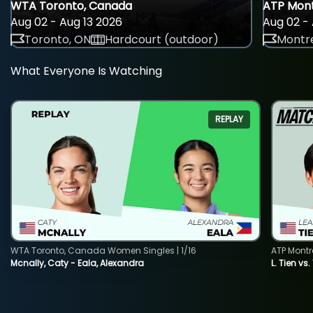
WTA Toronto, Canada
ATP Mont
Aug 02 - Aug 13 2026
Aug 02 - 
Toronto, ON
Hardcourt (outdoor)
Montre
What Everyone Is Watching
REPLAY
WTA Toronto, Canada Women Singles | 1/16
ATP Montr
Mcnally, Caty - Eala, Alexandra
L. Tien vs.