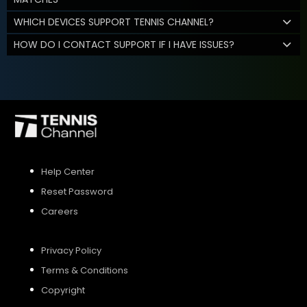
WHICH DEVICES SUPPORT TENNIS CHANNEL?
HOW DO I CONTACT SUPPORT IF I HAVE ISSUES?
Help Center
Reset Password
Careers
Privacy Policy
Terms & Conditions
Copyright