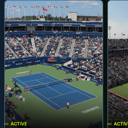
ACTIVE
ACTIV