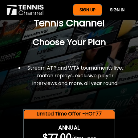
$77 For A Full Year Of
SIGN UP
SIGN IN
Tennis Channel
Choose Your Plan
Stream ATP and WTA tournaments live,
match replays, exclusive player
interviews and more, all year round.
Limited Time Offer -HOT77
ANNUAL
$77.00