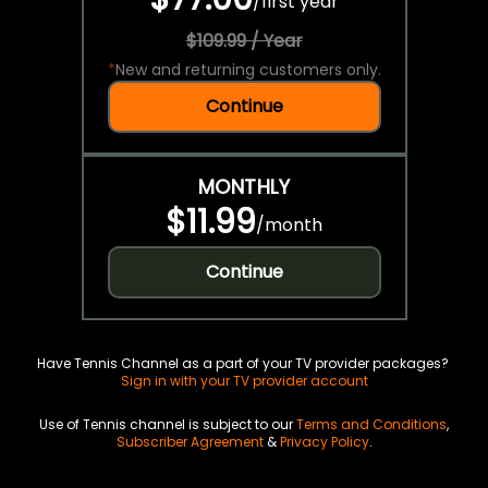
/
first year
$109.99 / Year
*
New and returning customers only.
Continue
MONTHLY
$11.99
/
month
Continue
Have Tennis Channel as a part of your TV provider packages?
Sign in with your TV provider account
Use of Tennis channel is subject to our
Terms and Conditions
,
Subscriber Agreement
&
Privacy Policy
.