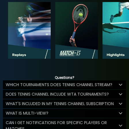
Questions?
WHICH TOURNAMENTS DOES TENNIS CHANNEL STREAM?
DOES TENNIS CHANNEL INCLUDE WTA TOURNAMENTS?
WHAT'S INCLUDED IN MY TENNIS CHANNEL SUBSCRIPTION
WHAT IS MULTI-VIEW?
CAN I GET NOTIFICATIONS FOR SPECIFIC PLAYERS OR
MATCHES