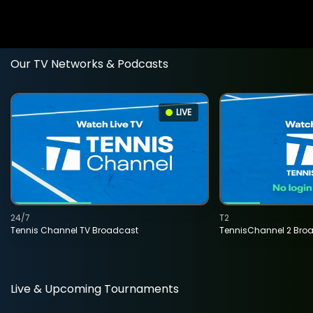
Our TV Networks & Podcasts
LIVE
24/7
T2
Tennis Channel TV Broadcast
TennisChannel 2 Bro
Live & Upcoming Tournaments