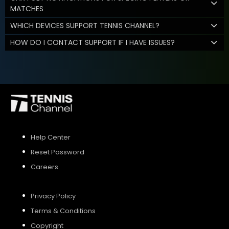
MATCHES
WHICH DEVICES SUPPORT TENNIS CHANNEL?
HOW DO I CONTACT SUPPORT IF I HAVE ISSUES?
Help Center
Reset Password
Careers
Privacy Policy
Terms & Conditions
Copyright