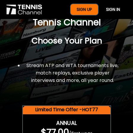
$77 For A Full Year Of
SIGN UP
SIGN IN
Tennis Channel
Choose Your Plan
Stream ATP and WTA tournaments live,
match replays, exclusive player
interviews and more, all year round.
Limited Time Offer -HOT77
ANNUAL
$77.00