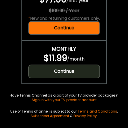
/
first year
$109.99 / Year
*
New and returning customers only.
Continue
MONTHLY
$11.99
/
month
Continue
Have Tennis Channel as a part of your TV provider packages?
Sign in with your TV provider account
Use of Tennis channel is subject to our
Terms and Conditions
,
Subscriber Agreement
&
Privacy Policy
.