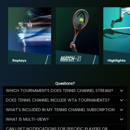
Questions?
WHICH TOURNAMENTS DOES TENNIS CHANNEL STREAM?
DOES TENNIS CHANNEL INCLUDE WTA TOURNAMENTS?
WHAT'S INCLUDED IN MY TENNIS CHANNEL SUBSCRIPTION
WHAT IS MULTI-VIEW?
CAN I GET NOTIFICATIONS FOR SPECIFIC PLAYERS OR