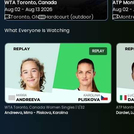
WTA Toronto, Canada
ATP Mont
Aug 02 - Aug 13 2026
Aug 02 - 
Toronto, ON
Hardcourt (outdoor)
Montre
What Everyone Is Watching
REPLAY
WTA Toronto, Canada Women Singles | 1/32
ATP Montr
Andreeva, Mirra - Pliskova, Karolina
Darderi, L