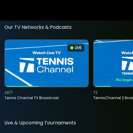
Our TV Networks & Podcasts
LIVE
24/7
T2
Tennis Channel TV Broadcast
TennisChannel 2 Bro
Live & Upcoming Tournaments