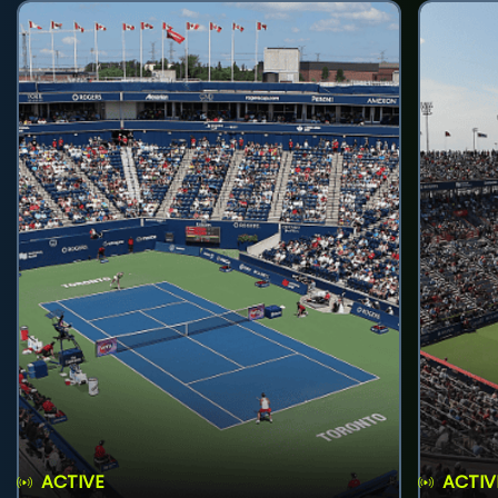
ACTIVE
ACTIV