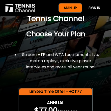
$77 For A Full Year Of
SIGN UP
SIGN IN
Tennis Channel
Choose Your Plan
Stream ATP and WTA tournaments live,
match replays, exclusive player
interviews and more, all year round.
Limited Time Offer -HOT77
ANNUAL
$77.00