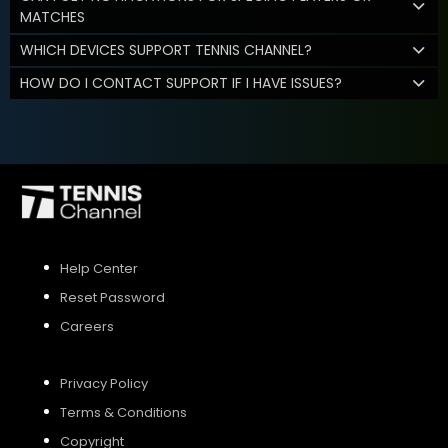
MATCHES
WHICH DEVICES SUPPORT TENNIS CHANNEL?
HOW DO I CONTACT SUPPORT IF I HAVE ISSUES?
Help Center
Reset Password
Careers
Privacy Policy
Terms & Conditions
Copyright