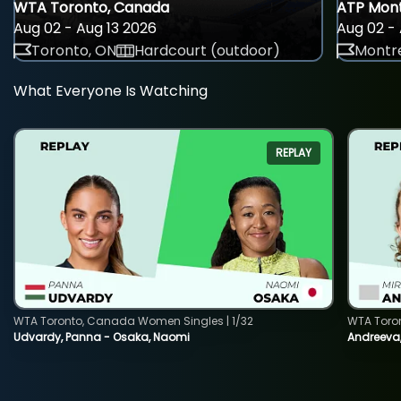
WTA Toronto, Canada
ATP Mont
Aug 02 - Aug 13 2026
Aug 02 - 
Toronto, ON
Hardcourt (outdoor)
Montre
What Everyone Is Watching
REPLAY
WTA Toronto, Canada Women Singles | 1/32
WTA Toro
Udvardy, Panna - Osaka, Naomi
Andreeva, 