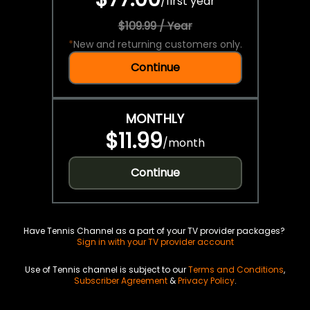
/
first year
$109.99 / Year
*
New and returning customers only.
Continue
MONTHLY
$11.99
/
month
Continue
Have Tennis Channel as a part of your TV provider packages?
Sign in with your TV provider account
Use of Tennis channel is subject to our
Terms and Conditions
,
Subscriber Agreement
&
Privacy Policy
.