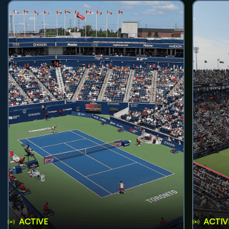
ACTIVE
ACTIV