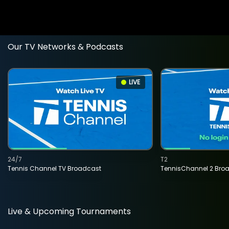
Our TV Networks & Podcasts
LIVE
24/7
T2
Tennis Channel TV Broadcast
TennisChannel 2 Bro
Live & Upcoming Tournaments