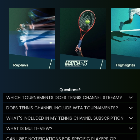
Questions?
WHICH TOURNAMENTS DOES TENNIS CHANNEL STREAM?
DOES TENNIS CHANNEL INCLUDE WTA TOURNAMENTS?
WHAT'S INCLUDED IN MY TENNIS CHANNEL SUBSCRIPTION
WHAT IS MULTI-VIEW?
CAN I GET NOTIFICATIONS FOR SPECIFIC PLAYERS OR