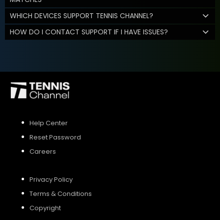
WHICH DEVICES SUPPORT TENNIS CHANNEL?
HOW DO I CONTACT SUPPORT IF I HAVE ISSUES?
Help Center
Reset Password
Careers
Privacy Policy
Terms & Conditions
Copyright