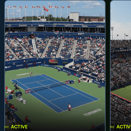
ACTIVE
ACTIV