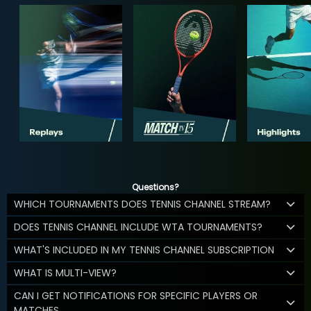
Questions?
WHICH TOURNAMENTS DOES TENNIS CHANNEL STREAM?
DOES TENNIS CHANNEL INCLUDE WTA TOURNAMENTS?
WHAT'S INCLUDED IN MY TENNIS CHANNEL SUBSCRIPTION
WHAT IS MULTI-VIEW?
CAN I GET NOTIFICATIONS FOR SPECIFIC PLAYERS OR
MATCHES