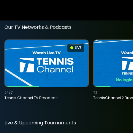
Our TV Networks & Podcasts
LIVE
24/7
T2
Tennis Channel TV Broadcast
TennisChannel 2 Bro
Live & Upcoming Tournaments