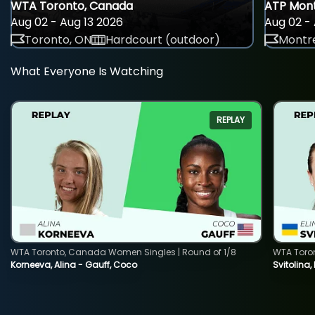
WTA Toronto, Canada
ATP Mont
Aug 02 - Aug 13 2026
Aug 02 - 
Toronto, ON
Hardcourt (outdoor)
Montre
What Everyone Is Watching
REPLAY
WTA Toronto, Canada Women Singles | Round of 1/8
WTA Toro
Korneeva, Alina - Gauff, Coco
Svitolina