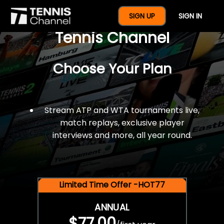
$77 For A Full Year Of
SIGN UP
SIGN IN
Tennis Channel
Choose Your Plan
Stream ATP and WTA tournaments live,
match replays, exclusive player
interviews and more, all year round.
Limited Time Offer -HOT77
ANNUAL
$77.00