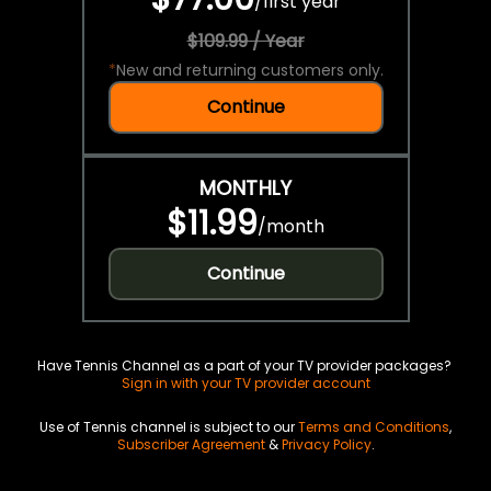
/
first year
$109.99 / Year
*
New and returning customers only.
Continue
MONTHLY
$11.99
/
month
Continue
Have Tennis Channel as a part of your TV provider packages?
Sign in with your TV provider account
Use of Tennis channel is subject to our
Terms and Conditions
,
Subscriber Agreement
&
Privacy Policy
.