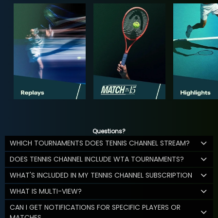
Questions?
WHICH TOURNAMENTS DOES TENNIS CHANNEL STREAM?
DOES TENNIS CHANNEL INCLUDE WTA TOURNAMENTS?
WHAT'S INCLUDED IN MY TENNIS CHANNEL SUBSCRIPTION
WHAT IS MULTI-VIEW?
CAN I GET NOTIFICATIONS FOR SPECIFIC PLAYERS OR
MATCHES