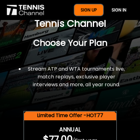
$77 For A Full Year Of
SIGN UP
SIGN IN
Tennis Channel
Choose Your Plan
Stream ATP and WTA tournaments live,
match replays, exclusive player
interviews and more, all year round.
Limited Time Offer -HOT77
ANNUAL
$77.00