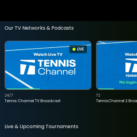
Our TV Networks & Podcasts
LIVE
24/7
T2
Tennis Channel TV Broadcast
TennisChannel 2 Bro
Live & Upcoming Tournaments