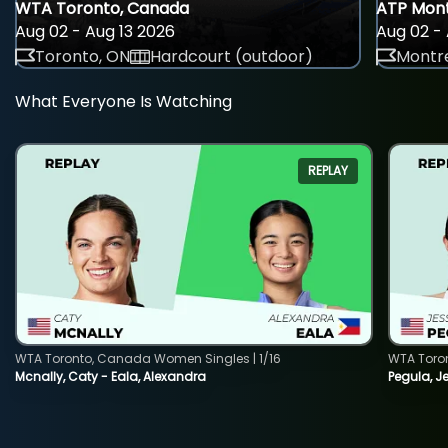
WTA Toronto, Canada
ATP Mont
Aug 02 - Aug 13 2026
Aug 02 - 
Toronto, ON
Hardcourt (outdoor)
Montre
What Everyone Is Watching
REPLAY
WTA Toronto, Canada Women Singles | 1/16
WTA Toro
Mcnally, Caty - Eala, Alexandra
Pegula, J