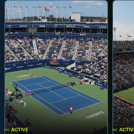
ACTIVE
ACTIV