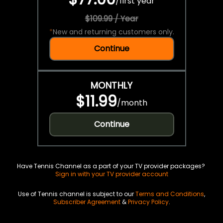
/
first year
$109.99 / Year
*
New and returning customers only.
Continue
MONTHLY
$11.99
/
month
Continue
Have Tennis Channel as a part of your TV provider packages?
Sign in with your TV provider account
Use of Tennis channel is subject to our
Terms and Conditions
,
Subscriber Agreement
&
Privacy Policy
.