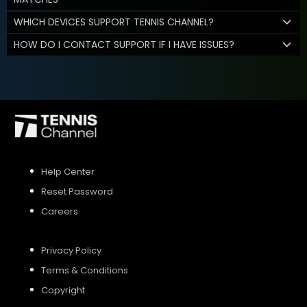
WHICH DEVICES SUPPORT TENNIS CHANNEL?
HOW DO I CONTACT SUPPORT IF I HAVE ISSUES?
Help Center
Reset Password
Careers
Privacy Policy
Terms & Conditions
Copyright