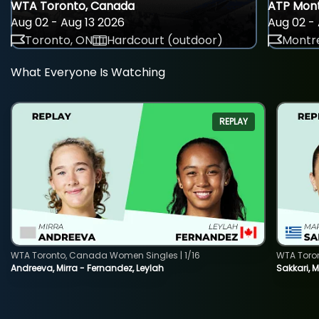
WTA Toronto, Canada
ATP Mont
Aug 02 - Aug 13 2026
Aug 02 - 
Toronto, ON
Hardcourt (outdoor)
Montre
What Everyone Is Watching
REPLAY
WTA Toronto, Canada Women Singles | 1/16
WTA Toro
Andreeva, Mirra - Fernandez, Leylah
Sakkari, 