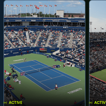
ACTIVE
ACTIV