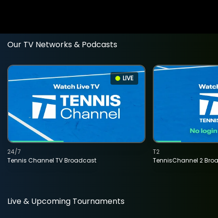
Our TV Networks & Podcasts
LIVE
24/7
T2
Tennis Channel TV Broadcast
TennisChannel 2 Bro
Live & Upcoming Tournaments