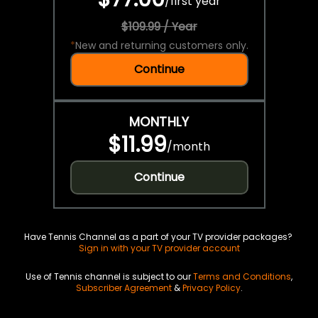
/
first year
$109.99 / Year
*
New and returning customers only.
Continue
MONTHLY
$11.99
/
month
Continue
Have Tennis Channel as a part of your TV provider packages?
Sign in with your TV provider account
Use of Tennis channel is subject to our
Terms and Conditions
,
Subscriber Agreement
&
Privacy Policy
.