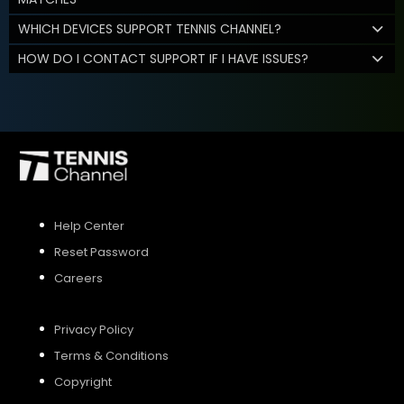
WHICH DEVICES SUPPORT TENNIS CHANNEL?
HOW DO I CONTACT SUPPORT IF I HAVE ISSUES?
Help Center
Reset Password
Careers
Privacy Policy
Terms & Conditions
Copyright