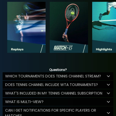
Questions?
WHICH TOURNAMENTS DOES TENNIS CHANNEL STREAM?
DOES TENNIS CHANNEL INCLUDE WTA TOURNAMENTS?
WHAT'S INCLUDED IN MY TENNIS CHANNEL SUBSCRIPTION
WHAT IS MULTI-VIEW?
CAN I GET NOTIFICATIONS FOR SPECIFIC PLAYERS OR
MATCHES