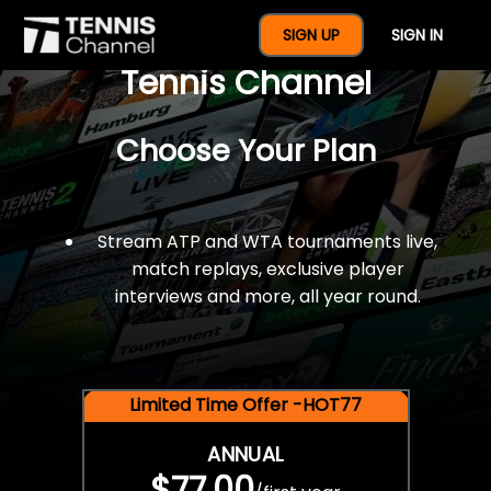
$77 For A Full Year Of
SIGN UP
SIGN IN
Tennis Channel
Choose Your Plan
Stream ATP and WTA tournaments live,
match replays, exclusive player
interviews and more, all year round.
Limited Time Offer -HOT77
ANNUAL
$77.00