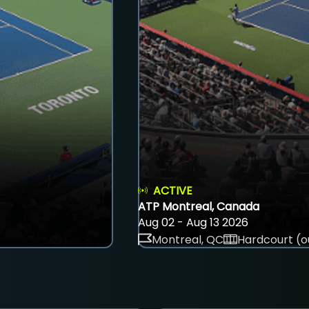
ACTIVE
ATP Montreal, Canada
Aug 02 - Aug 13 2026
Montreal, QC
Hardcourt (o