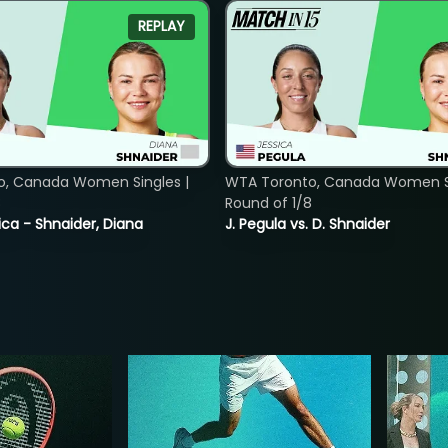
REPLAY
o, Canada Women Singles |
WTA Toronto, Canada Women Si
8
Round of 1/8
ica - Shnaider, Diana
J. Pegula vs. D. Shnaider