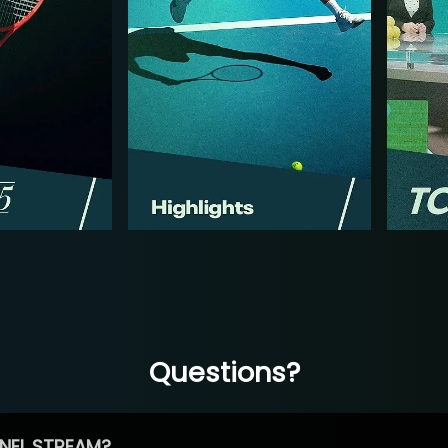
Questions?
NEL STREAM?