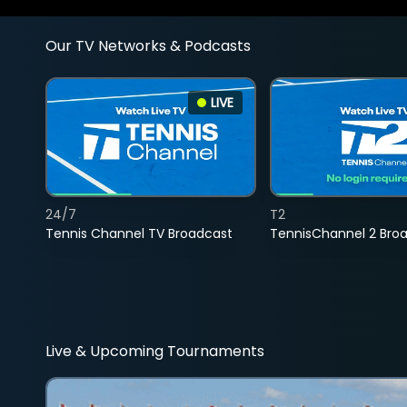
Our TV Networks & Podcasts
LIVE
24/7
T2
Tennis Channel TV Broadcast
TennisChannel 2 Bro
Live & Upcoming Tournaments