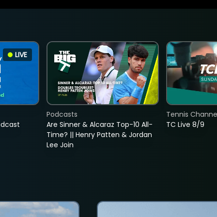
LIVE
Podcasts
Tennis Channel
adcast
Are Sinner & Alcaraz Top-10 All-
TC Live 8/9
Time? || Henry Patten & Jordan
Lee Join