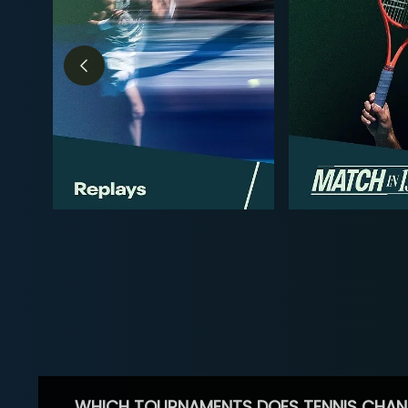
WHICH TOURNAMENTS DOES TENNIS CHAN