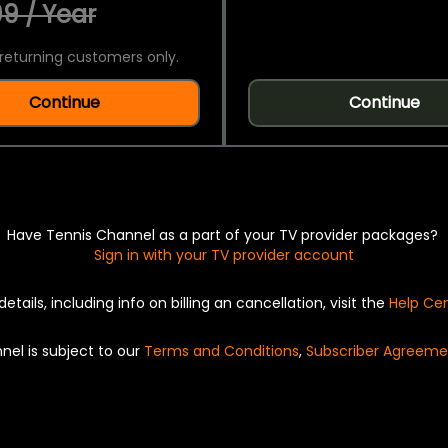
9 / Year
returning customers only.
Continue
Continue
Have Tennis Channel as a part of your TV provider packages?
Sign in with your TV provider account
details, including info on billing an cancellation, visit the
Help Ce
nel is subject to our
Terms and Conditions
,
Subscriber Agreeme