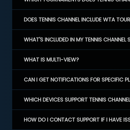
DOES TENNIS CHANNEL INCLUDE WTA TOU
WHAT'S INCLUDED IN MY TENNIS CHANNEL 
WHAT IS MULTI-VIEW?
CAN I GET NOTIFICATIONS FOR SPECIFIC 
WHICH DEVICES SUPPORT TENNIS CHANNE
HOW DO I CONTACT SUPPORT IF I HAVE IS