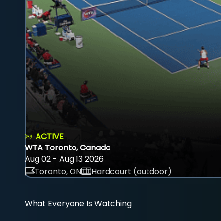
ACTIVE
WTA Toronto, Canada
Aug 02 - Aug 13 2026
Toronto, ON
Hardcourt (outdoor)
What Everyone Is Watching