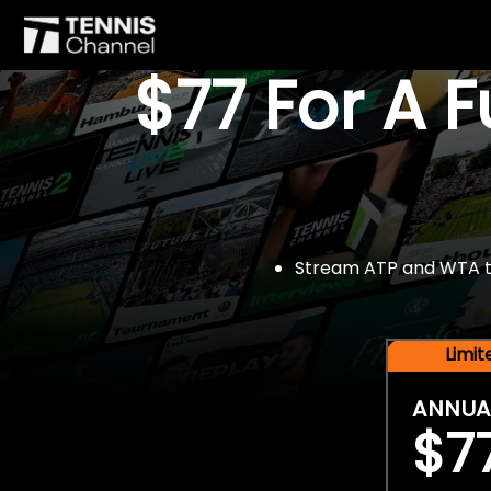
$77 For A 
Stream ATP and WTA tou
Limi
ANNUA
$7