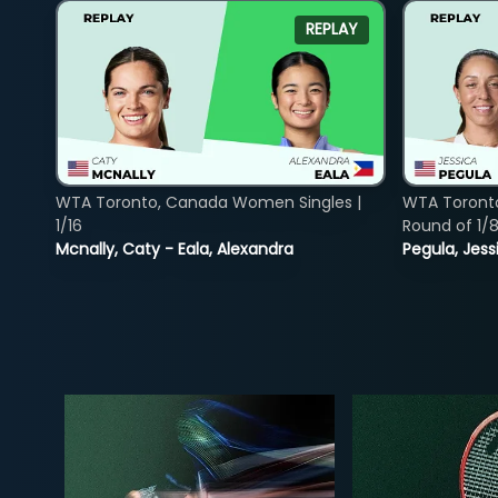
REPLAY
WTA Toronto, Canada Women Singles |
WTA Toront
1/16
Round of 1/
Mcnally, Caty - Eala, Alexandra
Pegula, Jess