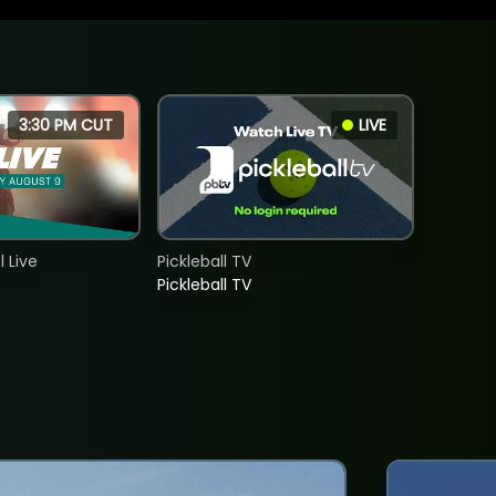
3:30 PM CUT
LIVE
 Live
Pickleball TV
Pickleball TV