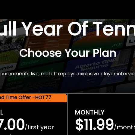
Full Year Of Ten
Choose Your Plan
rnaments live, match replays, exclusive player intervie
ted Time Offer -HOT77
L
MONTHLY
7.00
$11.99
first year
mont
/
/