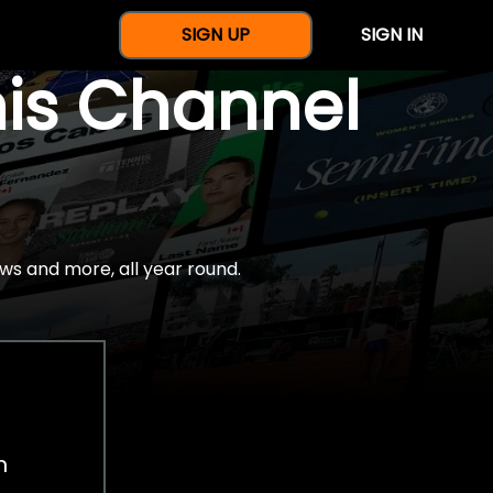
SIGN UP
SIGN IN
nis Channel
ws and more, all year round.
h