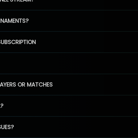
RNAMENTS?
SUBSCRIPTION
PLAYERS OR MATCHES
L?
SUES?