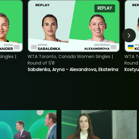
REPLAY
ngles |
WTA Toronto, Canada Women Singles |
WTA To
Round of 1/8
Round 
Sabalenka, Aryna - Alexandrova, Ekaterina
Kostyu