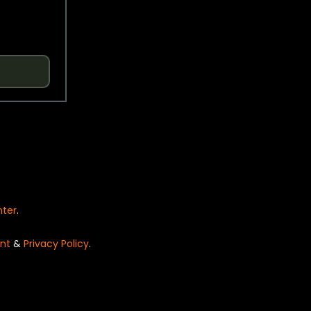
nter
.
nt
&
Privacy Policy
.