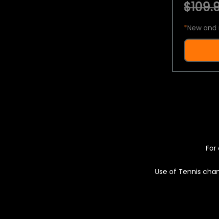
$109.9
*
New and 
For 
Use of Tennis chan