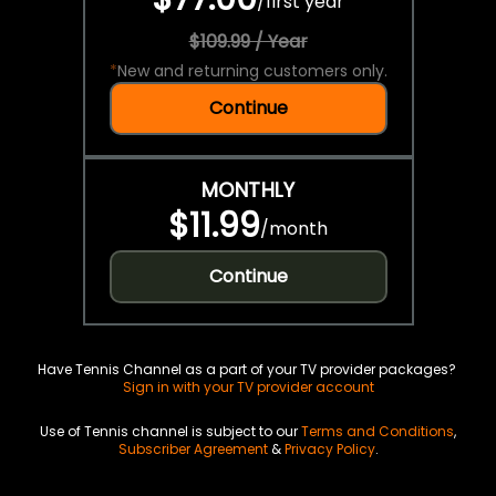
/
first year
$109.99 / Year
*
New and returning customers only.
Continue
MONTHLY
$11.99
/
month
Continue
Have Tennis Channel as a part of your TV provider packages?
Sign in with your TV provider account
Use of Tennis channel is subject to our
Terms and Conditions
,
Subscriber Agreement
&
Privacy Policy
.