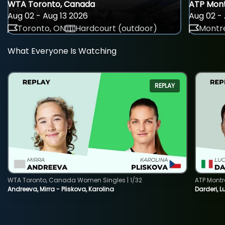
WTA Toronto, Canada
ATP Mont
Aug 02 - Aug 13 2026
Aug 02 - 
Toronto, ON
Hardcourt (outdoor)
Montre
What Everyone Is Watching
REPLAY
WTA Toronto, Canada Women Singles | 1/32
ATP Montr
Andreeva, Mirra - Pliskova, Karolina
Darderi, L