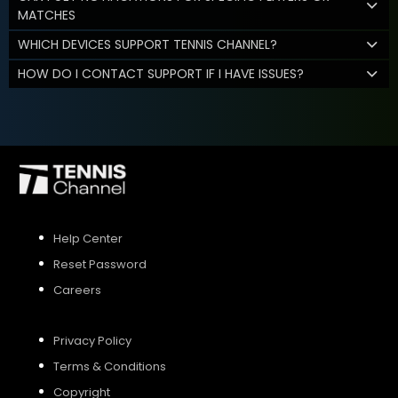
MATCHES
WHICH DEVICES SUPPORT TENNIS CHANNEL?
HOW DO I CONTACT SUPPORT IF I HAVE ISSUES?
Help Center
Reset Password
Careers
Privacy Policy
Terms & Conditions
Copyright