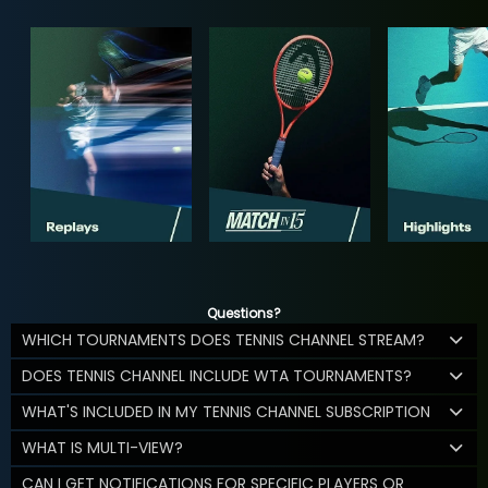
Questions?
WHICH TOURNAMENTS DOES TENNIS CHANNEL STREAM?
DOES TENNIS CHANNEL INCLUDE WTA TOURNAMENTS?
WHAT'S INCLUDED IN MY TENNIS CHANNEL SUBSCRIPTION
WHAT IS MULTI-VIEW?
CAN I GET NOTIFICATIONS FOR SPECIFIC PLAYERS OR