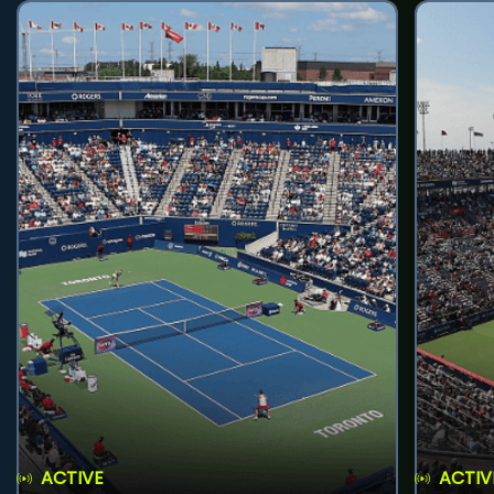
ACTIVE
ACTIV