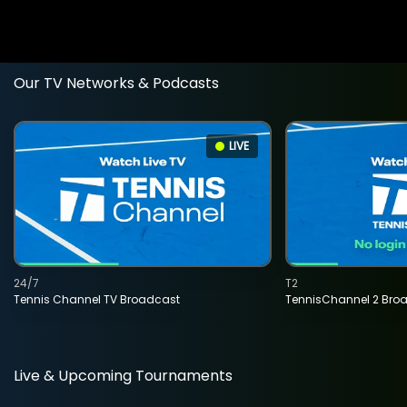
Our TV Networks & Podcasts
LIVE
24/7
T2
Tennis Channel TV Broadcast
TennisChannel 2 Bro
Live & Upcoming Tournaments