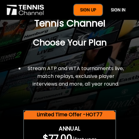
$77 For A Full Year Of
SIGN UP
SIGN IN
Tennis Channel
Choose Your Plan
Stream ATP and WTA tournaments live,
match replays, exclusive player
interviews and more, all year round.
Limited Time Offer -HOT77
ANNUAL
$77.00