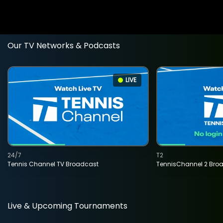
Our TV Networks & Podcasts
LIVE
24/7
T2
Tennis Channel TV Broadcast
TennisChannel 2 Bro
Live & Upcoming Tournaments