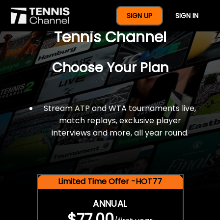
$77 For A Full Year Of
SIGN UP
SIGN IN
Tennis Channel
Choose Your Plan
Stream ATP and WTA tournaments live,
match replays, exclusive player
interviews and more, all year round.
Limited Time Offer -HOT77
ANNUAL
$77.00