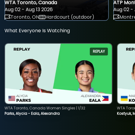
WTA Toronto, Canada
ATP Mont
Aug 02 - Aug 13 2026
Aug 02 - 
Toronto, ON
Hardcourt (outdoor)
Montre
What Everyone Is Watching
REPLAY
WTA Toronto, Canada Women Singles | 1/32
WTA Toro
Parks, Alycia - Eala, Alexandra
Kostyuk, 