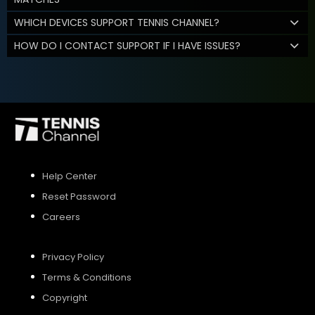
WHICH DEVICES SUPPORT TENNIS CHANNEL?
HOW DO I CONTACT SUPPORT IF I HAVE ISSUES?
Help Center
Reset Password
Careers
Privacy Policy
Terms & Conditions
Copyright