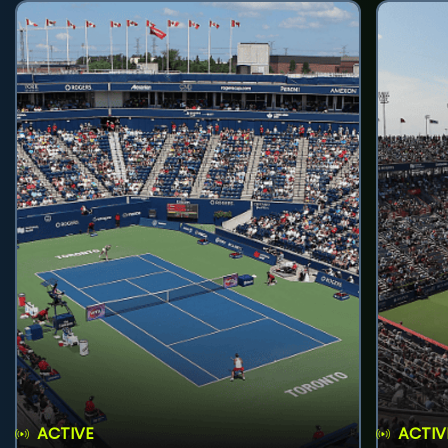
ACTIVE
ACTIV