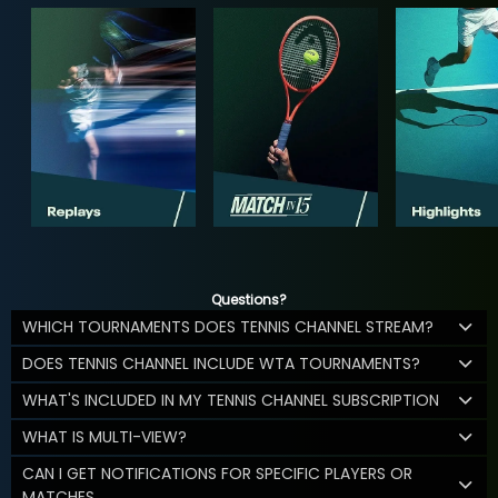
Questions?
WHICH TOURNAMENTS DOES TENNIS CHANNEL STREAM?
DOES TENNIS CHANNEL INCLUDE WTA TOURNAMENTS?
WHAT'S INCLUDED IN MY TENNIS CHANNEL SUBSCRIPTION
WHAT IS MULTI-VIEW?
CAN I GET NOTIFICATIONS FOR SPECIFIC PLAYERS OR
MATCHES