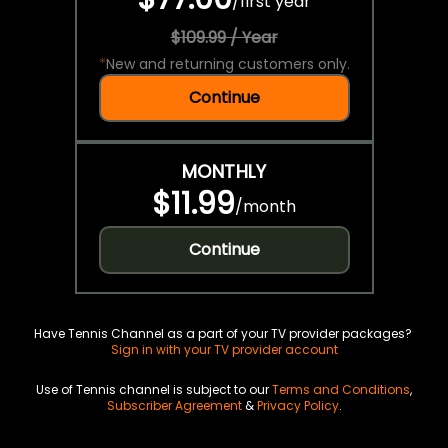
/
first year
$109.99 / Year
*
New and returning customers only.
Continue
MONTHLY
$11.99
/
month
Continue
Have Tennis Channel as a part of your TV provider packages?
Sign in with your TV provider account
Use of Tennis channel is subject to our
Terms and Conditions
,
Subscriber Agreement
&
Privacy Policy
.