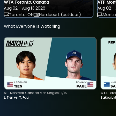
WTA Toronto, Canada
ATP Mont
Aug 02 - Aug 13 2026
Aug 02 - 
Toronto, ON
Hardcourt (outdoor)
Montre
What Everyone Is Watching
ATP Montreal, Canada Men Singles | 1/16
WTA Toro
L. Tien vs. T. Paul
Sakkari, 