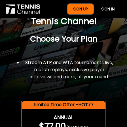
$77 For A Full Year Of
SIGN UP
SIGN IN
Tennis Channel
Choose Your Plan
Stream ATP and WTA tournaments live,
match replays, exclusive player
interviews and more, all year round.
Limited Time Offer -HOT77
ANNUAL
$77.00