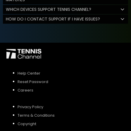
WHICH DEVICES SUPPORT TENNIS CHANNEL?
HOW DO I CONTACT SUPPORT IF I HAVE ISSUES?
Help Center
Reset Password
Careers
Privacy Policy
Terms & Conditions
Copyright