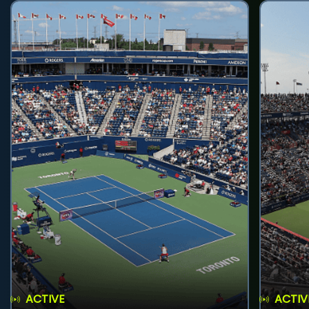
ACTIVE
ACTIV