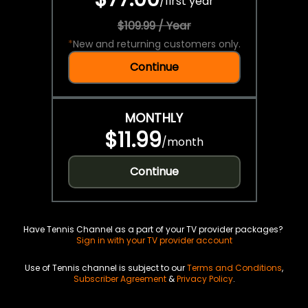
/
first year
$109.99 / Year
*
New and returning customers only.
Continue
MONTHLY
$11.99
/
month
Continue
Have Tennis Channel as a part of your TV provider packages?
Sign in with your TV provider account
Use of Tennis channel is subject to our
Terms and Conditions
,
Subscriber Agreement
&
Privacy Policy
.