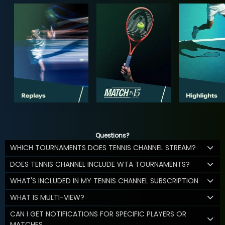
Questions?
WHICH TOURNAMENTS DOES TENNIS CHANNEL STREAM?
DOES TENNIS CHANNEL INCLUDE WTA TOURNAMENTS?
WHAT'S INCLUDED IN MY TENNIS CHANNEL SUBSCRIPTION
WHAT IS MULTI-VIEW?
CAN I GET NOTIFICATIONS FOR SPECIFIC PLAYERS OR
MATCHES