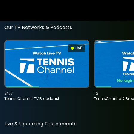
Our TV Networks & Podcasts
LIVE
24/7
T2
Tennis Channel TV Broadcast
TennisChannel 2 Bro
Live & Upcoming Tournaments