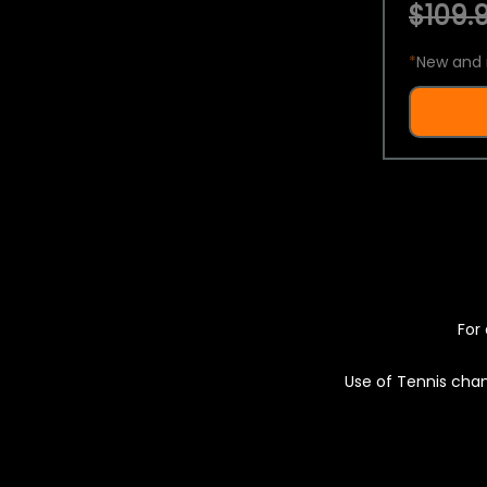
$109.9
*
New and 
For 
Use of Tennis chan