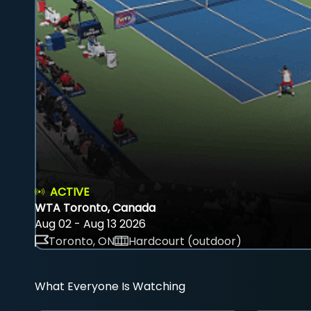
ACTIVE
WTA Toronto, Canada
Aug 02 - Aug 13 2026
Toronto, ON
Hardcourt (outdoor)
What Everyone Is Watching