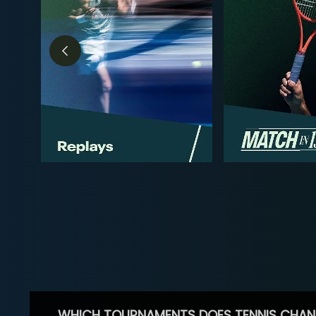
WHICH TOURNAMENTS DOES TENNIS CHAN