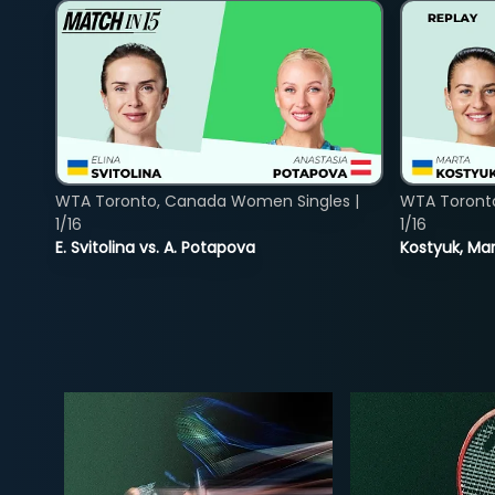
WTA Toronto, Canada Women Singles |
WTA Toront
1/16
1/16
E. Svitolina vs. A. Potapova
Kostyuk, Mar