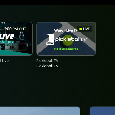
2:00 PM CUT
LIVE
 Live
Pickleball TV
Pickleball TV