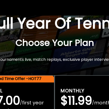
Full Year Of Ten
Choose Your Plan
rnaments live, match replays, exclusive player intervie
ted Time Offer -HOT77
L
MONTHLY
7.00
$11.99
first year
mont
/
/