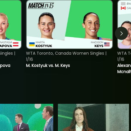
ngles |
WTA Toronto, Canada Women Singles |
WTA T
1/16
1/16
tapova
M. Kostyuk vs. M. Keys
Alexan
Mcnall