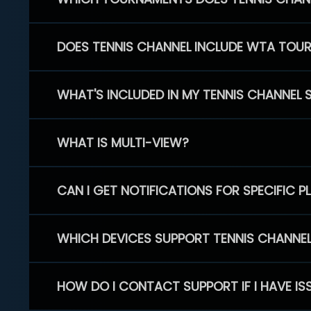
DOES TENNIS CHANNEL INCLUDE WTA TOU
WHAT'S INCLUDED IN MY TENNIS CHANNEL 
WHAT IS MULTI-VIEW?
CAN I GET NOTIFICATIONS FOR SPECIFIC 
WHICH DEVICES SUPPORT TENNIS CHANNE
HOW DO I CONTACT SUPPORT IF I HAVE IS