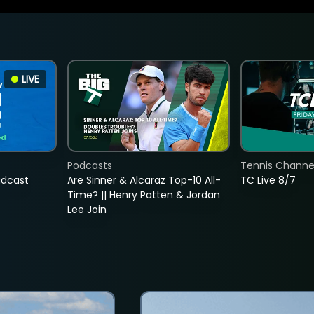
LIVE
Podcasts
Tennis Channel
adcast
Are Sinner & Alcaraz Top-10 All-
TC Live 8/7
Time? || Henry Patten & Jordan
Lee Join