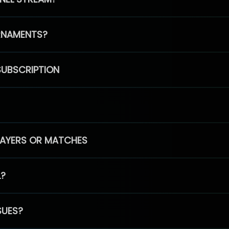
RNAMENTS?
SUBSCRIPTION
PLAYERS OR MATCHES
L?
SUES?