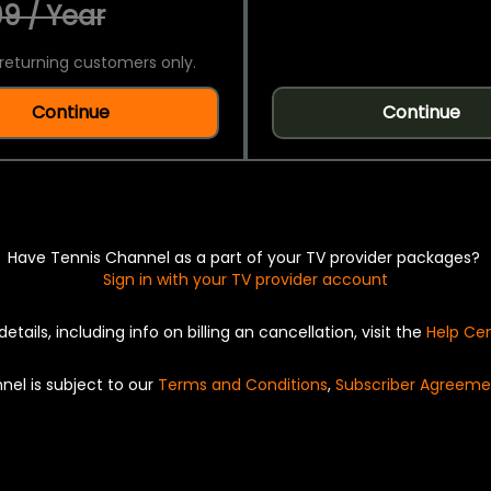
9 / Year
returning customers only.
Continue
Continue
Have Tennis Channel as a part of your TV provider packages?
Sign in with your TV provider account
details, including info on billing an cancellation, visit the
Help Ce
nel is subject to our
Terms and Conditions
,
Subscriber Agreeme