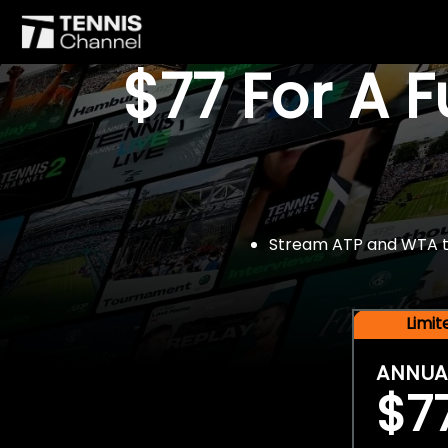
$77 For A 
Stream ATP and WTA tou
Limi
ANNUA
$7