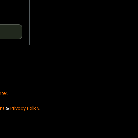
nter
.
nt
&
Privacy Policy
.