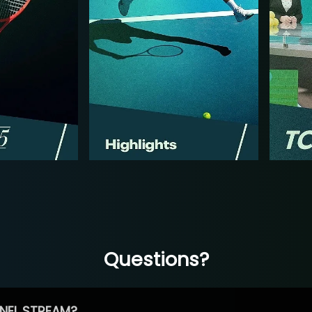
Questions?
NEL STREAM?