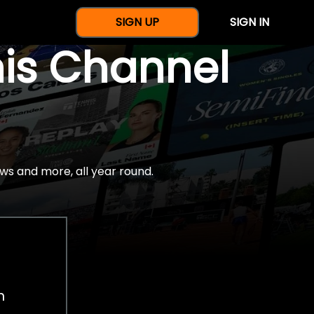
SIGN UP
SIGN IN
nis Channel
ws and more, all year round.
h