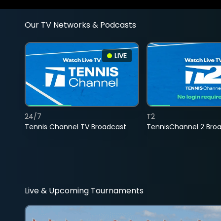
Our TV Networks & Podcasts
LIVE
24/7
T2
Tennis Channel TV Broadcast
TennisChannel 2 Bro
Live & Upcoming Tournaments