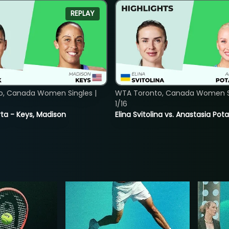
REPLAY
o, Canada Women Singles |
WTA Toronto, Canada Women Si
1/16
ta - Keys, Madison
Elina Svitolina vs. Anastasia Po