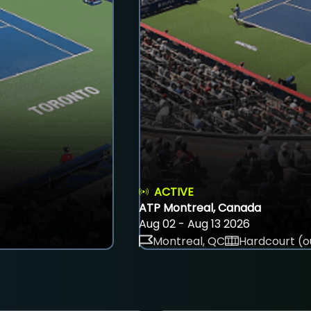
ACTIVE
ATP Montreal, Canada
Aug 02 - Aug 13 2026
Montreal, QC
Hardcourt (o