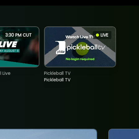
3:30 PM CUT
LIVE
 Live
Pickleball TV
Pickleball TV