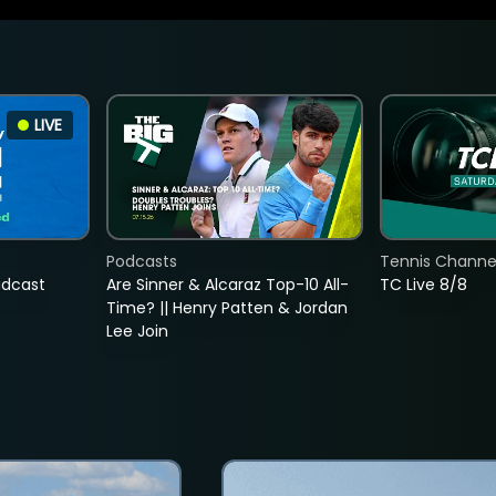
LIVE
Podcasts
Tennis Channel
adcast
Are Sinner & Alcaraz Top-10 All-
TC Live 8/8
Time? || Henry Patten & Jordan
Lee Join