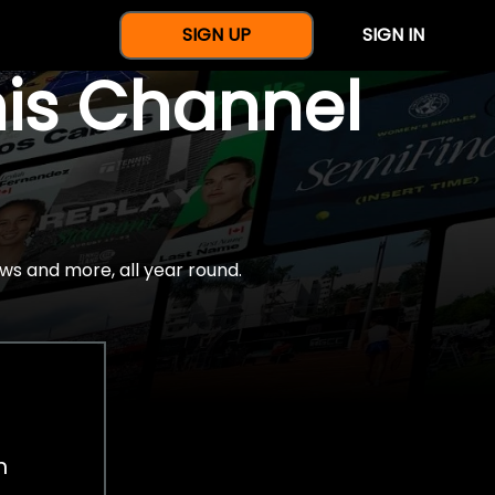
SIGN UP
SIGN IN
nis Channel
ws and more, all year round.
h