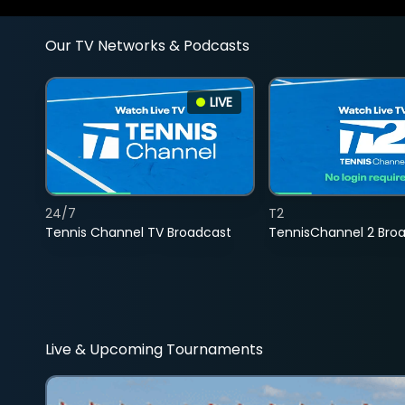
Our TV Networks & Podcasts
LIVE
24/7
T2
Tennis Channel TV Broadcast
TennisChannel 2 Bro
Live & Upcoming Tournaments