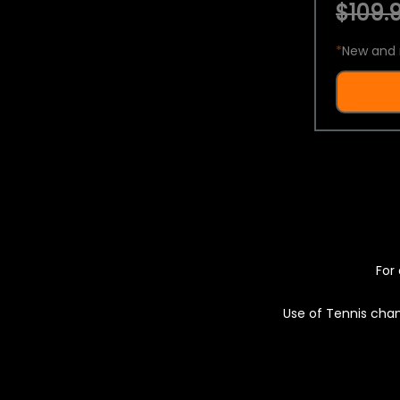
$109.9
*
New and 
For 
Use of Tennis chan