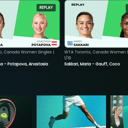
REPLAY
o, Canada Women Singles |
WTA Toronto, Canada Women Si
1/16
lina - Potapova, Anastasia
Sakkari, Maria - Gauff, Coco