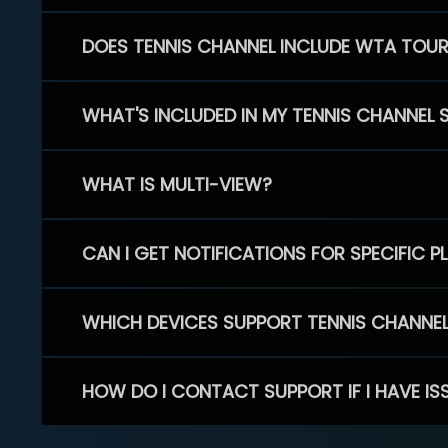
DOES TENNIS CHANNEL INCLUDE WTA TOU
WHAT'S INCLUDED IN MY TENNIS CHANNEL 
WHAT IS MULTI-VIEW?
CAN I GET NOTIFICATIONS FOR SPECIFIC 
WHICH DEVICES SUPPORT TENNIS CHANNE
HOW DO I CONTACT SUPPORT IF I HAVE IS