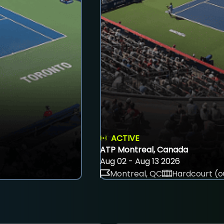
ACTIVE
ATP Montreal, Canada
Aug 02 - Aug 13 2026
Montreal, QC
Hardcourt (o