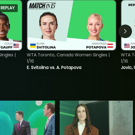
REPLAY
ngles |
WTA Toronto, Canada Women Singles |
WTA To
1/16
1/16
E. Svitolina vs. A. Potapova
Jovic, 