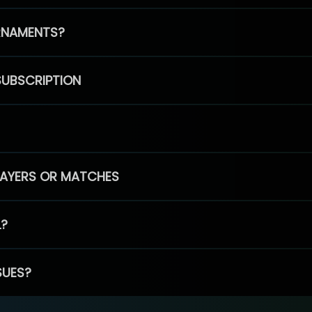
RNAMENTS?
SUBSCRIPTION
PLAYERS OR MATCHES
L?
SUES?