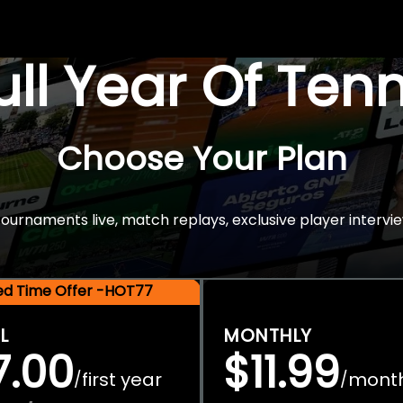
Full Year Of Ten
Choose Your Plan
rnaments live, match replays, exclusive player intervie
ted Time Offer -HOT77
L
MONTHLY
7.00
$11.99
first year
mont
/
/