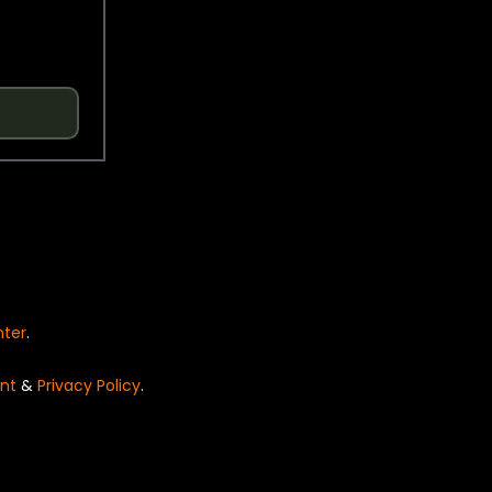
nter
.
nt
&
Privacy Policy
.