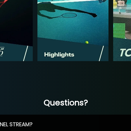
Questions?
NEL STREAM?