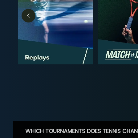
WHICH TOURNAMENTS DOES TENNIS CHAN