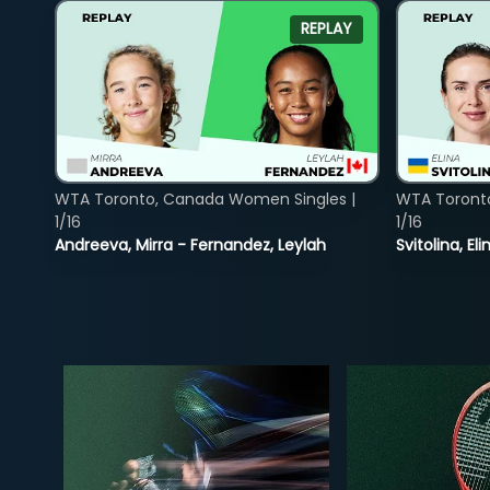
REPLAY
WTA Toronto, Canada Women Singles |
WTA Toront
1/16
1/16
Andreeva, Mirra - Fernandez, Leylah
Svitolina, E