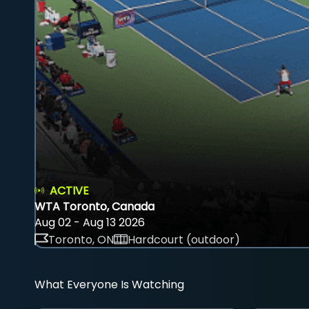
ACTIVE
WTA Toronto, Canada
Aug 02 - Aug 13 2026
Toronto, ON
Hardcourt (outdoor)
What Everyone Is Watching