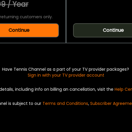
9 / Year
returning customers only.
Continue
Continue
Have Tennis Channel as a part of your TV provider packages?
Sign in with your TV provider account
details, including info on billing an cancellation, visit the
Help Ce
nel is subject to our
Terms and Conditions
,
Subscriber Agreeme