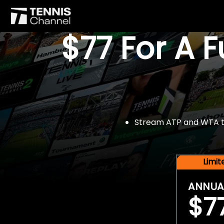
$77 For A 
Stream ATP and WTA tou
Limi
ANNUA
$7