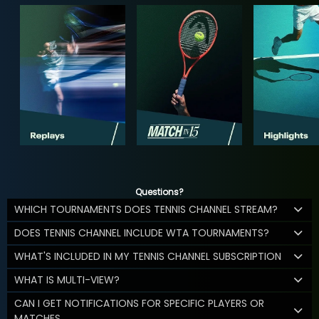
Questions?
WHICH TOURNAMENTS DOES TENNIS CHANNEL STREAM?
DOES TENNIS CHANNEL INCLUDE WTA TOURNAMENTS?
WHAT'S INCLUDED IN MY TENNIS CHANNEL SUBSCRIPTION
WHAT IS MULTI-VIEW?
CAN I GET NOTIFICATIONS FOR SPECIFIC PLAYERS OR
MATCHES