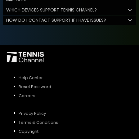
WHICH DEVICES SUPPORT TENNIS CHANNEL?
HOW DO I CONTACT SUPPORT IF I HAVE ISSUES?
Help Center
Reset Password
Careers
Privacy Policy
Terms & Conditions
Copyright