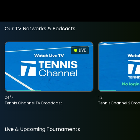
Our TV Networks & Podcasts
LIVE
24/7
T2
Tennis Channel TV Broadcast
TennisChannel 2 Bro
Live & Upcoming Tournaments