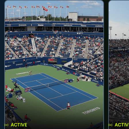
ACTIVE
ACTIV