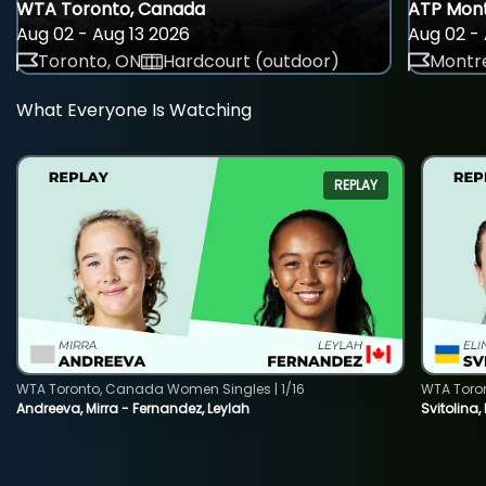
WTA Toronto, Canada
ATP Mont
Aug 02 - Aug 13 2026
Aug 02 - 
Toronto, ON
Hardcourt (outdoor)
Montre
What Everyone Is Watching
REPLAY
WTA Toronto, Canada Women Singles | 1/16
WTA Toro
Andreeva, Mirra - Fernandez, Leylah
Svitolina