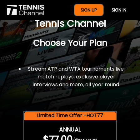
$77 For A Full Year Of
SIGN UP
SIGN IN
Tennis Channel
Choose Your Plan
Stream ATP and WTA tournaments live,
match replays, exclusive player
interviews and more, all year round.
Limited Time Offer -HOT77
ANNUAL
$77.00