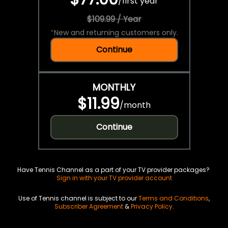
/
first year
$109.99 / Year
*
New and returning customers only.
Continue
MONTHLY
$11.99
/
month
Continue
Have Tennis Channel as a part of your TV provider packages?
Sign in with your TV provider account
Use of Tennis channel is subject to our
Terms and Conditions
,
Subscriber Agreement
&
Privacy Policy
.