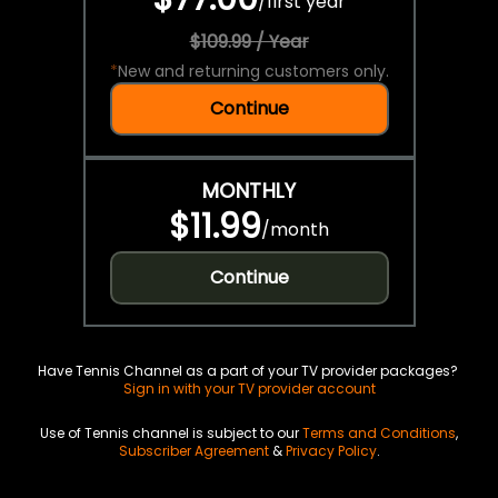
/
first year
$109.99 / Year
*
New and returning customers only.
Continue
MONTHLY
$11.99
/
month
Continue
Have Tennis Channel as a part of your TV provider packages?
Sign in with your TV provider account
Use of Tennis channel is subject to our
Terms and Conditions
,
Subscriber Agreement
&
Privacy Policy
.