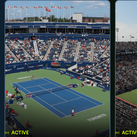
ACTIVE
ACTIV