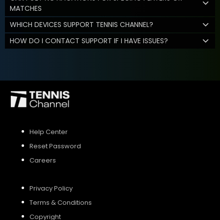
MATCHES
WHICH DEVICES SUPPORT TENNIS CHANNEL?
HOW DO I CONTACT SUPPORT IF I HAVE ISSUES?
Help Center
Reset Password
Careers
Privacy Policy
Terms & Conditions
Copyright