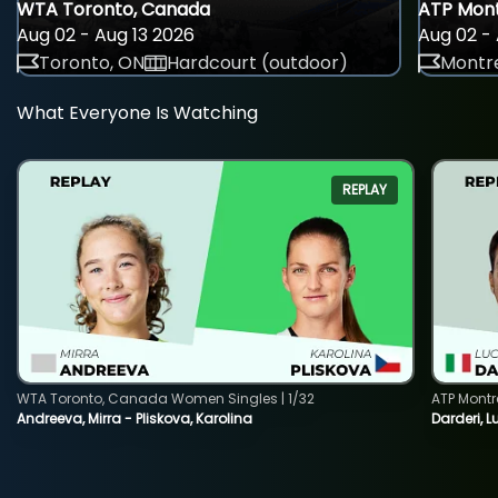
WTA Toronto, Canada
ATP Mont
Aug 02 - Aug 13 2026
Aug 02 - 
Toronto, ON
Hardcourt (outdoor)
Montre
What Everyone Is Watching
REPLAY
WTA Toronto, Canada Women Singles | 1/32
ATP Montr
Andreeva, Mirra - Pliskova, Karolina
Darderi, L