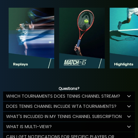
Questions?
WHICH TOURNAMENTS DOES TENNIS CHANNEL STREAM?
DOES TENNIS CHANNEL INCLUDE WTA TOURNAMENTS?
WHAT'S INCLUDED IN MY TENNIS CHANNEL SUBSCRIPTION
WHAT IS MULTI-VIEW?
CAN I GET NOTIFICATIONS FOR SPECIFIC PLAYERS OR