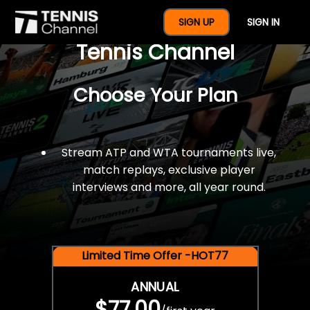
$77 For A Full Year Of
SIGN UP
SIGN IN
Tennis Channel
Choose Your Plan
Stream ATP and WTA tournaments live,
match replays, exclusive player
interviews and more, all year round.
Limited Time Offer -HOT77
ANNUAL
$77.00