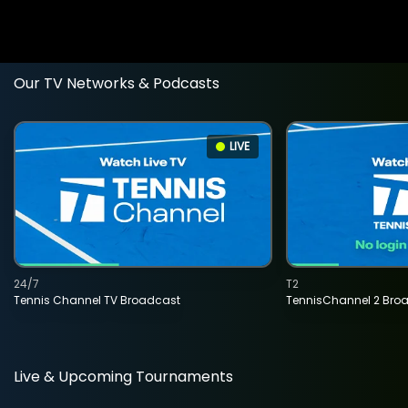
Our TV Networks & Podcasts
LIVE
24/7
T2
Tennis Channel TV Broadcast
TennisChannel 2 Bro
Live & Upcoming Tournaments