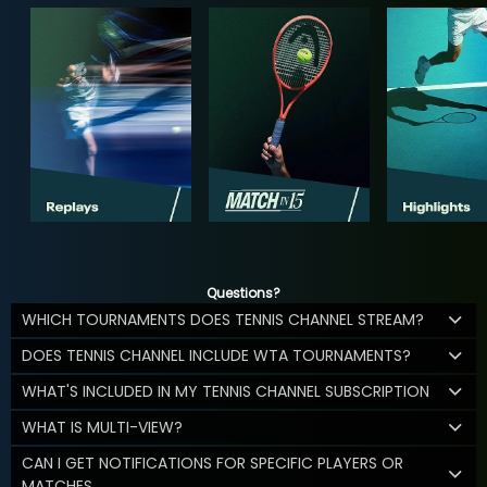
Questions?
WHICH TOURNAMENTS DOES TENNIS CHANNEL STREAM?
DOES TENNIS CHANNEL INCLUDE WTA TOURNAMENTS?
WHAT'S INCLUDED IN MY TENNIS CHANNEL SUBSCRIPTION
WHAT IS MULTI-VIEW?
CAN I GET NOTIFICATIONS FOR SPECIFIC PLAYERS OR
MATCHES