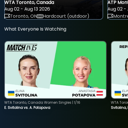
WTA Toronto, Canada
ATP Mont
Aug 02 - Aug 13 2026
Aug 02 - 
Toronto, ON
Hardcourt (outdoor)
Montre
What Everyone Is Watching
WTA Toronto, Canada Women Singles | 1/16
WTA Toro
E. Svitolina vs. A. Potapova
Svitolina