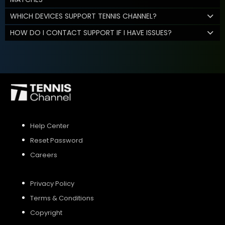
WHICH DEVICES SUPPORT TENNIS CHANNEL?
HOW DO I CONTACT SUPPORT IF I HAVE ISSUES?
Help Center
Reset Password
Careers
Privacy Policy
Terms & Conditions
Copyright