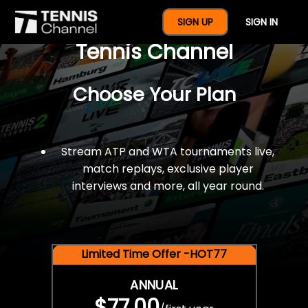
$77 For A Full Year Of
SIGN UP
SIGN IN
Tennis Channel
Choose Your Plan
Stream ATP and WTA tournaments live,
match replays, exclusive player
interviews and more, all year round.
Limited Time Offer -HOT77
ANNUAL
$77.00