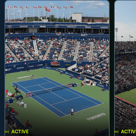
ACTIVE
ACTIV