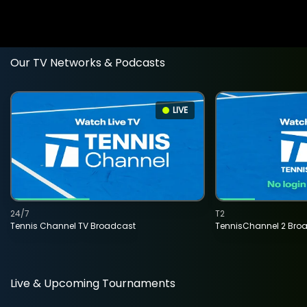
Our TV Networks & Podcasts
LIVE
24/7
T2
Tennis Channel TV Broadcast
TennisChannel 2 Bro
Live & Upcoming Tournaments