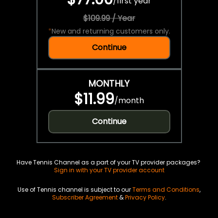
/
first year
$109.99 / Year
*
New and returning customers only.
Continue
MONTHLY
$11.99
/
month
Continue
Have Tennis Channel as a part of your TV provider packages?
Sign in with your TV provider account
Use of Tennis channel is subject to our
Terms and Conditions
,
Subscriber Agreement
&
Privacy Policy
.