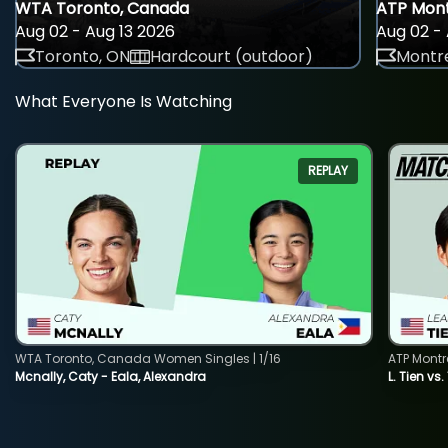
WTA Toronto, Canada
ATP Mont
Aug 02 - Aug 13 2026
Aug 02 - 
Toronto, ON
Hardcourt (outdoor)
Montre
What Everyone Is Watching
REPLAY
WTA Toronto, Canada Women Singles | 1/16
ATP Montr
Mcnally, Caty - Eala, Alexandra
L. Tien vs.