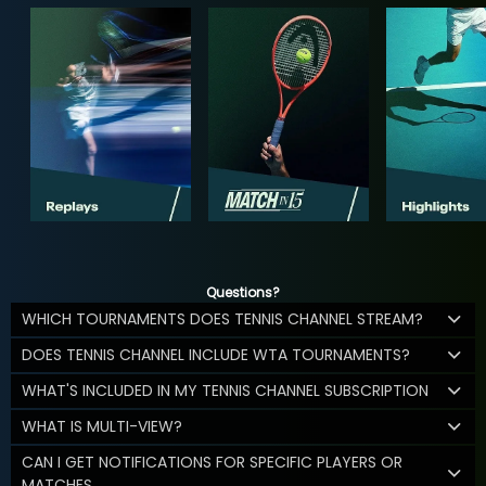
Questions?
WHICH TOURNAMENTS DOES TENNIS CHANNEL STREAM?
DOES TENNIS CHANNEL INCLUDE WTA TOURNAMENTS?
WHAT'S INCLUDED IN MY TENNIS CHANNEL SUBSCRIPTION
WHAT IS MULTI-VIEW?
CAN I GET NOTIFICATIONS FOR SPECIFIC PLAYERS OR
MATCHES