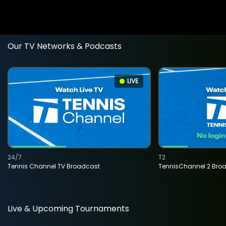
Our TV Networks & Podcasts
LIVE
24/7
T2
Tennis Channel TV Broadcast
TennisChannel 2 Bro
Live & Upcoming Tournaments