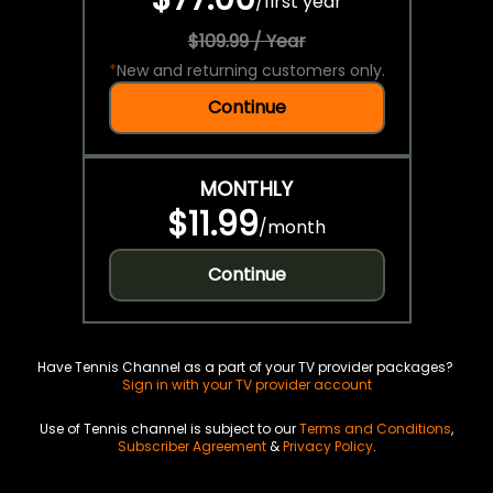
/
first year
$109.99 / Year
*
New and returning customers only.
Continue
MONTHLY
$11.99
/
month
Continue
Have Tennis Channel as a part of your TV provider packages?
Sign in with your TV provider account
Use of Tennis channel is subject to our
Terms and Conditions
,
Subscriber Agreement
&
Privacy Policy
.