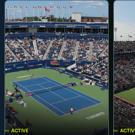
ACTIVE
ACTIV