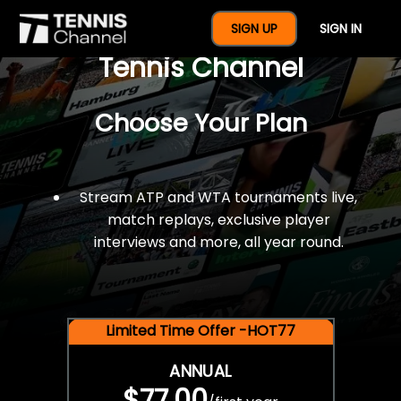
$77 For A Full Year Of
SIGN UP
SIGN IN
Tennis Channel
Choose Your Plan
Stream ATP and WTA tournaments live,
match replays, exclusive player
interviews and more, all year round.
Limited Time Offer -HOT77
ANNUAL
$77.00