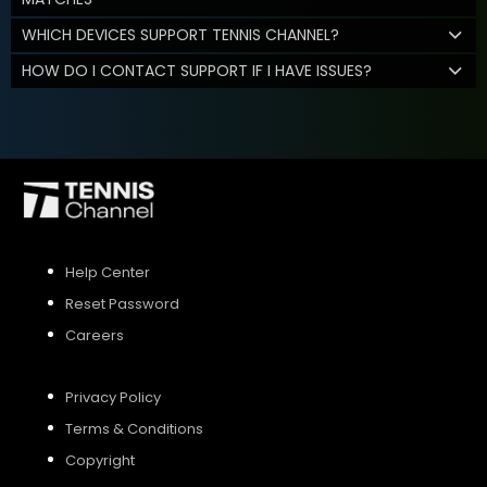
WHICH DEVICES SUPPORT TENNIS CHANNEL?
HOW DO I CONTACT SUPPORT IF I HAVE ISSUES?
Help Center
Reset Password
Careers
Privacy Policy
Terms & Conditions
Copyright