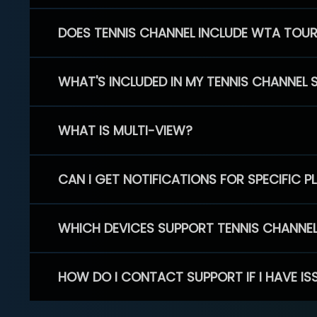
DOES TENNIS CHANNEL INCLUDE WTA TOU
WHAT'S INCLUDED IN MY TENNIS CHANNEL 
WHAT IS MULTI-VIEW?
CAN I GET NOTIFICATIONS FOR SPECIFIC 
WHICH DEVICES SUPPORT TENNIS CHANNE
HOW DO I CONTACT SUPPORT IF I HAVE IS