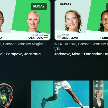
REPLAY
o, Canada Women Singles |
WTA Toronto, Canada Women Si
1/16
lina - Potapova, Anastasia
Andreeva, Mirra - Fernandez, Le