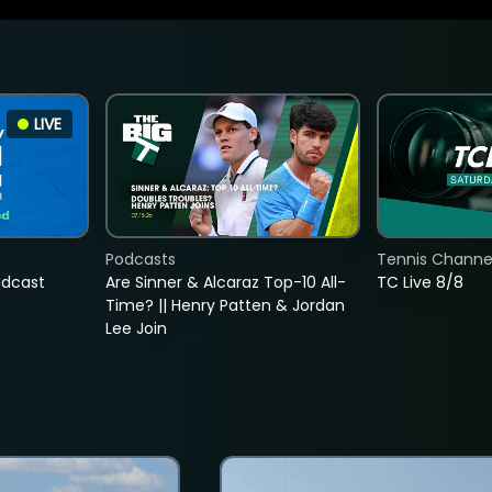
LIVE
Podcasts
Tennis Channel
adcast
Are Sinner & Alcaraz Top-10 All-
TC Live 8/8
Time? || Henry Patten & Jordan
Lee Join