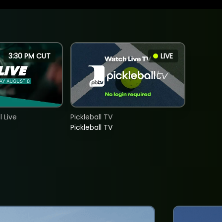
3:30 PM CUT
LIVE
 Live
Pickleball TV
Pickleball TV