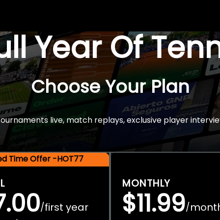
Full Year Of Ten
Choose Your Plan
rnaments live, match replays, exclusive player intervie
ted Time Offer -HOT77
L
MONTHLY
7.00
$11.99
first year
mont
/
/