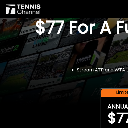
$77 For A 
Stream ATP and WTA tou
Limi
ANNUA
$7