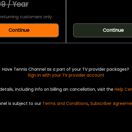
9 / Year
returning customers only.
Continue
Continue
Have Tennis Channel as a part of your TV provider packages?
Sign in with your TV provider account
details, including info on billing an cancellation, visit the
Help Ce
nel is subject to our
Terms and Conditions
,
Subscriber Agreeme