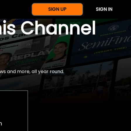
SIGN UP
SIGN IN
nis Channel
ws and more, all year round.
h