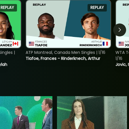
REPLAY
REPLAY
ngles |
ATP Montreal, Canada Men Singles | 1/16
WTA To
Tiafoe, Frances - Rinderknech, Arthur
1/16
ylah
Jovic, 