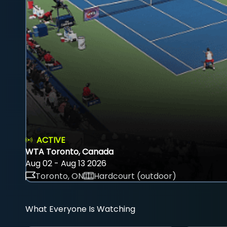
ACTIVE
WTA Toronto, Canada
Aug 02 - Aug 13 2026
Toronto, ON
Hardcourt (outdoor)
What Everyone Is Watching