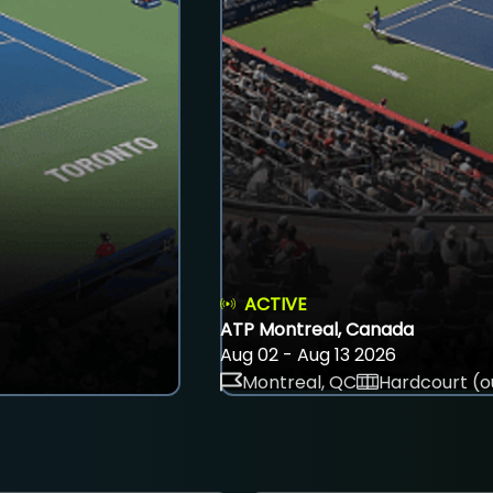
ACTIVE
ATP Montreal, Canada
Aug 02 - Aug 13 2026
Montreal, QC
Hardcourt (o