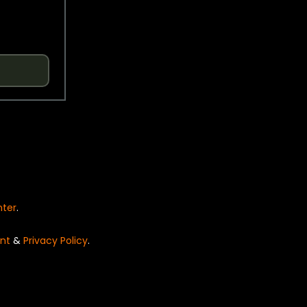
nter
.
nt
&
Privacy Policy
.