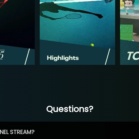
Questions?
NEL STREAM?