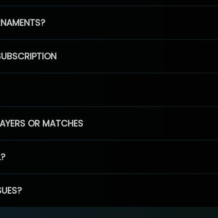
RNAMENTS?
SUBSCRIPTION
PLAYERS OR MATCHES
L?
SUES?