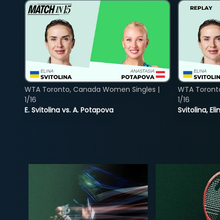
WTA Toronto, Canada Women Singles |
WTA Toront
1/16
1/16
E. Svitolina vs. A. Potapova
Svitolina, E