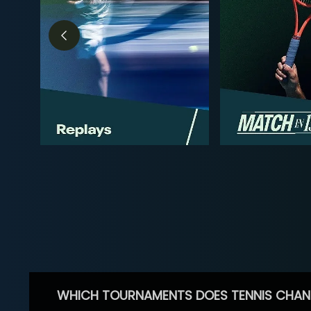
WHICH TOURNAMENTS DOES TENNIS CHAN