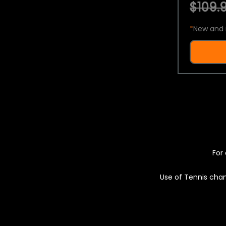
$109.9
*
New and 
For 
Use of Tennis chan