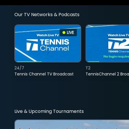
Our TV Networks & Podcasts
LIVE
24/7
T2
Tennis Channel TV Broadcast
TennisChannel 2 Bro
Live & Upcoming Tournaments