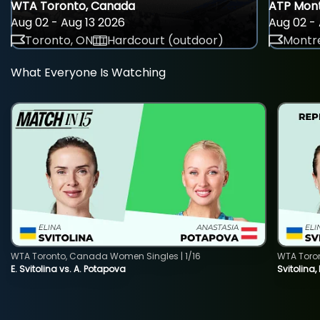
WTA Toronto, Canada
ATP Mont
Aug 02 - Aug 13 2026
Aug 02 - 
Toronto, ON
Hardcourt (outdoor)
Montre
What Everyone Is Watching
WTA Toronto, Canada Women Singles | 1/16
WTA Toro
E. Svitolina vs. A. Potapova
Svitolina