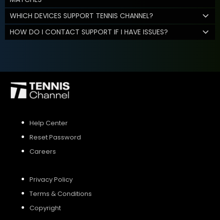
WHICH DEVICES SUPPORT TENNIS CHANNEL?
HOW DO I CONTACT SUPPORT IF I HAVE ISSUES?
Help Center
Reset Password
Careers
Privacy Policy
Terms & Conditions
Copyright