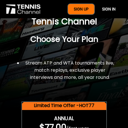
$77 For A Full Year Of
SIGN UP
SIGN IN
Tennis Channel
Choose Your Plan
Stream ATP and WTA tournaments live,
match replays, exclusive player
interviews and more, all year round.
Limited Time Offer -HOT77
ANNUAL
$77.00