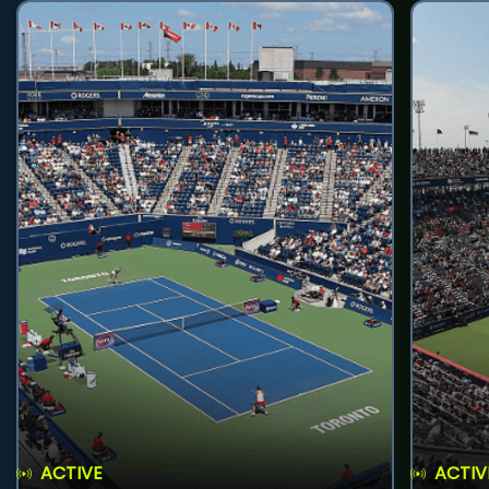
ACTIVE
ACTIV