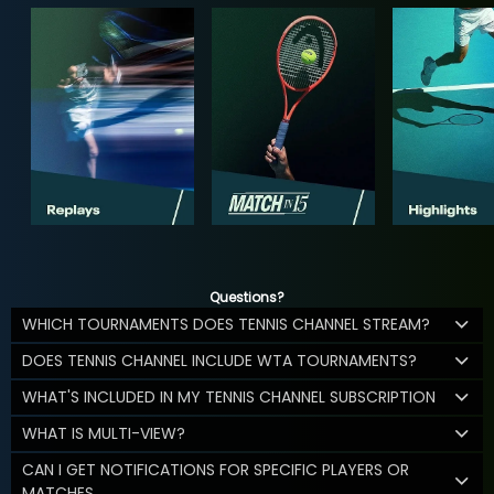
Questions?
WHICH TOURNAMENTS DOES TENNIS CHANNEL STREAM?
DOES TENNIS CHANNEL INCLUDE WTA TOURNAMENTS?
WHAT'S INCLUDED IN MY TENNIS CHANNEL SUBSCRIPTION
WHAT IS MULTI-VIEW?
CAN I GET NOTIFICATIONS FOR SPECIFIC PLAYERS OR
MATCHES