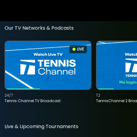
Our TV Networks & Podcasts
LIVE
24/7
T2
Tennis Channel TV Broadcast
TennisChannel 2 Bro
Live & Upcoming Tournaments