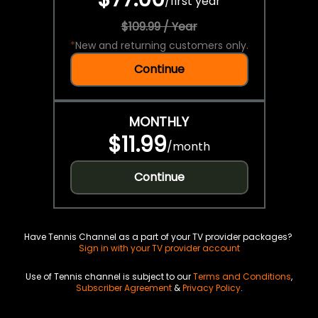
/
first year
$109.99 / Year
*
New and returning customers only.
Continue
MONTHLY
$11.99
/
month
Continue
Have Tennis Channel as a part of your TV provider packages?
Sign in with your TV provider account
Use of Tennis channel is subject to our
Terms and Conditions
,
Subscriber Agreement
&
Privacy Policy
.