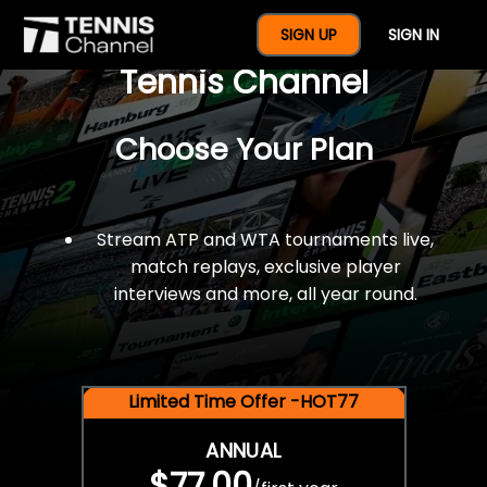
$77 For A Full Year Of
SIGN UP
SIGN IN
Tennis Channel
Choose Your Plan
Stream ATP and WTA tournaments live,
match replays, exclusive player
interviews and more, all year round.
Limited Time Offer -HOT77
ANNUAL
$77.00