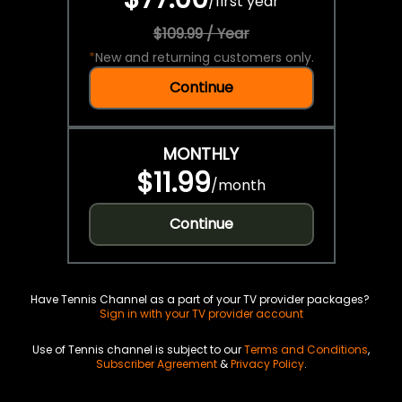
/
first year
$109.99 / Year
*
New and returning customers only.
Continue
MONTHLY
$11.99
/
month
Continue
Have Tennis Channel as a part of your TV provider packages?
Sign in with your TV provider account
Use of Tennis channel is subject to our
Terms and Conditions
,
Subscriber Agreement
&
Privacy Policy
.