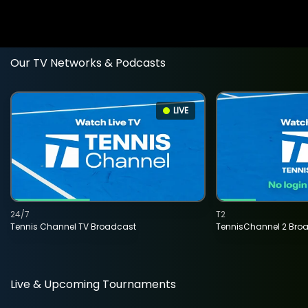
Our TV Networks & Podcasts
LIVE
24/7
T2
Tennis Channel TV Broadcast
TennisChannel 2 Bro
Live & Upcoming Tournaments