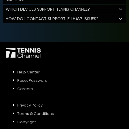
WHICH DEVICES SUPPORT TENNIS CHANNEL?
HOW DO I CONTACT SUPPORT IF I HAVE ISSUES?
Help Center
Reset Password
Careers
Privacy Policy
Terms & Conditions
Copyright