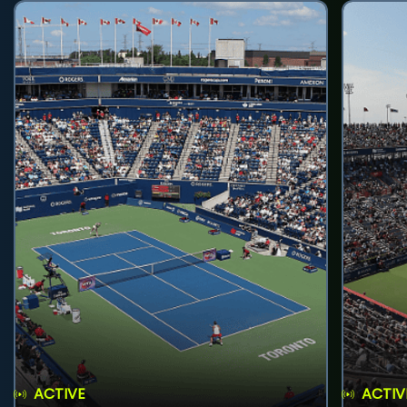
ACTIVE
ACTIV