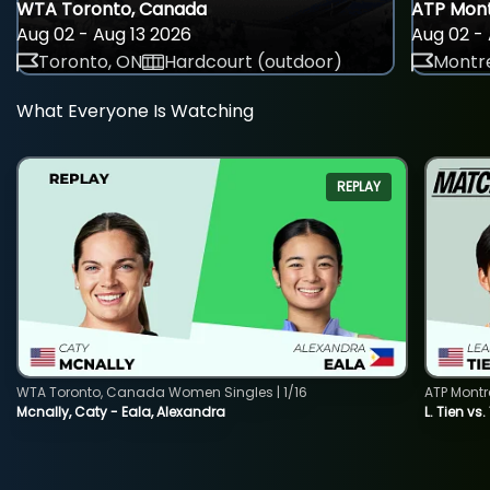
WTA Toronto, Canada
ATP Mont
Aug 02 - Aug 13 2026
Aug 02 - 
Toronto, ON
Hardcourt (outdoor)
Montre
What Everyone Is Watching
REPLAY
WTA Toronto, Canada Women Singles | 1/16
ATP Montr
Mcnally, Caty - Eala, Alexandra
L. Tien vs.