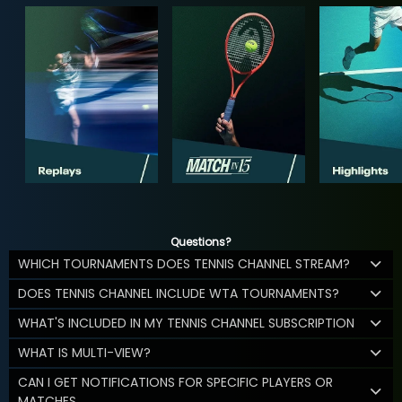
Questions?
WHICH TOURNAMENTS DOES TENNIS CHANNEL STREAM?
DOES TENNIS CHANNEL INCLUDE WTA TOURNAMENTS?
WHAT'S INCLUDED IN MY TENNIS CHANNEL SUBSCRIPTION
WHAT IS MULTI-VIEW?
CAN I GET NOTIFICATIONS FOR SPECIFIC PLAYERS OR
MATCHES