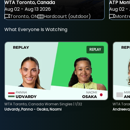
WTA Toronto, Canada
ATP Mont
Aug 02 - Aug 13 2026
Aug 02 - 
Toronto, ON
Hardcourt (outdoor)
Montre
What Everyone Is Watching
REPLAY
WTA Toronto, Canada Women Singles | 1/32
WTA Toro
Udvardy, Panna - Osaka, Naomi
Andreeva, 