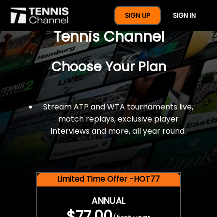
$77 For A Full Year Of
SIGN UP
SIGN IN
Tennis Channel
Choose Your Plan
Stream ATP and WTA tournaments live,
match replays, exclusive player
interviews and more, all year round.
Limited Time Offer -HOT77
ANNUAL
$77.00