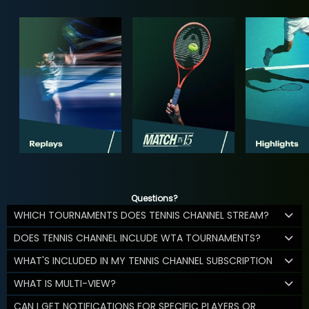
Questions?
WHICH TOURNAMENTS DOES TENNIS CHANNEL STREAM?
DOES TENNIS CHANNEL INCLUDE WTA TOURNAMENTS?
WHAT'S INCLUDED IN MY TENNIS CHANNEL SUBSCRIPTION
WHAT IS MULTI-VIEW?
CAN I GET NOTIFICATIONS FOR SPECIFIC PLAYERS OR