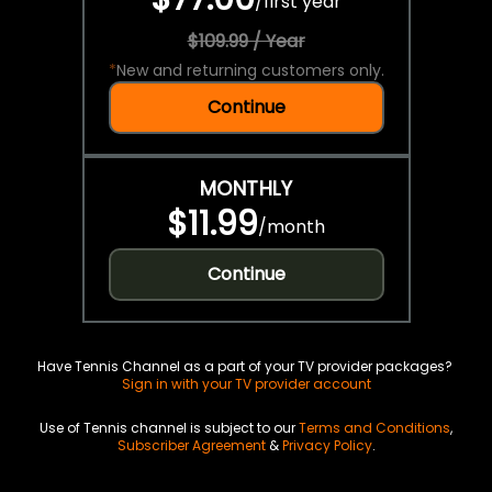
/
first year
$109.99 / Year
*
New and returning customers only.
Continue
MONTHLY
$11.99
/
month
Continue
Have Tennis Channel as a part of your TV provider packages?
Sign in with your TV provider account
Use of Tennis channel is subject to our
Terms and Conditions
,
Subscriber Agreement
&
Privacy Policy
.