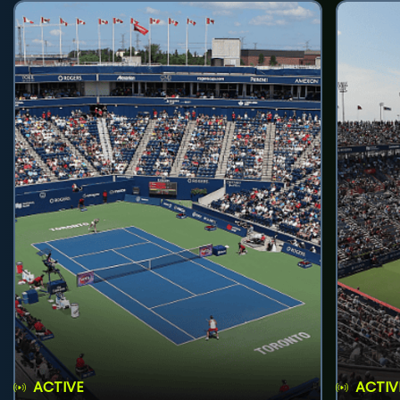
ACTIVE
ACTIV