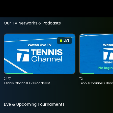
Our TV Networks & Podcasts
LIVE
24/7
T2
Tennis Channel TV Broadcast
TennisChannel 2 Bro
Live & Upcoming Tournaments