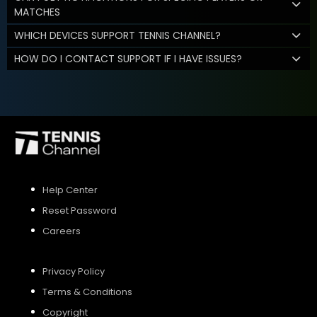
MATCHES
WHICH DEVICES SUPPORT TENNIS CHANNEL?
HOW DO I CONTACT SUPPORT IF I HAVE ISSUES?
Help Center
Reset Password
Careers
Privacy Policy
Terms & Conditions
Copyright